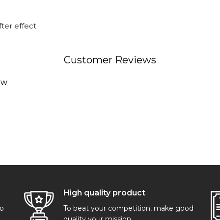
ter effect
Customer Reviews
ew
High quality product
go
To beat your competition, make good
quality your mission.