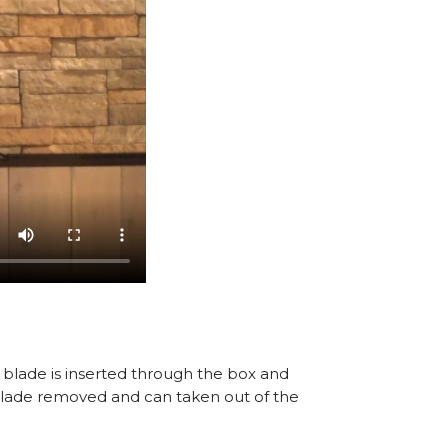
A blade is inserted through the box and
, blade removed and can taken out of the