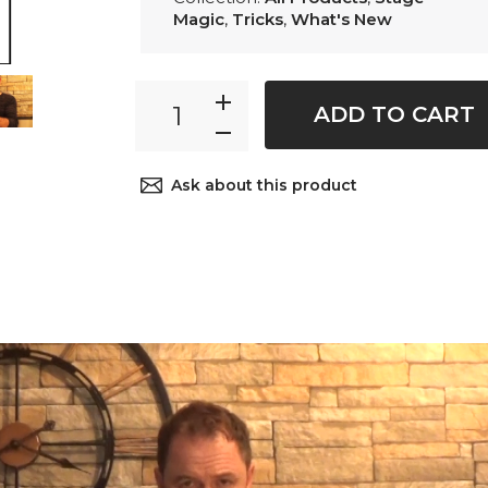
Magic
,
Tricks
,
What's New
ADD TO CART
Ask about this product