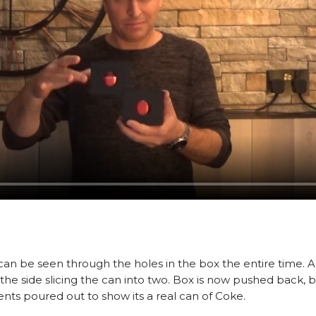
 can be seen through the holes in the box the entire time. 
to the side slicing the can into two. Box is now pushed back
s poured out to show its a real can of Coke.