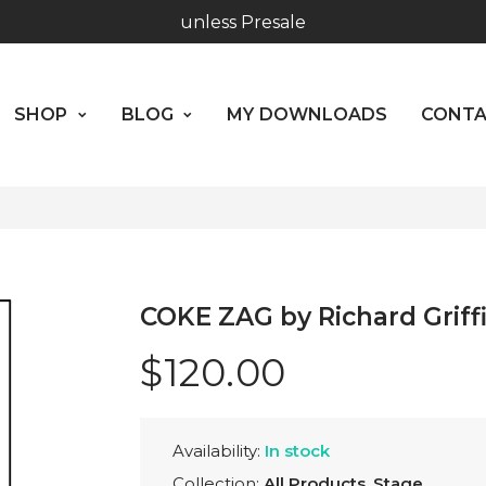
unless Presale
SHOP
BLOG
MY DOWNLOADS
CO
Hours: 10:00 - 18:00, Mon - Fri
ABOUT US
Worldwide Shipping - Most orders go out within 24 hou
SHOP
BLOG
MY DOWNLOADS
CONT
unless Presale
Hours: 10:00 - 18:00, Mon - Fri
COKE ZAG by Richard Griff
$120.00
Availability:
In stock
Collection:
All Products
,
Stage