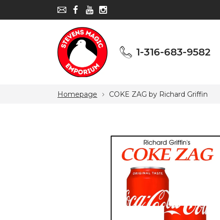
1-316-683-9582
1-316-683-9582
Homepage
COKE ZAG by Richard Griffin