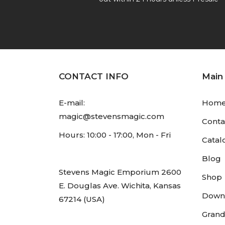
CONTACT INFO
Main
E-mail:
Hom
magic@stevensmagic.com
Conta
Hours: 10:00 - 17:00, Mon - Fri
Catal
Blog
Stevens Magic Emporium 2600
Shop
E. Douglas Ave. Wichita, Kansas
Down
67214 (USA)
Grand