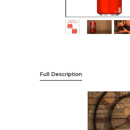
Full Description