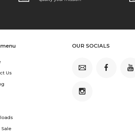
 menu
OUR SOCIALS
e
ct Us
og
loads
 Sale