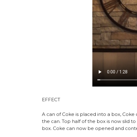
EFFECT
A can of Coke is placed into a box, Coke
the can. Top half of the box is now slid 
box. Coke can now be opened and content