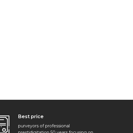
Best price
purveyors of professional
prestidigitation 50 years focusing on