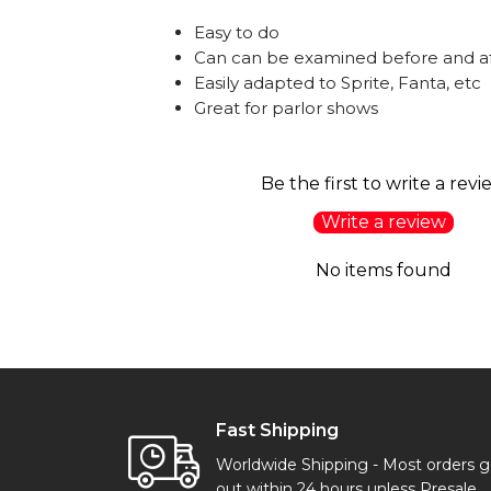
Easy to do
Can can be examined before and af
Easily adapted to Sprite, Fanta, etc
Great for parlor shows
Be the first to write a revi
Write a review
No items found
Fast Shipping
Worldwide Shipping - Most orders 
out within 24 hours unless Presale