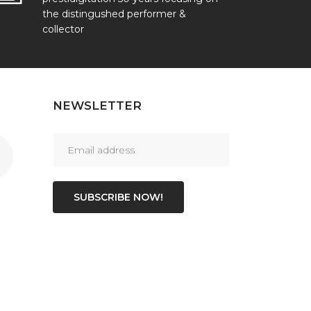
the distingushed performer &
collector
NEWSLETTER
SUBSCRIBE NOW!