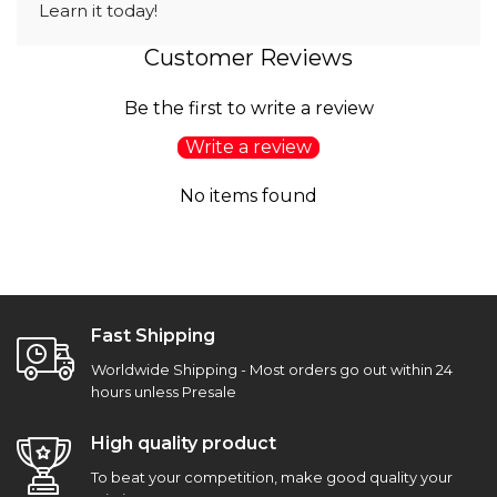
Learn it today!
Customer Reviews
Be the first to write a review
Write a review
No items found
Fast Shipping
Worldwide Shipping - Most orders go out within 24
hours unless Presale
High quality product
To beat your competition, make good quality your