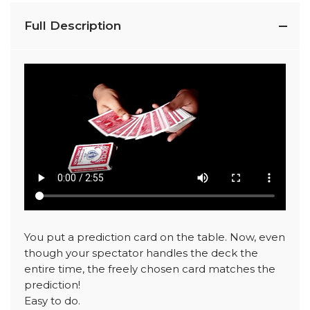
Full Description
You put a prediction card on the table. Now, even
though your spectator handles the deck the
entire time, the freely chosen card matches the
prediction!
Easy to do.