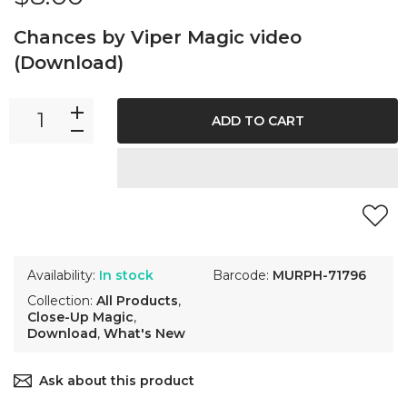
Chances by Viper Magic video
(Download)
ADD TO CART
Availability:
In stock
Barcode:
MURPH-71796
Collection:
All Products
,
Close-Up Magic
,
Download
,
What's New
Ask about this product