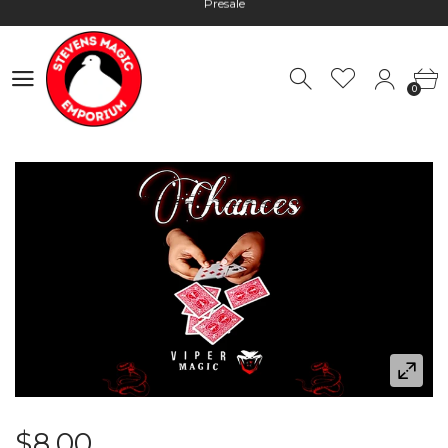
Hours: 10:00 - 18:00, Mon - Fri
Worldwide Shipping - Most orders go out within 24 hours unless
0
Presale
0
Hours: 10:00 - 18:00, Mon - Fri
$8.00