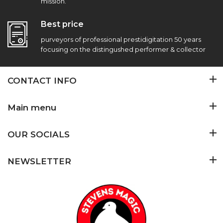
mission.
Best price
purveyors of professional prestidigitation 50 years
focusing on the distingushed performer & collector
CONTACT INFO
Main menu
OUR SOCIALS
NEWSLETTER