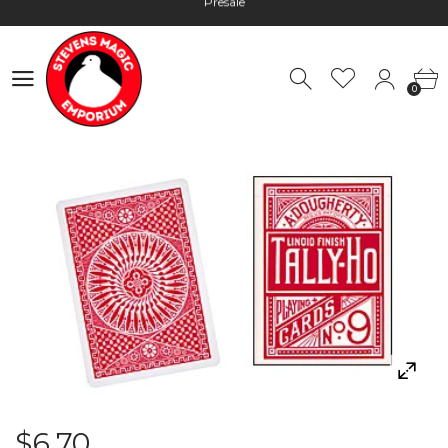
Hours: 10:00 - 18:00, Mon - Fri
Worldwide Shipping - Most orders go out within 24 hours unless
0
Presale
0
Hours: 10:00 - 18:00, Mon - Fri
$6.70