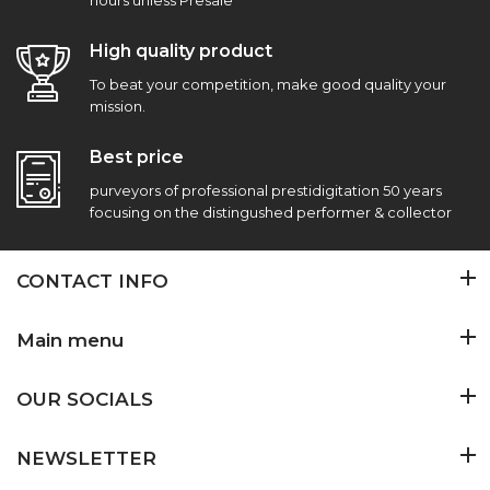
hours unless Presale
High quality product
To beat your competition, make good quality your
mission.
Best price
purveyors of professional prestidigitation 50 years
focusing on the distingushed performer & collector
CONTACT INFO
Main menu
OUR SOCIALS
NEWSLETTER