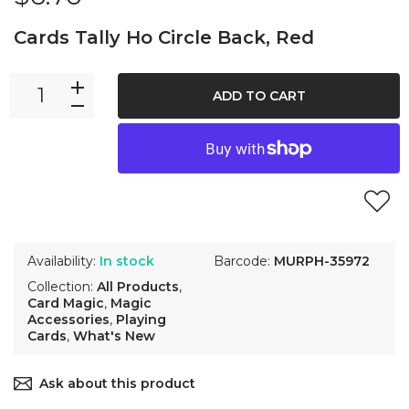
Cards Tally Ho Circle Back, Red
ADD TO CART
Availability:
In stock
Barcode:
MURPH-35972
Collection:
All Products
,
Card Magic
,
Magic
Accessories
,
Playing
Cards
,
What's New
Ask about this product