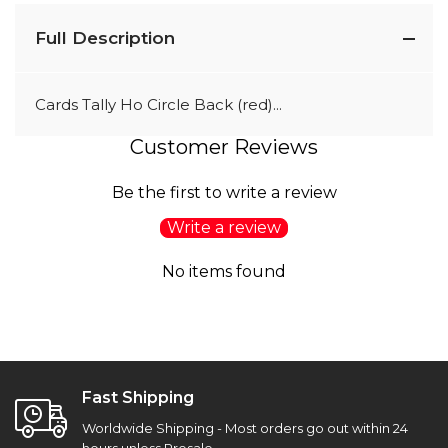
Full Description
Cards Tally Ho Circle Back (red)...
Customer Reviews
Be the first to write a review
Write a review
No items found
Fast Shipping
Worldwide Shipping - Most orders go out within 24