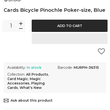
Cards Bicycle Pinochle Poker-size, Blue
ADD TO CART
Availability:
In stock
Barcode:
MURPH-36315
Collection:
All Products
,
Card Magic
,
Magic
Accessories
,
Playing
Cards
,
What's New
Ask about this product