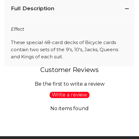
Full Description
Effect
These special 48-card decks of Bicycle cards
contain two sets of the 9's, 10's, Jacks, Queens
and Kings of each suit.
Customer Reviews
Be the first to write a review
Write a review
No items found