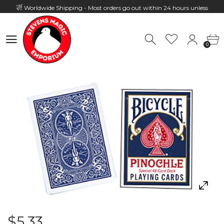
Worldwide Shipping - Most orders go out within 24 hours unless
Presale
0
Hours: 10:00 - 18:00, Mon - Fri
0
$5.33