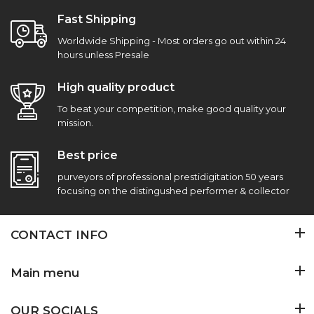
Fast Shipping
Worldwide Shipping - Most orders go out within 24
hours unless Presale
High quality product
To beat your competition, make good quality your
mission.
Best price
purveyors of professional prestidigitation 50 years
focusing on the distingushed performer & collector
CONTACT INFO
Main menu
OUR SOCIALS