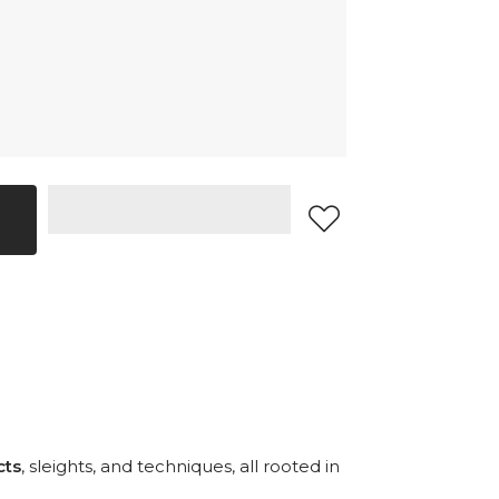
cts
, sleights, and techniques, all rooted in