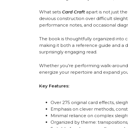
What sets
Card Craft
apart is not just t
devious construction over difficult sleig
performance notes, and occasional diag
The book is thoughtfully organized into c
making it both a reference guide and a de
surprisingly engaging read.
Whether you’re performing walk-around 
energize your repertoire and expand your
Key Features:
Over 275 original card effects, sleig
Emphasis on clever methods, constr
Minimal reliance on complex sleigh
Organized by theme: transpositions, 