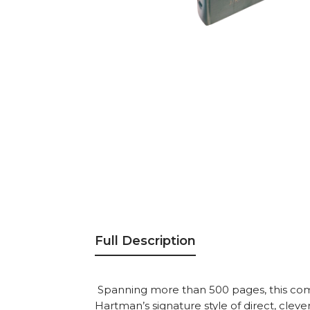
Full Description
Spanning more than 500 pages, this com
Hartman’s signature style of direct, cleve