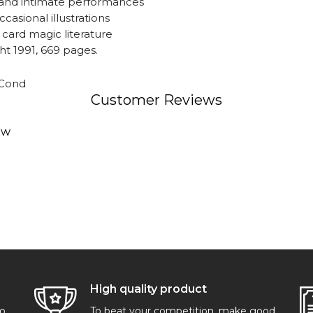
, and intimate performances
ccasional illustrations
 card magic literature
t 1991, 669 pages.
 Cond
Customer Reviews
ew
High quality product
go
To beat your competition, make good