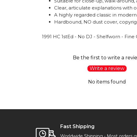
Suitable for close-up, walk-around
Clear, articulate explanations with o
A highly regarded classic in modern
Hardbound, NO dust cover, copyrigh
1991 HC 1stEd - No DJ - Shelfworn - Fine
Be the first to write a revi
Write a review
No items found
Fast Shipping
Worldwide Shipping - Most orders 