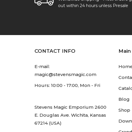
out within 24 hours unless Presale
CONTACT INFO
Main
E-mail:
Hom
magic@stevensmagic.com
Conta
Hours: 10:00 - 17:00, Mon - Fri
Catal
Blog
Stevens Magic Emporium 2600
Shop
E. Douglas Ave. Wichita, Kansas
Down
67214 (USA)
Grand