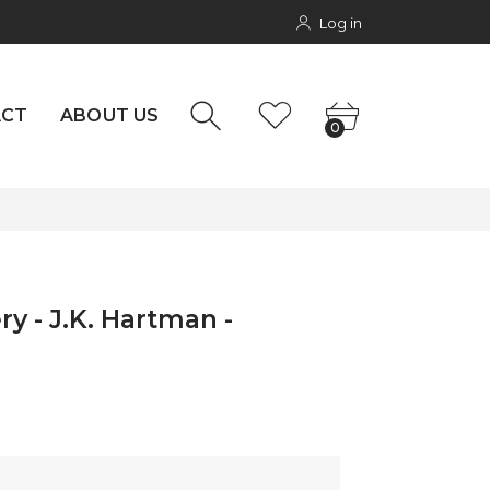
Log in
NTACT
0
rs
ACT
ABOUT US
0
ry - J.K. Hartman -