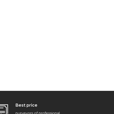
Best price
purveyors of professional