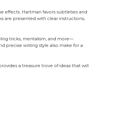
the effects. Hartman favors subtleties and
s are presented with clear instructions,
elling tricks, mentalism, and more—
d precise writing style also make for a
provides a treasure trove of ideas that will