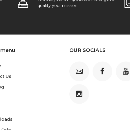
quality your mission.
 menu
OUR SOCIALS
e
ct Us
og
loads
 Sale