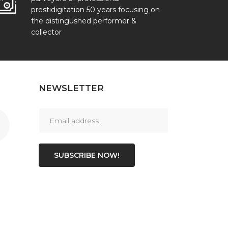
prestidigitation 50 years focusing on
the distingushed performer &
collector
NEWSLETTER
SUBSCRIBE NOW!