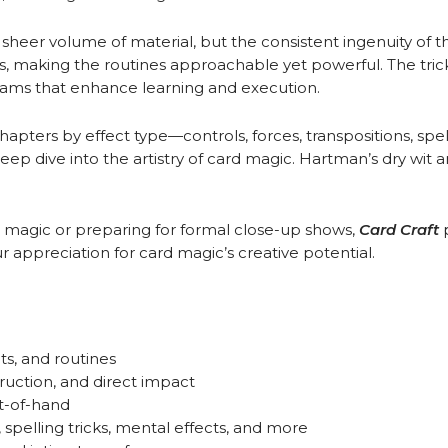
he sheer volume of material, but the consistent ingenuity of 
hts, making the routines approachable yet powerful. The trick
rams that enhance learning and execution.
hapters by effect type—controls, forces, transpositions, sp
ep dive into the artistry of card magic. Hartman’s dry wit an
magic or preparing for formal close-up shows,
Card Craft
 appreciation for card magic’s creative potential.
hts, and routines
uction, and direct impact
t-of-hand
spelling tricks, mental effects, and more