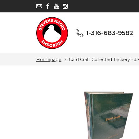
1-316-683-9582
1-316-683-9582
Homepage
Card Craft Collected Trickery - J