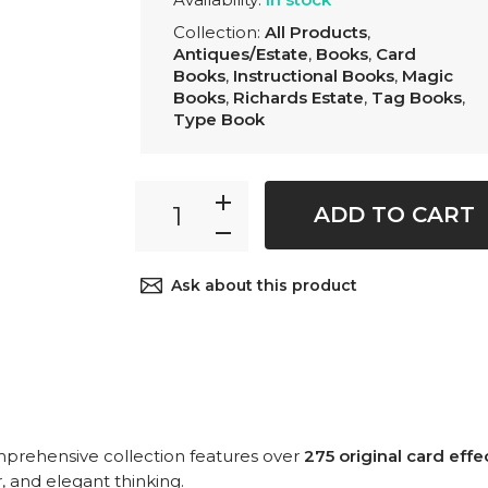
Collection:
All Products
,
Antiques/Estate
,
Books
,
Card
Books
,
Instructional Books
,
Magic
Books
,
Richards Estate
,
Tag Books
,
Type Book
ADD TO CART
Ask about this product
prehensive collection features over
275 original card effe
r, and elegant thinking.