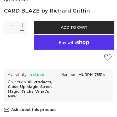
CARD BLAZE by Richard Griffin
ADD TO CART
Availability:
In stock
Barcode:
MURPH-75514
Collection:
All Products
,
Close-Up Magic
,
Street
Magic
,
Tricks
,
What's
New
Ask about this product