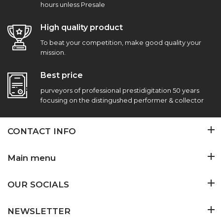
hours unless Presale
High quality product
To beat your competition, make good quality your
mission.
Best price
purveyors of professional prestidigitation 50 years
focusing on the distingushed performer & collector
CONTACT INFO
Main menu
OUR SOCIALS
NEWSLETTER