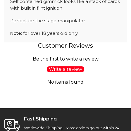
Self contained gimmick looks like a stack of cards
with built in flint ignition
Perfect for the stage manipulator
Note
: for over 18 years old only
Customer Reviews
Be the first to write a review
Write a review
No items found
Fast Shipping
Worldwide Shipping - Most orders go out within 24