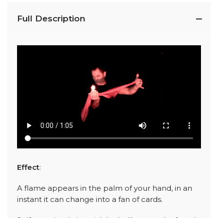
Full Description
Effect
:
A flame appears in the palm of your hand, in an
instant it can change into a fan of cards.