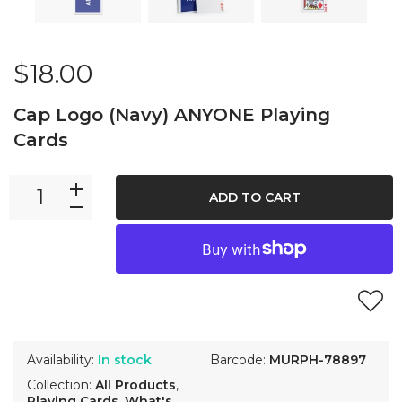
$18.00
Cap Logo (Navy) ANYONE Playing
Cards
ADD TO CART
Availability:
In stock
Barcode:
MURPH-78897
Collection:
All Products
,
Playing Cards
,
What's