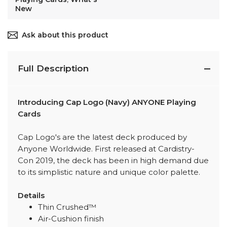
New
Ask about this product
Full Description
Introducing Cap Logo (Navy) ANYONE Playing
Cards
Cap Logo's are the latest deck produced by
Anyone Worldwide. First released at Cardistry-
Con 2019, the deck has been in high demand due
to its simplistic nature and unique color palette.
Details
Thin Crushed™
Air-Cushion finish