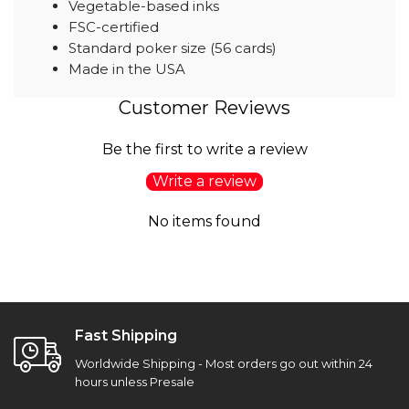
Vegetable-based inks
FSC-certified
Standard poker size (56 cards)
Made in the USA
Customer Reviews
Be the first to write a review
Write a review
No items found
Fast Shipping
Worldwide Shipping - Most orders go out within 24
hours unless Presale