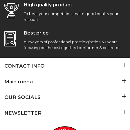
High quality product
To beat your competition, make good quality your
mission.
Best price
purveyors of professional prestidigitation 50 years
focusing on the distingushed performer & collector
CONTACT INFO
Main menu
OUR SOCIALS
NEWSLETTER