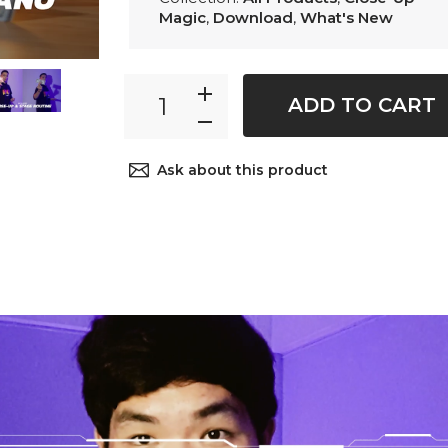
Magic
,
Download
,
What's New
ADD TO CART
Ask about this product