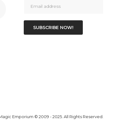
SUBSCRIBE NOW!
 Magic Emporium
© 2009 - 2025. All Rights Reserved.