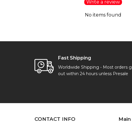
Write a review
No items found
Fast Shipping
Worldwide Shipping - Most orders 
out within 24 hours unless Presale
CONTACT INFO
Main