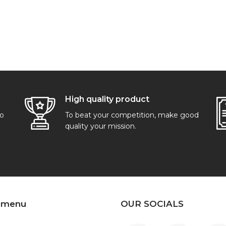
High quality product
go
To beat your competition, make good
quality your mission.
 menu
OUR SOCIALS