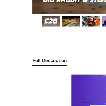
Full Description