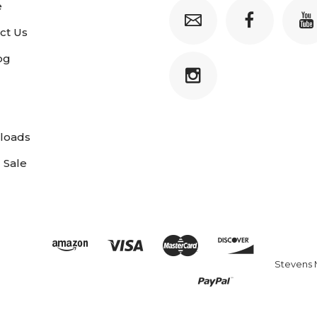
e
ct Us
og
loads
 Sale
Stevens