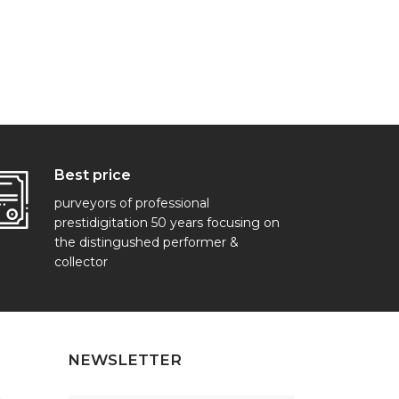
Best price
purveyors of professional
prestidigitation 50 years focusing on
the distingushed performer &
collector
NEWSLETTER