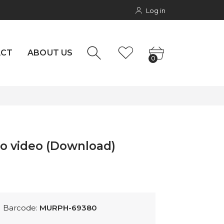
Log in
NTACT
0
rs
ACT
ABOUT US
0
no video (Download)
Barcode:
MURPH-69380