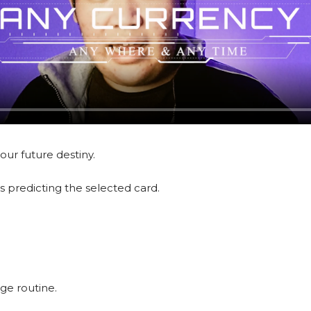
ur future destiny.
s predicting the selected card.
ge routine.