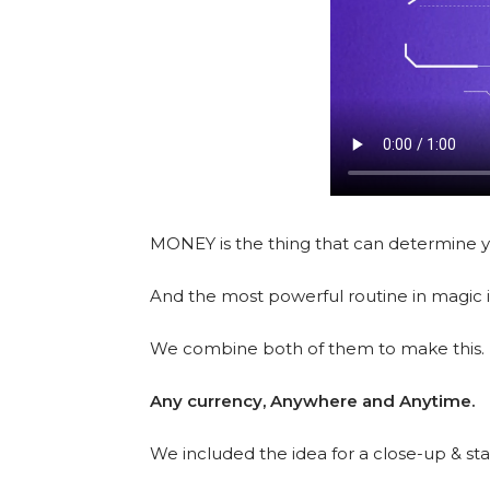
MONEY is the thing that can determine yo
And the most powerful routine in magic i
We combine both of them to make this.
Any currency, Anywhere and Anytime.
We included the idea for a close-up & sta