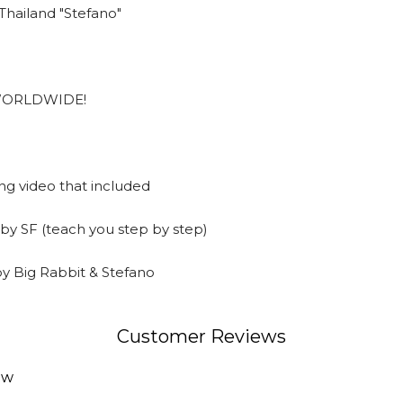
hailand "Stefano"
w WORLDWIDE!
ng video that included
 by SF (teach you step by step)
by Big Rabbit & Stefano
Customer Reviews
ew