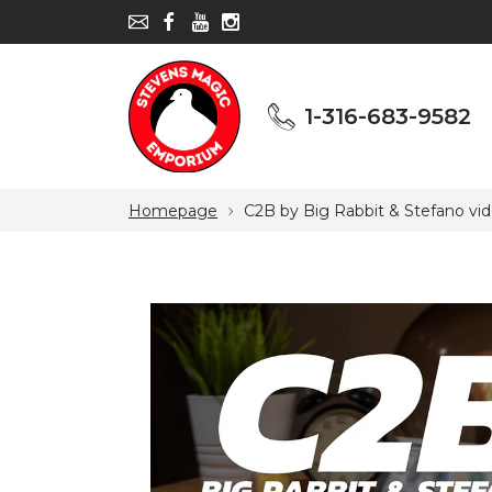
1-316-683-9582
1-316-683-9582
Homepage
C2B by Big Rabbit & Stefano vi