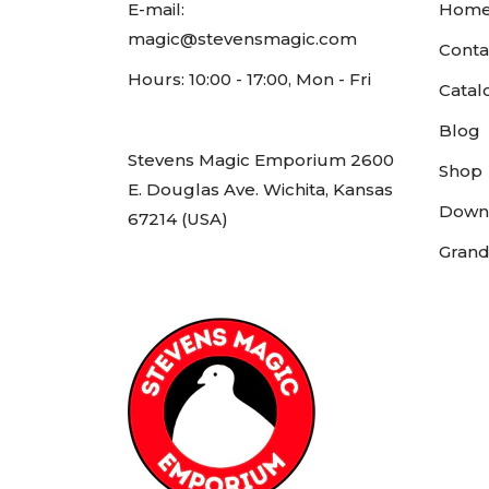
E-mail:
Hom
magic@stevensmagic.com
Conta
Hours: 10:00 - 17:00, Mon - Fri
Catal
Blog
Stevens Magic Emporium 2600
Shop
E. Douglas Ave. Wichita, Kansas
Down
67214 (USA)
Grand