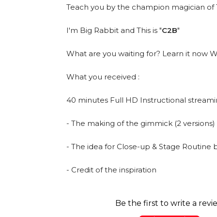
Teach you by the champion magician of T
I'm Big Rabbit and This is "
C2B
"
What are you waiting for? Learn it no
What you received :
40 minutes Full HD Instructional streami
- The making of the gimmick (2 versions)
- The idea for Close-up & Stage Routine 
- Credit of the inspiration
Be the first to write a revi