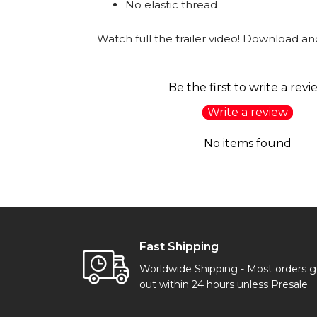
No elastic thread
Watch full the trailer video! Download and
Be the first to write a revi
Write a review
No items found
Fast Shipping
Worldwide Shipping - Most orders 
out within 24 hours unless Presale