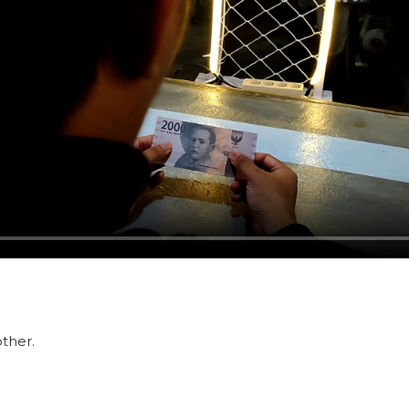
ther.