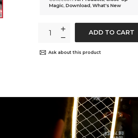
Magic
,
Download
,
What's New
ADD TO CART
Ask about this product