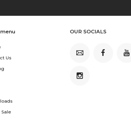
 menu
OUR SOCIALS
e
ct Us
og
loads
 Sale