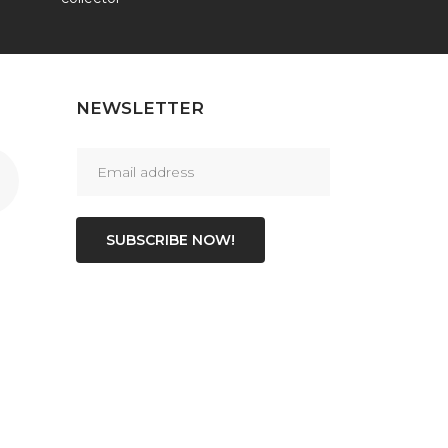
NEWSLETTER
SUBSCRIBE NOW!