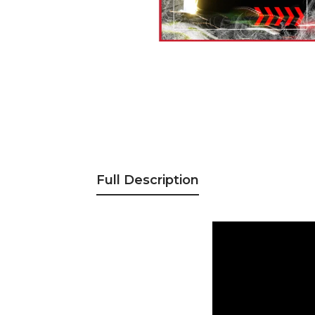
Full Description