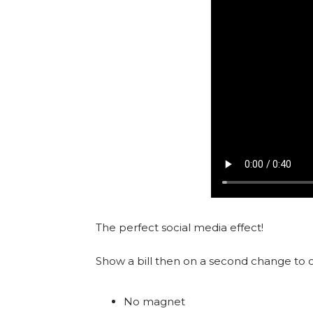
The perfect social media effect!
Show a bill then on a second change to o
No magnet