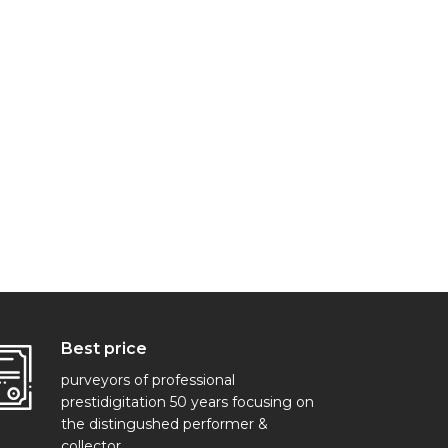
Best price
purveyors of professional
prestidigitation 50 years focusing on
the distingushed performer &
collector