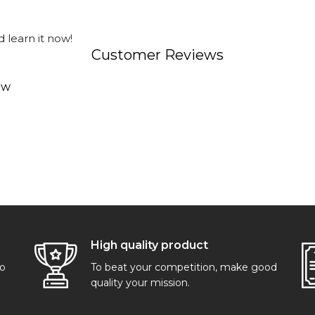
 learn it now!
Customer Reviews
ew
High quality product
go
To beat your competition, make good
quality your mission.