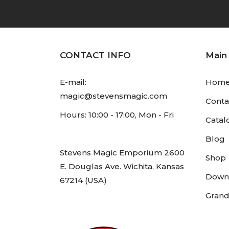
CONTACT INFO
Main
E-mail:
Hom
magic@stevensmagic.com
Conta
Hours: 10:00 - 17:00, Mon - Fri
Catal
Blog
Stevens Magic Emporium 2600
Shop
E. Douglas Ave. Wichita, Kansas
Down
67214 (USA)
Grand