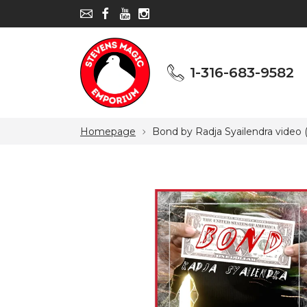
1-316-683-9582
1-316-683-9582
Homepage
Bond by Radja Syailendra video