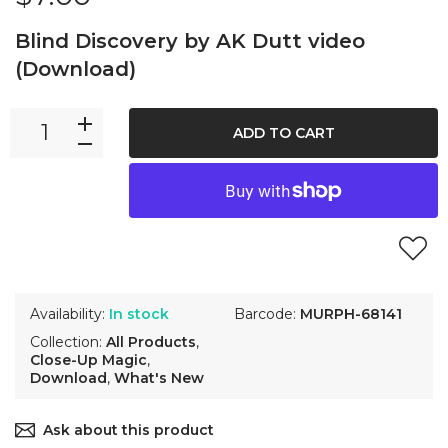
Blind Discovery by AK Dutt video
(Download)
ADD TO CART
Availability:
In stock
Barcode:
MURPH-68141
Collection:
All Products
,
Close-Up Magic
,
Download
,
What's New
Ask about this product