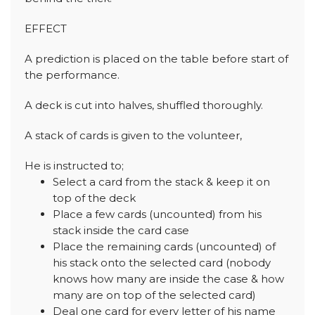
EFFECT
A prediction is placed on the table before start of
the performance.
A deck is cut into halves, shuffled thoroughly.
A stack of cards is given to the volunteer,
He is instructed to;
Select a card from the stack & keep it on
top of the deck
Place a few cards (uncounted) from his
stack inside the card case
Place the remaining cards (uncounted) of
his stack onto the selected card (nobody
knows how many are inside the case & how
many are on top of the selected card)
Deal one card for every letter of his name