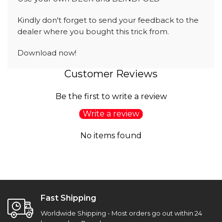
Kindly don't forget to send your feedback to the
dealer where you bought this trick from.
Download now!
Customer Reviews
Be the first to write a review
Write a review
No items found
Fast Shipping
Worldwide Shipping - Most orders go out within 24