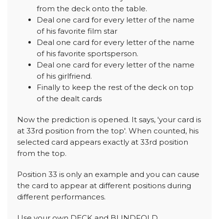
from the deck onto the table.
Deal one card for every letter of the name
of his favorite film star
Deal one card for every letter of the name
of his favorite sportsperson.
Deal one card for every letter of the name
of his girlfriend.
Finally to keep the rest of the deck on top
of the dealt cards
Now the prediction is opened. It says, 'your card is
at 33rd position from the top'. When counted, his
selected card appears exactly at 33rd position
from the top.
Position 33 is only an example and you can cause
the card to appear at different positions during
different performances.
Use your own DECK and BLINDFOLD