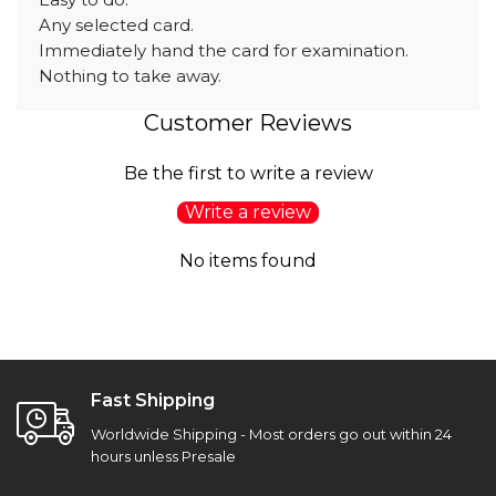
Any selected card.
Immediately hand the card for examination.
Nothing to take away.
Customer Reviews
Be the first to write a review
Write a review
No items found
Fast Shipping
Worldwide Shipping - Most orders go out within 24
hours unless Presale