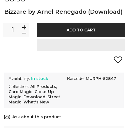
Bizzare by Arnel Renegado (Download)
ADD TO CART
Availability:
In stock
Barcode:
MURPH-52847
Collection:
All Products
,
Card Magic
,
Close-Up
Magic
,
Download
,
Street
Magic
,
What's New
Ask about this product