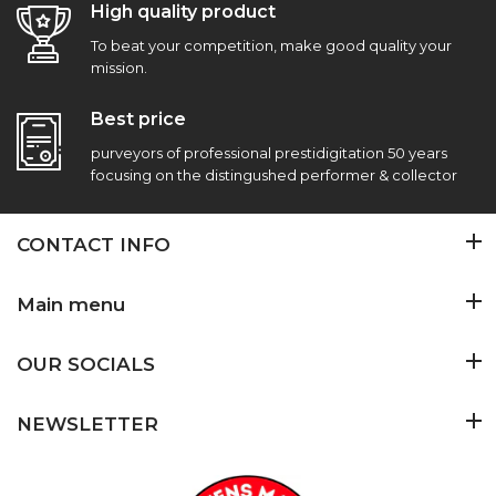
High quality product
To beat your competition, make good quality your
mission.
Best price
purveyors of professional prestidigitation 50 years
focusing on the distingushed performer & collector
CONTACT INFO
Main menu
OUR SOCIALS
NEWSLETTER