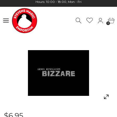
Worldwide Shipping - Most orders go out within 24 hours unless
Presale
0
Hours: 10:00 - 18:00, Mon - Fri
0
$6.95