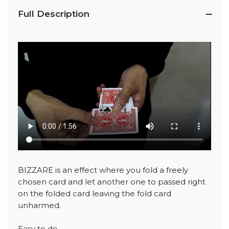
Full Description
BIZZARE is an effect where you fold a freely
chosen card and let another one to passed right
on the folded card leaving the fold card
unharmed.
Easy to do.