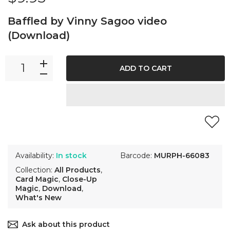
Baffled by Vinny Sagoo video
(Download)
ADD TO CART
Availability:
In stock
Barcode:
MURPH-66083
Collection:
All Products
,
Card Magic
,
Close-Up
Magic
,
Download
,
What's New
Ask about this product