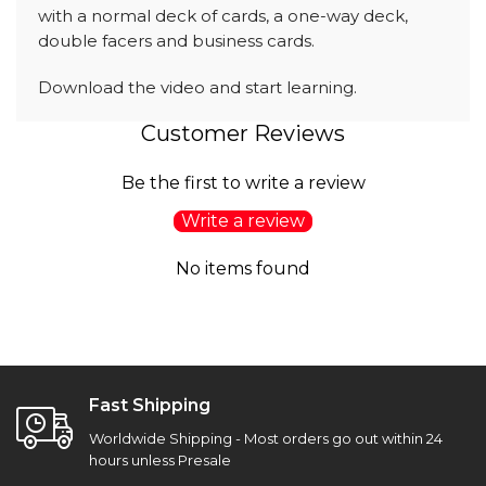
with a normal deck of cards, a one-way deck,
double facers and business cards.
Download the video and start learning.
Customer Reviews
Be the first to write a review
Write a review
No items found
Fast Shipping
Worldwide Shipping - Most orders go out within 24
hours unless Presale