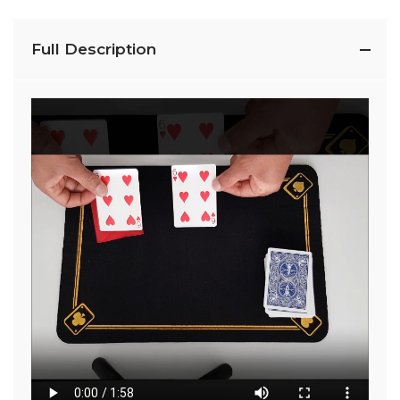
Full Description