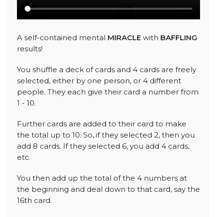
A self-contained mental
MIRACLE
with
BAFFLING
results!
You shuffle a deck of cards and 4 cards are freely
selected, either by one person, or 4 different
people. They each give their card a number from
1 - 10.
Further cards are added to their card to make
the total up to 10. So, if they selected 2, then you
add 8 cards. If they selected 6, you add 4 cards,
etc.
You then add up the total of the 4 numbers at
the beginning and deal down to that card, say the
16th card.