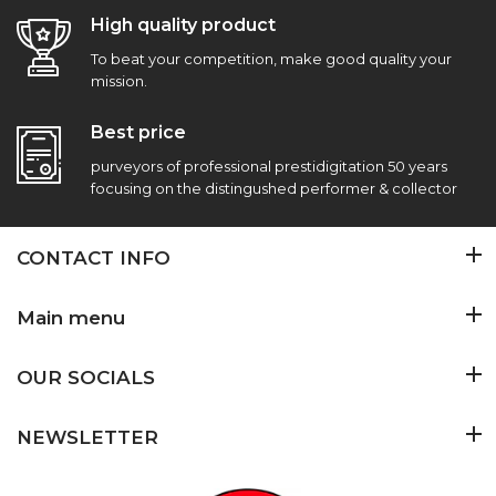
High quality product
To beat your competition, make good quality your
mission.
Best price
purveyors of professional prestidigitation 50 years
focusing on the distingushed performer & collector
CONTACT INFO
Main menu
OUR SOCIALS
NEWSLETTER