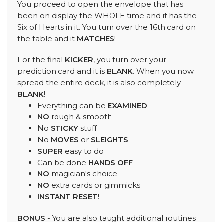
You proceed to open the envelope that has
been on display the WHOLE time and it has the
Six of Hearts in it. You turn over the 16th card on
the table and it
MATCHES
!
For the final
KICKER
, you turn over your
prediction card and it is
BLANK
. When you now
spread the entire deck, it is also completely
BLANK
!
Everything can be
EXAMINED
NO
rough & smooth
No
STICKY
stuff
No
MOVES
or
SLEIGHTS
SUPER
easy to do
Can be done
HANDS OFF
NO
magician's choice
NO
extra cards or gimmicks
INSTANT RESET
!
BONUS
- You are also taught additional routines