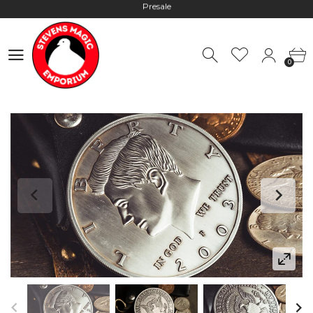
Hours: 10:00 - 18:00, Mon - Fri
Worldwide Shipping - Most orders go out within 24 hours unless
0
Presale
0
Hours: 10:00 - 18:00, Mon - Fri