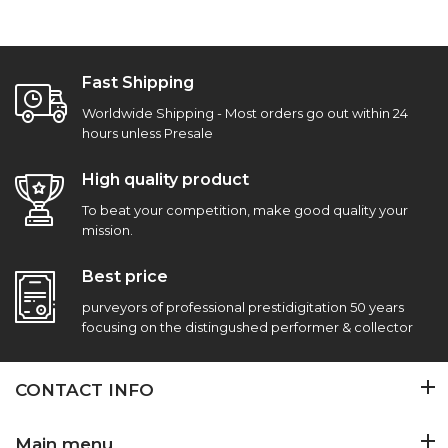
Fast Shipping
Worldwide Shipping - Most orders go out within 24
hours unless Presale
High quality product
To beat your competition, make good quality your
mission.
Best price
purveyors of professional prestidigitation 50 years
focusing on the distingushed performer & collector
CONTACT INFO
Main menu