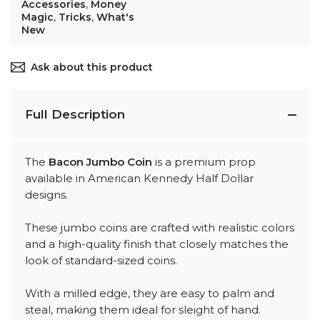
Accessories
,
Money
Magic
,
Tricks
,
What's
New
Ask about this product
Full Description
The
Bacon Jumbo Coin
is a premium prop
available in American Kennedy Half Dollar
designs.
These jumbo coins are crafted with realistic colors
and a high-quality finish that closely matches the
look of standard-sized coins.
With a milled edge, they are easy to palm and
steal, making them ideal for sleight of hand.