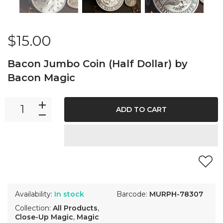
$15.00
Bacon Jumbo Coin (Half Dollar) by
Bacon Magic
ADD TO CART
Availability:
In stock
Barcode:
MURPH-78307
Collection:
All Products
,
Close-Up Magic
,
Magic