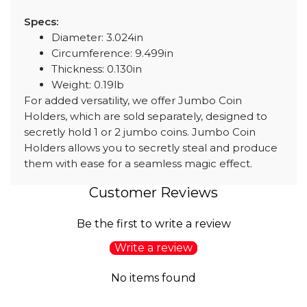
Specs:
Diameter: 3.024in
Circumference: 9.499in
Thickness: 0.130in
Weight: 0.19lb
For added versatility, we offer Jumbo Coin
Holders, which are sold separately, designed to
secretly hold 1 or 2 jumbo coins. Jumbo Coin
Holders allows you to secretly steal and produce
them with ease for a seamless magic effect.
Customer Reviews
Be the first to write a review
Write a review
No items found