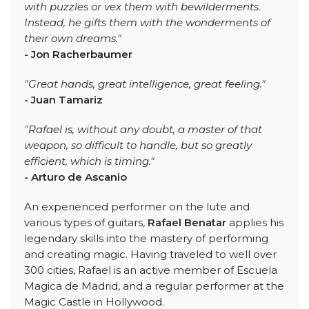
with puzzles or vex them with bewilderments.
Instead, he gifts them with the wonderments of
their own dreams."
- Jon Racherbaumer
"Great hands, great intelligence, great feeling."
- Juan Tamariz
"Rafael is, without any doubt, a master of that
weapon, so difficult to handle, but so greatly
efficient, which is timing."
- Arturo de Ascanio
An experienced performer on the lute and
various types of guitars,
Rafael Benatar
applies his
legendary skills into the mastery of performing
and creating magic. Having traveled to well over
300 cities, Rafael is an active member of Escuela
Magica de Madrid, and a regular performer at the
Magic Castle in Hollywood.