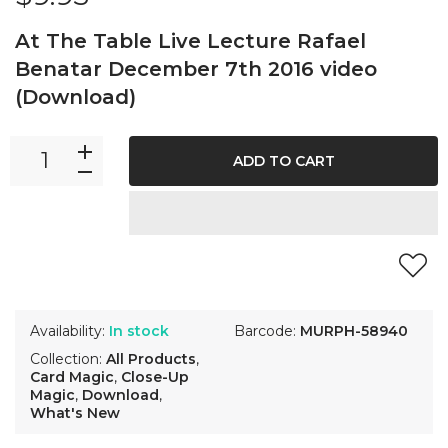
At The Table Live Lecture Rafael
Benatar December 7th 2016 video
(Download)
ADD TO CART
Availability:
In stock
Barcode:
MURPH-58940
Collection:
All Products
,
Card Magic
,
Close-Up
Magic
,
Download
,
What's New