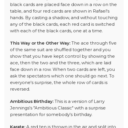
black cards are placed face down in a row on the
table, and four red cards are shown in Rafael's
hands. By casting a shadow, and without touching
any of the black cards, each red card is switched
with each of the black cards, one at a time.
This Way or the Other Way:
The ace through five
of the same suit are shuffled together and you
show that you have kept control by showing the
ace, then the two and the three, which are laid
face down in a row. When two cards are left, you
ask the spectators which one should go next. To
everyone's surprise, the whole row of cards is
reversed.
Ambitious Birthday:
This is a version of Larry
Jennings's "Ambitious Classic" with a surprise
presentation for somebody's birthday.
Karate:
A red ten is thrown in the air and split into