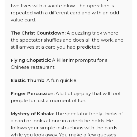
two fives with a karate blow. The operation is
repeated with a different card and with an odd-
value card.
The Christ Countdown:
A puzzling trick where
the spectator shuffles and does all the work, and
still arrives at a card you had predicted.
Flying Chopstick:
A killer impromptu for a
Chinese restaurant.
Elastic Thumb:
A fun quickie.
Finger Percussion:
A bit of by-play that will fool
people for just a moment of fun.
Mystery of Kabala:
The spectator freely thinks of
a card or looks at one in a deck he holds. He
follows your simple instructions with the cards
while you look away. You make a few guesses