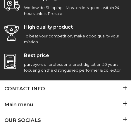
Worldwide Shipping - Most orders go out within 24
hours unless Presale
High quality product
To beat your competition, make good quality your
mission.
Best price
purveyors of professional prestidigitation 50 years
focusing on the distingushed performer & collector
CONTACT INFO
Main menu
OUR SOCIALS