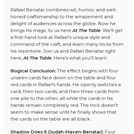
Rafael Benatar combines wit, humor, and well-
honed craftsmanship to the amazement and
delight of audiences across the globe. Now he
brings his magic to us here
At The Table
. We'll get
a first-hand look at Rafael's unique style and
command of the craft, and learn many tricks from
his repertoire. Join us and Rafael Benatar right
here,
At The Table
. Here's what you'll learn:
Illogical Conclusion:
The effect begins with four
unseen cards face down on the table and four
red cards in Rafael's hands. He openly switches a
card, then two cards, and then three cards from
one pile to the other, all while the cards in his
hands remain completely red. The trick doesn't
seem to make sense until he finally shows that
the cards on the table are all black.
Shadow Does It (Judah-Maven-Benatar):
Four