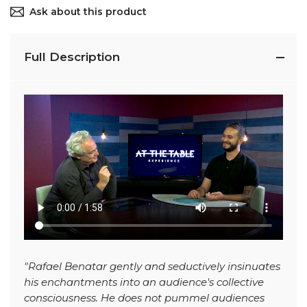
Ask about this product
Full Description
"Rafael Benatar gently and seductively insinuates
his enchantments into an audience's collective
consciousness. He does not pummel audiences