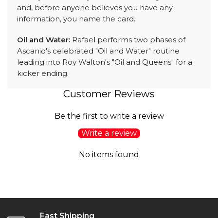
and, before anyone believes you have any
information, you name the card.
Oil and Water:
Rafael performs two phases of
Ascanio's celebrated "Oil and Water" routine
leading into Roy Walton's "Oil and Queens" for a
kicker ending.
Customer Reviews
Be the first to write a review
Write a review
No items found
Fast Shipping