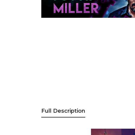
Full Description