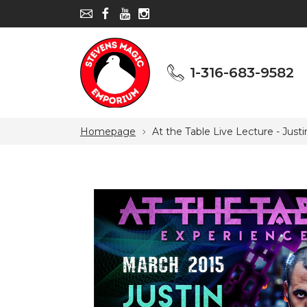
1-316-683-9582
1-316-683-9582
Homepage
At the Table Live Lecture - Just