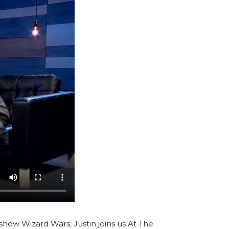
V show Wizard Wars, Justin joins us At The