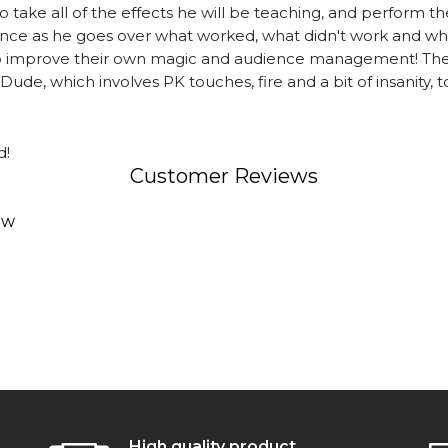
take all of the effects he will be teaching, and perform the
ce as he goes over what worked, what didn't work and wha
to improve their own magic and audience management! Ther
de, which involves PK touches, fire and a bit of insanity, to
d!
Customer Reviews
ew
High quality product