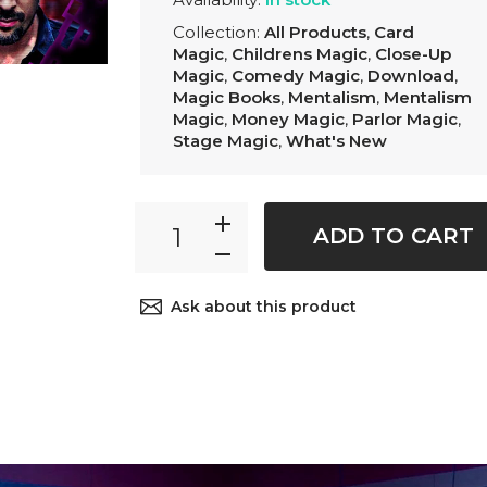
Collection:
All Products
,
Card
Magic
,
Childrens Magic
,
Close-Up
Magic
,
Comedy Magic
,
Download
,
Magic Books
,
Mentalism
,
Mentalism
Magic
,
Money Magic
,
Parlor Magic
,
Stage Magic
,
What's New
ADD TO CART
Ask about this product