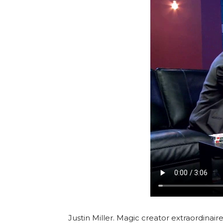
Justin Miller. Magic creator extraordinaire