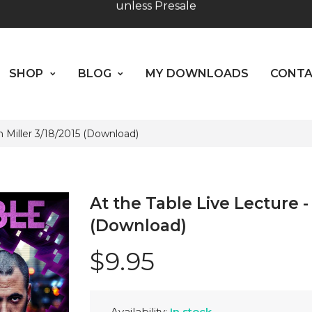
Worldwide Shipping - Most orders go out within 24 hou
SHOP
BLOG
MY DOWNLOADS
CO
unless Presale
ABOUT US
Hours: 10:00 - 18:00, Mon - Fri
SHOP
BLOG
MY DOWNLOADS
CONT
in Miller 3/18/2015 (Download)
At the Table Live Lecture - 
(Download)
$9.95
Availability:
In stock