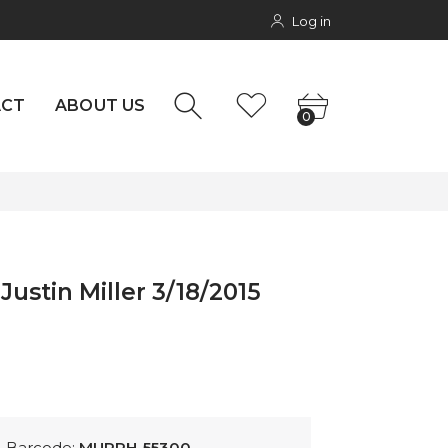
Log in
rs
NTACT
0
ACT
ABOUT US
0
Justin Miller 3/18/2015
Barcode:
MURPH-55300