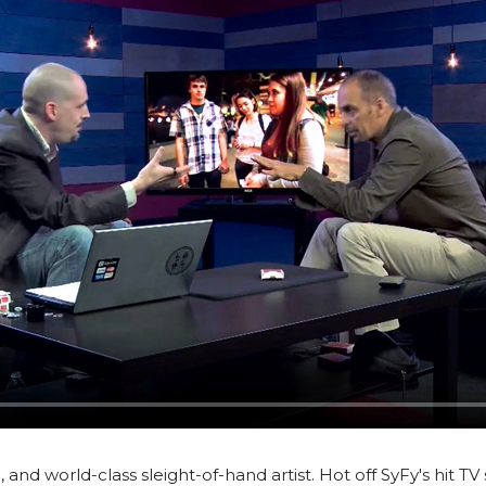
, and world-class sleight-of-hand artist. Hot off SyFy's hit T