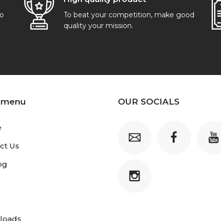
go
To beat your competition, make good
quality your mission.
 menu
OUR SOCIALS
e
ct Us
og
loads