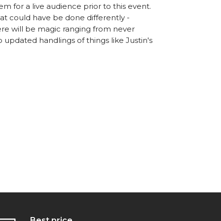
m for a live audience prior to this event.
t could have be done differently -
e will be magic ranging from never
 updated handlings of things like Justin's
Best price