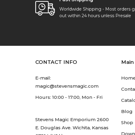
Worldwide Shipping - Most orders 
out within 24 hours unless Presale
CONTACT INFO
Main
E-mail:
Hom
magic@stevensmagic.com
Conta
Hours: 10:00 - 17:00, Mon - Fri
Catal
Blog
Stevens Magic Emporium 2600
Shop
E. Douglas Ave. Wichita, Kansas
Down