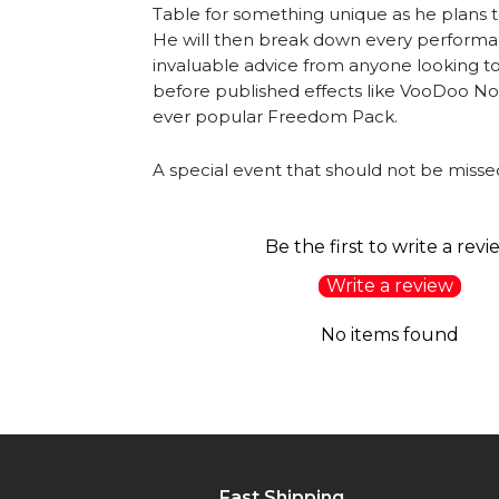
Table for something unique as he plans to 
He will then break down every performan
invaluable advice from anyone looking 
before published effects like VooDoo NoDu
ever popular Freedom Pack.
A special event that should not be misse
Be the first to write a revi
Write a review
No items found
Fast Shipping