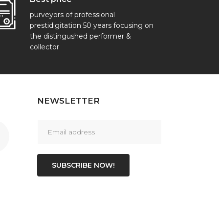
purveyors of professional
prestidigitation 50 years focusing on
the distingushed performer &
collector
NEWSLETTER
SUBSCRIBE NOW!