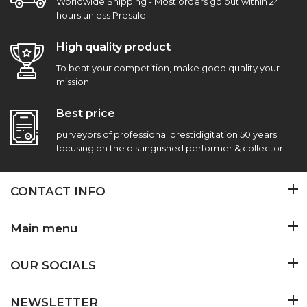
Worldwide Shipping - Most orders go out within 24
hours unless Presale
High quality product
To beat your competition, make good quality your
mission.
Best price
purveyors of professional prestidigitation 50 years
focusing on the distingushed performer & collector
CONTACT INFO
Main menu
OUR SOCIALS
NEWSLETTER