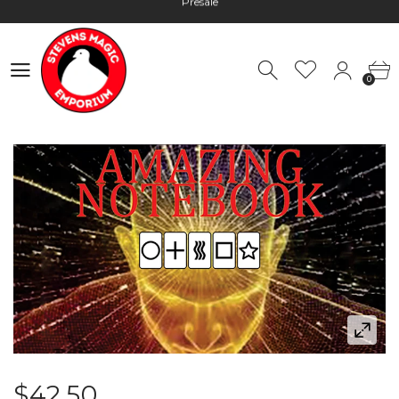
Hours: 10:00 - 18:00, Mon - Fri
Worldwide Shipping - Most orders go out within 24 hours unless
Presale
0
Hours: 10:00 - 18:00, Mon - Fri
0
$42.50