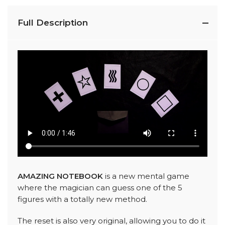
Full Description
AMAZING NOTEBOOK
is a new mental game
where the magician can guess one of the 5
figures with a totally new method.
The reset is also very original, allowing you to do it