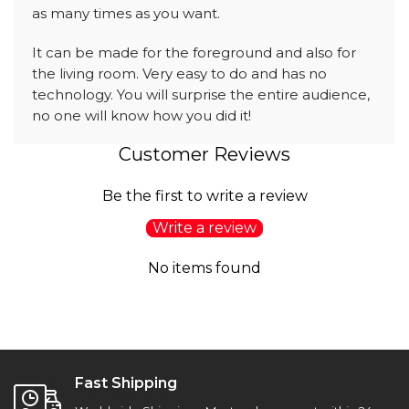
as many times as you want.
It can be made for the foreground and also for
the living room. Very easy to do and has no
technology. You will surprise the entire audience,
no one will know how you did it!
Customer Reviews
Be the first to write a review
Write a review
No items found
Fast Shipping