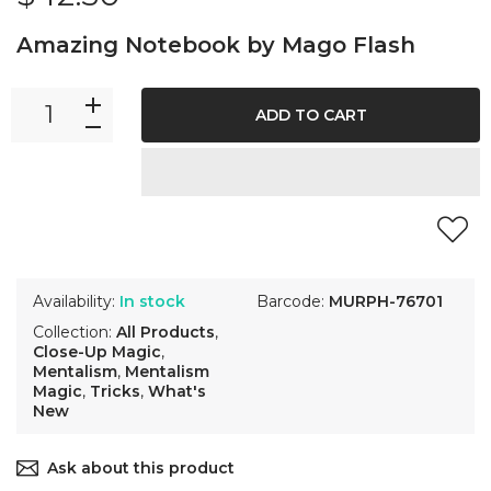
Amazing Notebook by Mago Flash
ADD TO CART
Availability:
In stock
Barcode:
MURPH-76701
Collection:
All Products
,
Close-Up Magic
,
Mentalism
,
Mentalism
Magic
,
Tricks
,
What's
New
Ask about this product