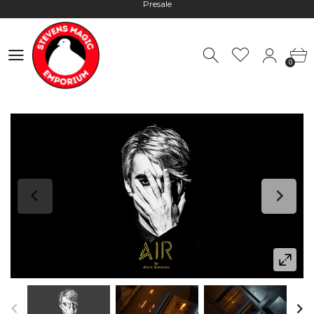
Hours: 10:00 - 18:00, Mon - Fri
Worldwide Shipping - Most orders go out within 24 hours unless
Presale
0
0
Hours: 10:00 - 18:00, Mon - Fri