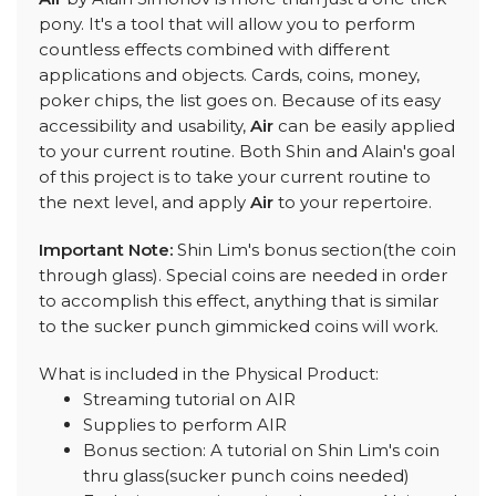
pony. It's a tool that will allow you to perform
countless effects combined with different
applications and objects. Cards, coins, money,
poker chips, the list goes on. Because of its easy
accessibility and usability,
Air
can be easily applied
to your current routine. Both Shin and Alain's goal
of this project is to take your current routine to
the next level, and apply
Air
to your repertoire.
Important Note:
Shin Lim's bonus section(the coin
through glass). Special coins are needed in order
to accomplish this effect, anything that is similar
to the sucker punch gimmicked coins will work.
What is included in the Physical Product:
Streaming tutorial on AIR
Supplies to perform AIR
Bonus section: A tutorial on Shin Lim's coin
thru glass(sucker punch coins needed)