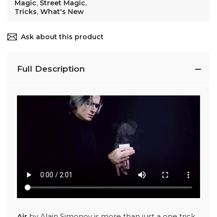
Magic
,
Street Magic
,
Tricks
,
What's New
Ask about this product
Full Description
Air
by Alain Simonov is more than just a one trick