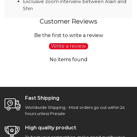
Exclusive zoom interview between Alain and
Shin
Customer Reviews
Be the first to write a review
Write a review
No items found
Fast Shipping
Worldwide Shipping - Most orders go out within 24
hours unless Presale
High quality product