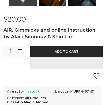
$20.00
AIR, Gimmicks and online instruction
by Alain Simonov & Shin Lim
ADD TO CART
Availability:
In stock
Barcode:
MURPH-67491
Collection:
All Products
,
Close-Up Magic
,
Money