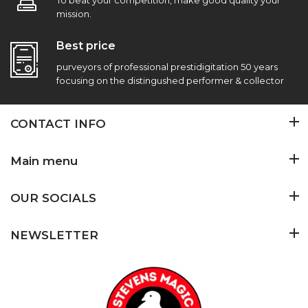
To beat your competition, make good quality your
mission.
Best price
purveyors of professional prestidigitation 50 years
focusing on the distingushed performer & collector
CONTACT INFO
Main menu
OUR SOCIALS
NEWSLETTER