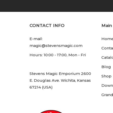
CONTACT INFO
Main
E-mail:
Hom
magic@stevensmagic.com
Conta
Hours: 10:00 - 17:00, Mon - Fri
Catal
Blog
Stevens Magic Emporium 2600
Shop
E. Douglas Ave. Wichita, Kansas
Down
67214 (USA)
Grand