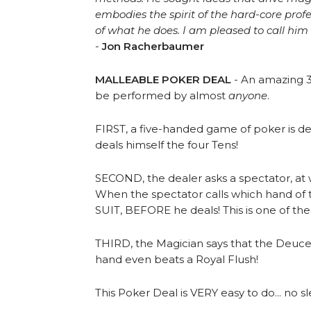
embodies the spirit of the hard-core prof
of what he does. I am pleased to call him 
-
Jon Racherbaumer
MALLEABLE POKER DEAL
- An amazing 3
be performed by almost
anyone
.
FIRST, a five-handed game of poker is dea
deals himself the four Tens!
SECOND, the dealer asks a spectator, at 
When the spectator calls which hand of t
SUIT, BEFORE he deals! This is one of th
THIRD, the Magician says that the Deuces
hand even beats a Royal Flush!
This Poker Deal is VERY easy to do... no s