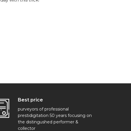
Best price
purveyors of professional
prestidigitation 50 years focusing on
the distingushed performer &
collector