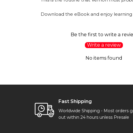
Download the eBook and enjoy learning
Be the first to write a revi
Write a review
No items found
Fast Shipping
Worldwide Shipping - Most orders 
out within 24 hours unless Presale