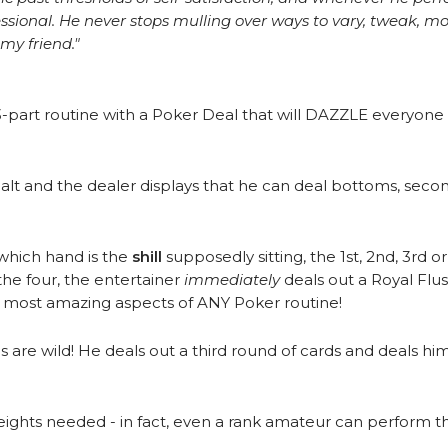
essional. He never stops mulling over ways to vary, tweak, 
my friend."
-part routine with a Poker Deal that will DAZZLE everyone
lt and the dealer displays that he can deal bottoms, seconds
which hand is the
shill
supposedly sitting, the 1st, 2nd, 3rd or
he four, the entertainer
immediately
deals out a Royal Flu
e most amazing aspects of ANY Poker routine!
 are wild! He deals out a third round of cards and deals 
leights needed - in fact, even a rank amateur can perform th