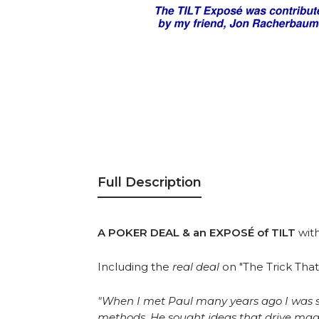
Full Description
A POKER DEAL & an EXPOSÉ of TILT
wit
Including the
real deal
on "The Trick Tha
"When I met Paul many years ago I was str
methods. He sought ideas that drive magic