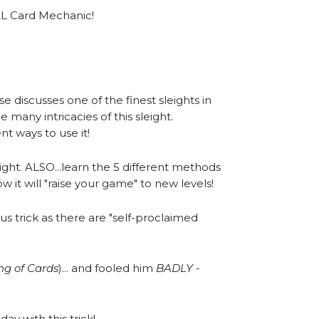
AL Card Mechanic!
!
ise discusses one of the finest sleights in
 many intricacies of this sleight.
nt ways to use it!
ight. ALSO...learn the 5 different methods
 it will "raise your game" to new levels!
us trick as there are "self-proclaimed
ing of Cards
)... and fooled him
BADLY -
day with this trick!