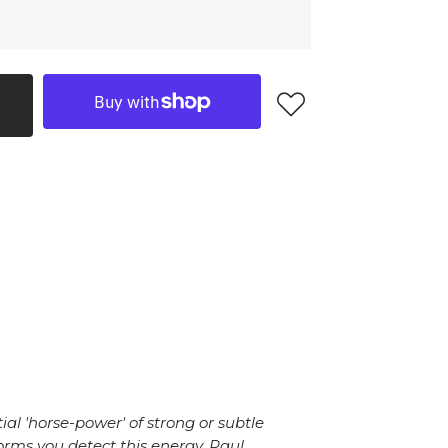
al 'horse-power' of strong or subtle
orms you detect this energy. Paul