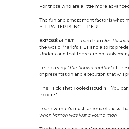
For those who are a little more advance
The fun and amazement factor is what mak
ALL PATTER IS INCLUDED!
EXPOSÉ of TILT
- Learn from
Jon Rache
the world, Marlo's
TILT
and also its pred
Understand that there are not only many di
Learn a very
little-known method
of prese
of presentation and execution that will 
The Trick That Fooled Houdini
- You can 
experts"...
Learn Vernon's most famous of tricks tha
when Vernon was just a young man
!
This is the routine that Vernon
most prob