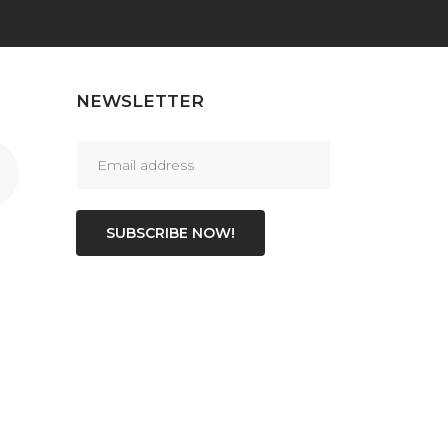
NEWSLETTER
SUBSCRIBE NOW!