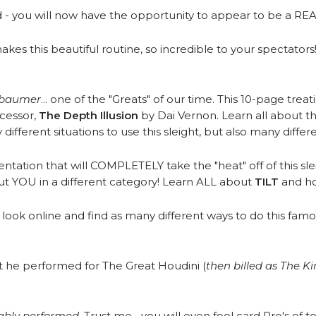
d - you will now have the opportunity to appear to be a RE
es this beautiful routine, so incredible to your spectators
rbaumer
... one of the "Greats" of our time. This 10-page treat
ecessor,
The Depth Illusion
by Dai Vernon. Learn all about the
fferent situations to use this sleight, but also many differe
ntation that will COMPLETELY take the "heat" off of this sle
put YOU in a different category! Learn ALL about
TILT
and how
look online and find as many different ways to do this famo
t he performed for The Great Houdini (
then billed as The K
ably performed
. Trust me... you will even fool card Pro's of to