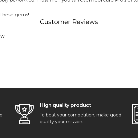
 these gems!
Customer Reviews
ew
High quality product
go
To beat your competition, make good
quality your mission.