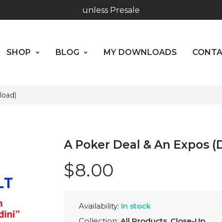
SHOP
BLOG
MY DOWNLOADS
CO
Hours: 10:00 - 18:00, Mon - Fri
Worldwide Shipping - Most orders go out within 24 hou
ABOUT US
SHOP
BLOG
MY DOWNLOADS
CONT
unless Presale
Hours: 10:00 - 18:00, Mon - Fri
load)
A Poker Deal & An Expos 
$8.00
Availability:
In stock
Collection:
All Products
,
Close-Up