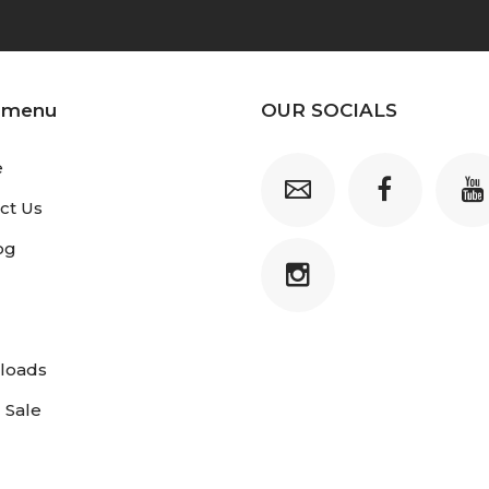
 menu
OUR SOCIALS
e
ct Us
og
loads
 Sale