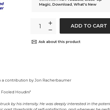
Magic
,
Download
,
What's New
ADD TO CART
Ask about this product
h a contribution by Jon Racherbaumer
t Fooled Houdini"
uck by his intensity. He was deeply interested in the potenti
 past thresholds of self-satisfaction, and whenever he perf