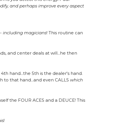
modify, and perhaps improve every aspect
 -
including magicians
! This routine can
, and center deals at will...he then
 4th hand...the 5th is the dealer's hand.
sh to that hand...and even CALLS
which
himself the FOUR ACES and a DEUCE! This
is!