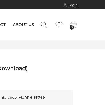
Log in
NTACT
0
rs
ACT
ABOUT US
0
(Download)
Barcode:
MURPH-65749