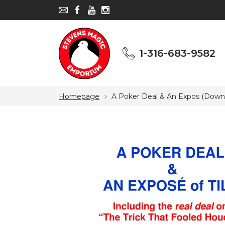
1-316-683-9582
1-316-683-9582
Homepage
A Poker Deal & An Expos (Down