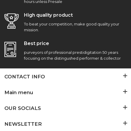
hours unless Presale
High quality product
To beat your competition, make good quality your
mission.
Best price
purveyors of professional prestidigitation 50 years
focusing on the distingushed performer & collector
CONTACT INFO
Main menu
OUR SOCIALS
NEWSLETTER