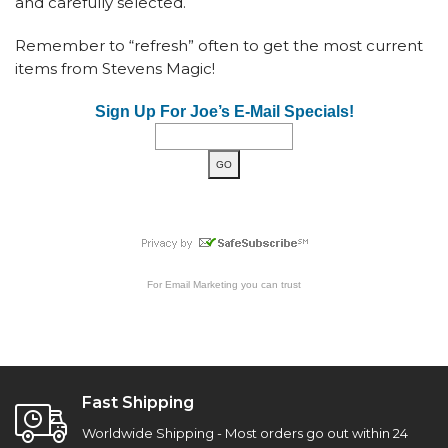
and carefully selected.
Remember to “refresh” often to get the most current
items from Stevens Magic!
Sign Up For Joe’s E-Mail Specials!
For
Email Marketing
you can trust
Fast Shipping
Worldwide Shipping - Most orders go out within 24