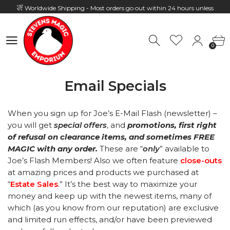
Worldwide Shipping - Most orders go out within 24 hours unless
Presale
0
Hours: 10:00 - 18:00, Mon - Fri
0
Email Specials
When you sign up for Joe’s E-Mail Flash (newsletter) –
you will get
special offers
, and
promotions, first right
of refusal on clearance items, and sometimes FREE
MAGIC with any order.
These are
“
only
” available to
Joe’s Flash Members! Also we often feature
close-outs
at amazing prices and products we purchased at
“
Estate Sales
.” It’s the best way to maximize your
money and keep up with the newest items, many of
which (as you know from our reputation) are exclusive
and limited run effects, and/or have been previewed