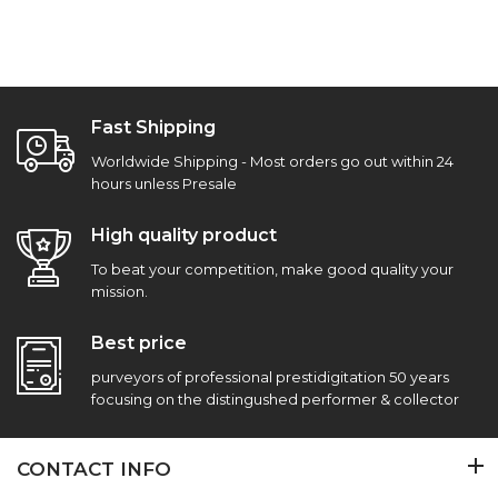
Fast Shipping
Worldwide Shipping - Most orders go out within 24
hours unless Presale
High quality product
To beat your competition, make good quality your
mission.
Best price
purveyors of professional prestidigitation 50 years
focusing on the distingushed performer & collector
CONTACT INFO