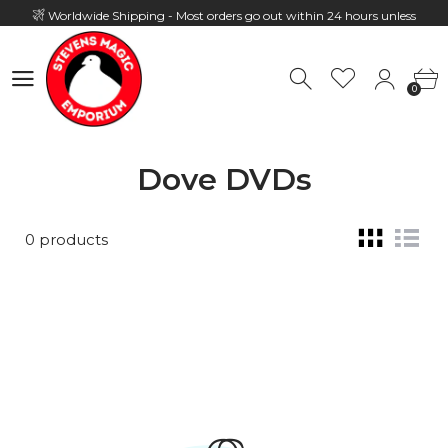
Worldwide Shipping - Most orders go out within 24 hours unless
Presale
0
Hours: 10:00 - 18:00, Mon - Fri
0
Dove DVDs
0 products