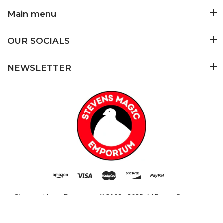
Main menu
OUR SOCIALS
NEWSLETTER
Added to Cart
ADD TO CART
Stevens Magic Emporium
© 2009 - 2025. All Rights Reserved.