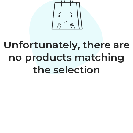
Unfortunately, there are
no products matching
the selection