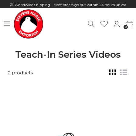
Worldwide Shipping - Most orders go out within 24 hours unless
Presale
0
Hours: 10:00 - 18:00, Mon - Fri
0
Teach-In Series Videos
0 products