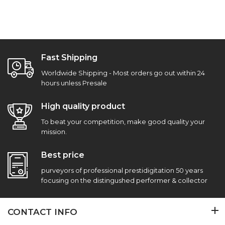
Fast Shipping
Worldwide Shipping - Most orders go out within 24
hours unless Presale
High quality product
To beat your competition, make good quality your
mission.
Best price
purveyors of professional prestidigitation 50 years
focusing on the distingushed performer & collector
CONTACT INFO