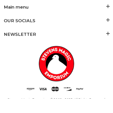
Main menu
OUR SOCIALS
NEWSLETTER
Added to Cart
ADD TO CART
Stevens Magic Emporium
© 2009 - 2025. All Rights Reserved.