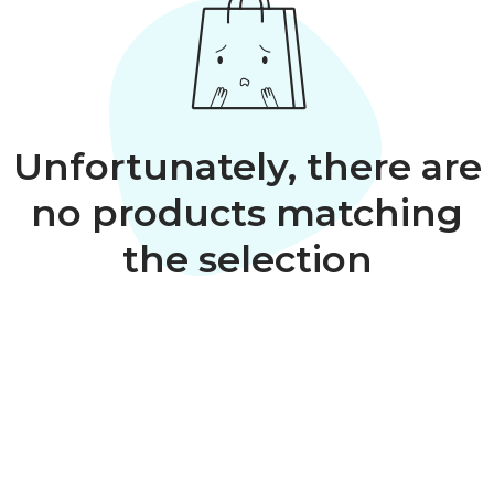
Unfortunately, there are
no products matching
the selection