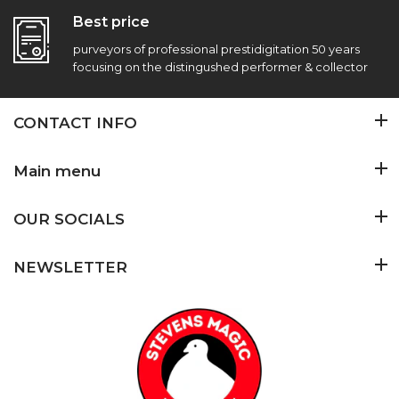
Best price
purveyors of professional prestidigitation 50 years
focusing on the distingushed performer & collector
CONTACT INFO
Main menu
OUR SOCIALS
NEWSLETTER