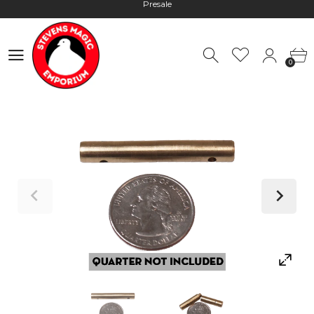
Hours: 10:00 - 18:00, Mon - Fri
Worldwide Shipping - Most orders go out within 24 hours unless
0
Presale
0
Hours: 10:00 - 18:00, Mon - Fri