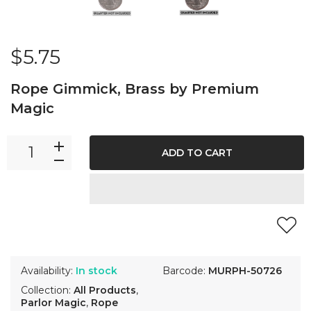
$5.75
Rope Gimmick, Brass by Premium
Magic
ADD TO CART
Availability:
In stock
Barcode:
MURPH-50726
Collection:
All Products
,
Parlor Magic
,
Rope