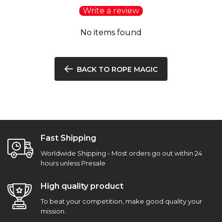
Write a review
No items found
BACK TO ROPE MAGIC
Fast Shipping
Worldwide Shipping - Most orders go out within 24
hours unless Presale
High quality product
To beat your competition, make good quality your
mission.