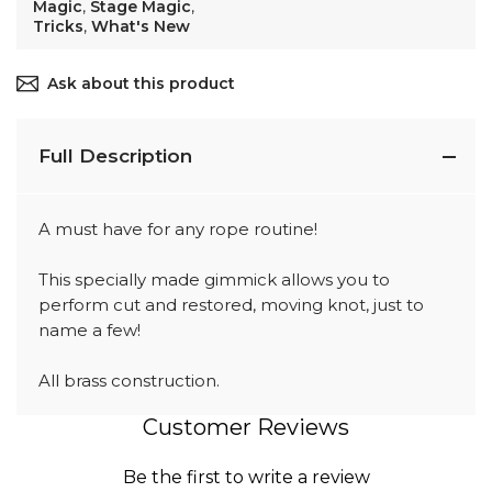
Magic
,
Stage Magic
,
Tricks
,
What's New
Ask about this product
Full Description
A must have for any rope routine!
This specially made gimmick allows you to
perform cut and restored, moving knot, just to
name a few!
All brass construction.
Customer Reviews
Be the first to write a review