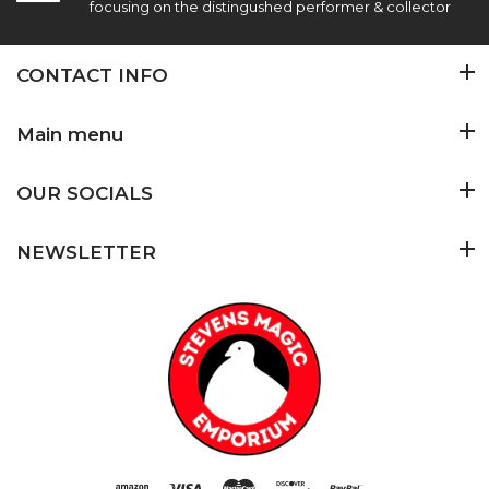
focusing on the distingushed performer & collector
CONTACT INFO
Main menu
OUR SOCIALS
NEWSLETTER