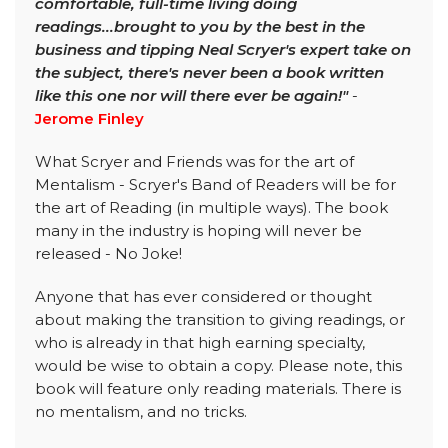
comfortable, full-time living doing
readings...brought to you by the best in the
business and tipping Neal Scryer's expert take on
the subject, there's never been a book written
like this one nor will there ever be again!"
-
Jerome Finley
What Scryer and Friends was for the art of
Mentalism - Scryer's Band of Readers will be for
the art of Reading (in multiple ways). The book
many in the industry is hoping will never be
released - No Joke!
Anyone that has ever considered or thought
about making the transition to giving readings, or
who is already in that high earning specialty,
would be wise to obtain a copy. Please note, this
book will feature only reading materials. There is
no mentalism, and no tricks.