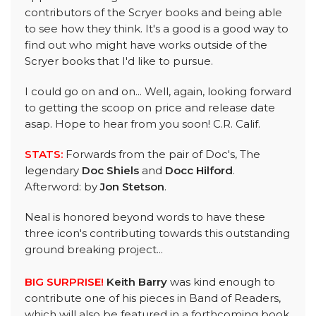
contributors of the Scryer books and being able
to see how they think. It's a good is a good way to
find out who might have works outside of the
Scryer books that I'd like to pursue.
I could go on and on... Well, again, looking forward
to getting the scoop on price and release date
asap. Hope to hear from you soon! C.R. Calif.
STATS:
Forwards from the pair of Doc's, The
legendary
Doc Shiels
and
Docc Hilford
.
Afterword: by
Jon Stetson
.
Neal is honored beyond words to have these
three icon's contributing towards this outstanding
ground breaking project...
BIG SURPRISE!
Keith Barry
was kind enough to
contribute one of his pieces in Band of Readers,
which will also be featured in a forthcoming book