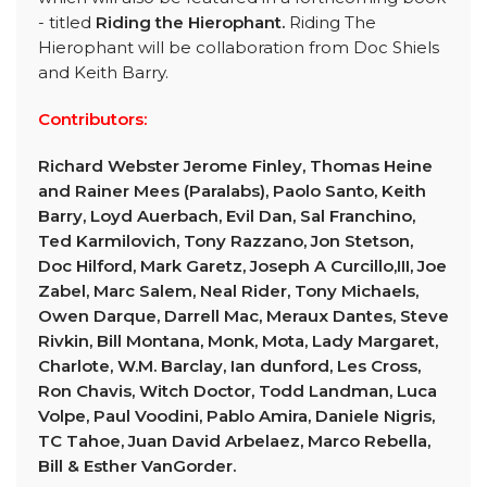
- titled
Riding the Hierophant.
Riding The
Hierophant will be collaboration from Doc Shiels
and Keith Barry.
Contributors:
Richard Webster Jerome Finley, Thomas Heine
and Rainer Mees (Paralabs), Paolo Santo, Keith
Barry, Loyd Auerbach, Evil Dan, Sal Franchino,
Ted Karmilovich, Tony Razzano, Jon Stetson,
Doc Hilford, Mark Garetz, Joseph A Curcillo,III, Joe
Zabel, Marc Salem, Neal Rider, Tony Michaels,
Owen Darque, Darrell Mac, Meraux Dantes, Steve
Rivkin, Bill Montana, Monk, Mota, Lady Margaret,
Charlote, W.M. Barclay, Ian dunford, Les Cross,
Ron Chavis, Witch Doctor, Todd Landman, Luca
Volpe, Paul Voodini, Pablo Amira, Daniele Nigris,
TC Tahoe, Juan David Arbelaez, Marco Rebella,
Bill & Esther VanGorder.