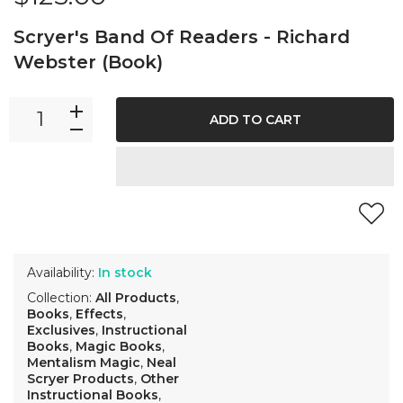
Scryer's Band Of Readers - Richard
Webster (Book)
ADD TO CART
Availability:
In stock
Collection:
All Products
,
Books
,
Effects
,
Exclusives
,
Instructional
Books
,
Magic Books
,
Mentalism Magic
,
Neal
Scryer Products
,
Other
Instructional Books
,