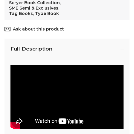
Scryer Book Collection
,
SME Semi & Exclusives
,
Tag Books
,
Type Book
Ask about this product
Full Description