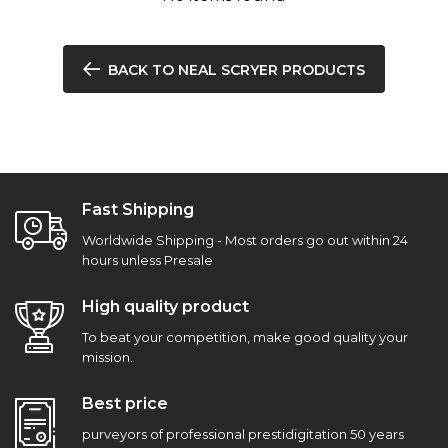
BACK TO NEAL SCRYER PRODUCTS
Fast Shipping
Worldwide Shipping - Most orders go out within 24
hours unless Presale
High quality product
To beat your competition, make good quality your
mission.
Best price
purveyors of professional prestidigitation 50 years