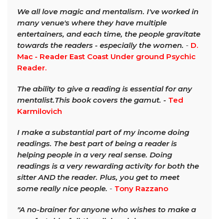
We all love magic and mentalism. I've worked in
many venue's where they have multiple
entertainers, and each time, the people gravitate
towards the readers - especially the women.
-
D.
Mac - Reader East Coast Under ground Psychic
Reader.
The ability to give a reading is essential for any
mentalist.This book covers the gamut. -
Ted
Karmilovich
I make a substantial part of my income doing
readings. The best part of being a reader is
helping people in a very real sense. Doing
readings is a very rewarding activity for both the
sitter AND the reader. Plus, you get to meet
some really nice people.
-
Tony Razzano
"A no-brainer for anyone who wishes to make a