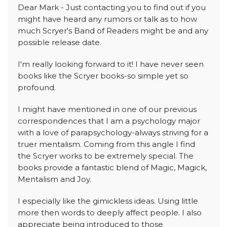
Dear Mark - Just contacting you to find out if you
might have heard any rumors or talk as to how
much Scryer's Band of Readers might be and any
possible release date.
I'm really looking forward to it! I have never seen
books like the Scryer books-so simple yet so
profound.
I might have mentioned in one of our previous
correspondences that I am a psychology major
with a love of parapsychology-always striving for a
truer mentalism. Coming from this angle I find
the Scryer works to be extremely special. The
books provide a fantastic blend of Magic, Magick,
Mentalism and Joy.
I especially like the gimickless ideas. Using little
more then words to deeply affect people. I also
appreciate being introduced to those