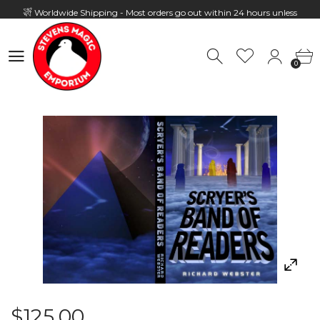
Worldwide Shipping - Most orders go out within 24 hours unless
Presale
0
Hours: 10:00 - 18:00, Mon - Fri
0
$125.00