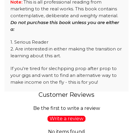
Note:
This is all professional reading from
marketing to the real works. This book contains
contemplative, deliberate and weighty material.
Do not purchase this book unless you are either
a:
1. Serious Reader
2. Are interested in either making the transition or
learning about this art.
If you're tired for slechpping prop after prop to
your gigs and want to find an alternative way to
make income on the fly - this is for you!
Customer Reviews
Be the first to write a review
Write a review
No items found