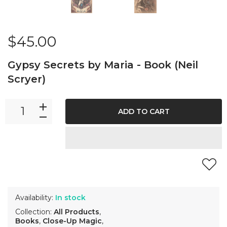
$45.00
Gypsy Secrets by Maria - Book (Neil
Scryer)
ADD TO CART
Availability:
In stock
Collection:
All Products
,
Books
,
Close-Up Magic
,