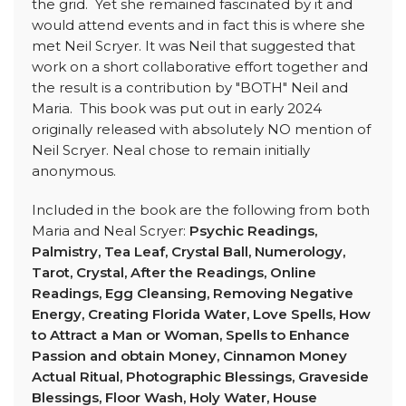
the grid. Yet she remained fascinated by it and
would attend events and in fact this is where she
met Neil Scryer. It was Neil that suggested that
work on a short collaborative effort together and
the result is a contribution by "BOTH" Neil and
Maria. This book was put out in early 2024
originally released with absolutely NO mention of
Neil Scryer. Neal chose to remain initially
anonymous.
Included in the book are the following from both
Maria and Neal Scryer:
Psychic Readings,
Palmistry, Tea Leaf, Crystal Ball, Numerology,
Tarot, Crystal, After the Readings, Online
Readings, Egg Cleansing, Removing Negative
Energy, Creating Florida Water, Love Spells, How
to Attract a Man or Woman, Spells to Enhance
Passion and obtain Money, Cinnamon Money
Actual Ritual, Photographic Blessings, Graveside
Blessings, Floor Wash, Holy Water, House