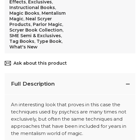
Effects
,
Exclusives
,
Instructional Books
,
Magic Books
,
Mentalism
Magic
,
Neal Scryer
Products
,
Parlor Magic
,
Scryer Book Collection
,
SME Semi & Exclusives
,
Tag Books
,
Type Book
,
What's New
Ask about this product
Full Description
An interesting look that proves in this case the
techniques used by psychics are many times not
exclusively, but often the same techniques and
approaches that have been included for years in
the mentalism world of magic.