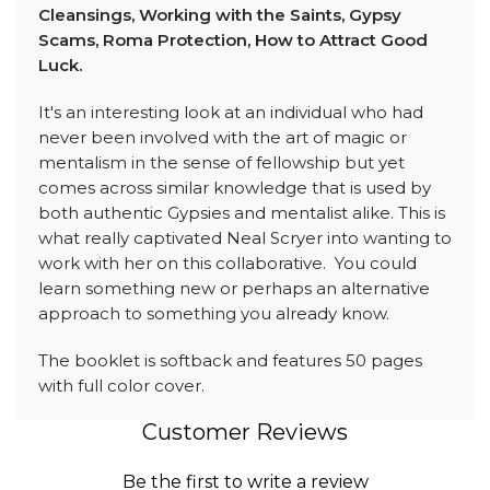
Cleansings, Working with the Saints, Gypsy
Scams, Roma Protection, How to Attract Good
Luck.
It's an interesting look at an individual who had
never been involved with the art of magic or
mentalism in the sense of fellowship but yet
comes across similar knowledge that is used by
both authentic Gypsies and mentalist alike. This is
what really captivated Neal Scryer into wanting to
work with her on this collaborative. You could
learn something new or perhaps an alternative
approach to something you already know.
The booklet is softback and features 50 pages
with full color cover.
Customer Reviews
Be the first to write a review