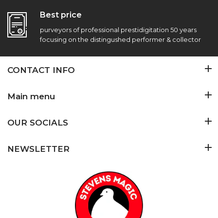
Best price
purveyors of professional prestidigitation 50 years
focusing on the distingushed performer & collector
CONTACT INFO
Main menu
OUR SOCIALS
NEWSLETTER