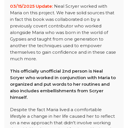
03/15/2025 Update:
Neal Scryer worked with
Maria on this project. We have solid sources that
in fact this book was collaborated on by a
previously covert contributor who worked
alongside Maria who was born in the world of
Gypsies and taught from one generation to
another the techniques used to empower
themselves to gain confidence and in these case
much more.
This officially unofficial 2nd person is Neal
Scryer who worked in conjunction with Maria to
organized and put words to her routines and
also includes embellishments from Scryer
himself.
Despite the fact Maria lived a comfortable
lifestyle a change in her life caused her to reflect
on a new approach that didn't involve working