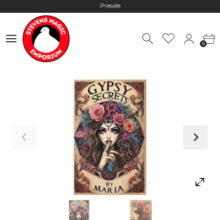
Hours: 10:00 - 18:00, Mon - Fri
Worldwide Shipping - Most orders go out within 24 hours unless
0
Presale
0
Hours: 10:00 - 18:00, Mon - Fri