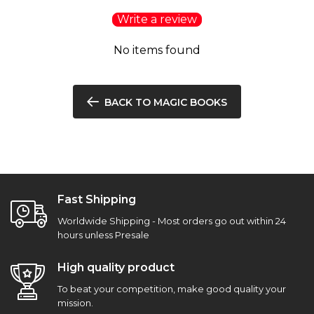
Write a review
No items found
BACK TO MAGIC BOOKS
Fast Shipping
Worldwide Shipping - Most orders go out within 24
hours unless Presale
High quality product
To beat your competition, make good quality your
mission.