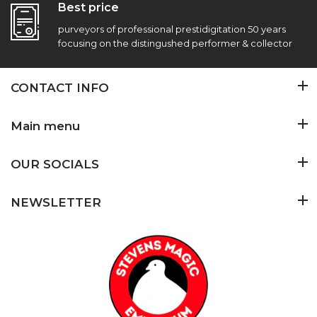
Best price
purveyors of professional prestidigitation 50 years
focusing on the distingushed performer & collector
CONTACT INFO
Main menu
OUR SOCIALS
NEWSLETTER