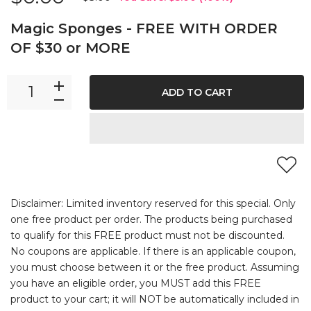
Magic Sponges - FREE WITH ORDER
OF $30 or MORE
ADD TO CART
Disclaimer: Limited inventory reserved for this special. Only
one free product per order. The products being purchased
to qualify for this FREE product must not be discounted.
No coupons are applicable. If there is an applicable coupon,
you must choose between it or the free product. Assuming
you have an eligible order, you MUST add this FREE
product to your cart; it will NOT be automatically included in