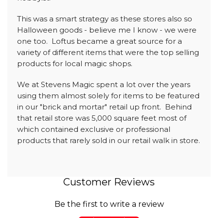
This was a smart strategy as these stores also so
Halloween goods - believe me I know - we were
one too. Loftus became a great source for a
variety of different items that were the top selling
products for local magic shops.
We at Stevens Magic spent a lot over the years
using them almost solely for items to be featured
in our "brick and mortar" retail up front. Behind
that retail store was 5,000 square feet most of
which contained exclusive or professional
products that rarely sold in our retail walk in store.
Customer Reviews
Be the first to write a review