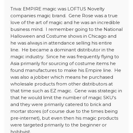
Triva: EMPIRE magic was LOFTUS Novelty
companies magic brand. Gene Rose was a true
love of the art of magic and he was an incredible
business mind. I remember going to the National
Halloween and Costume shows in Chicago and
he was always in attendance selling his entire
line. He became a dominant distributor in the
magic industry. Since he was frequently flying to
Asia primarily for sourcing of costume items he
found manufactures to make his Empire line. He
was also a jobber which means he purchased
wholesale products from other distributors at
that time such as EZ magic. Gene was strategic in
that he would limit the number of magic SKU's
and they were primarily catered to brick and
mortar stores (of course due to the times being
pre-internet), but even then his magic products
were targeted primarily to the beginner or
hobbyist.