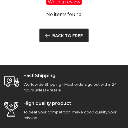
Write a review
No items found
BACK TO FREE
Fast Shipping
Worldwide Shipping - Most orders go out within 24
hours unless Presale
High quality product
To beat your competition, make good quality your
mission.