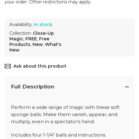
your order. Other restrictions may apply.
Availability:
In stock
Collection:
Close-Up
Magic
,
FREE
,
Free
Products
,
New
,
What's
New
Ask about this product
Full Description
Perform a wide range of magic with these soft
sponge balls. Make them vanish, appear, and
multiply, even in a spectator's hand.
Includes four 1-1/4" balls and instructions.