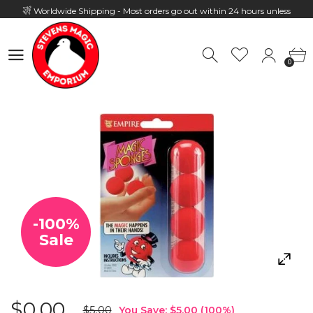
Worldwide Shipping - Most orders go out within 24 hours unless
Presale
0
Hours: 10:00 - 18:00, Mon - Fri
0
-
100
%
Sale
$0.00
$5.00
You Save:
$5.00
(
100
%)