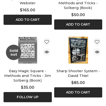
Webster
Methods and Tricks -
Solberg (Book)
$165.00
$50.00
ADD TO CART
ADD TO CART
Sold
out
Easy Magic Square -
Sharp Shooter System -
Methods and Tricks - Jim
David Thiel
Solberg (Book)
$85.00
$35.00
ADD TO CART
FOLLOW UP