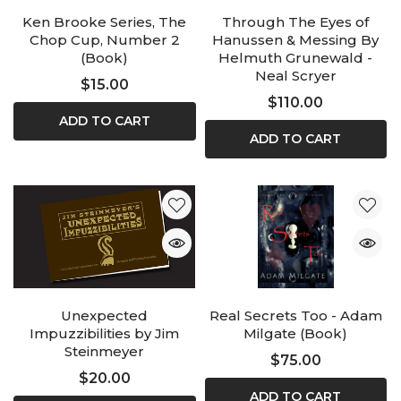
Ken Brooke Series, The
Through The Eyes of
Chop Cup, Number 2
Hanussen & Messing By
(Book)
Helmuth Grunewald -
Neal Scryer
$15.00
$110.00
ADD TO CART
ADD TO CART
Unexpected
Real Secrets Too - Adam
Impuzzibilities by Jim
Milgate (Book)
Steinmeyer
$75.00
$20.00
ADD TO CART