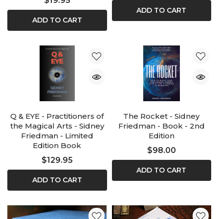
$19.95
ADD TO CART
ADD TO CART
Q & EYE - Practitioners of
The Rocket - Sidney
the Magical Arts - Sidney
Friedman - Book - 2nd
Friedman - Limited
Edition
Edition Book
$98.00
$129.95
ADD TO CART
ADD TO CART