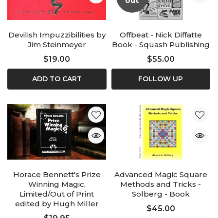
out
Devilish Impuzzibilities by
Offbeat - Nick Diffatte
Jim Steinmeyer
Book - Squash Publishing
$19.00
$55.00
ADD TO CART
FOLLOW UP
Horace Bennett's Prize
Advanced Magic Square
Winning Magic,
Methods and Tricks -
Limited/Out of Print
Solberg - Book
edited by Hugh Miller
$45.00