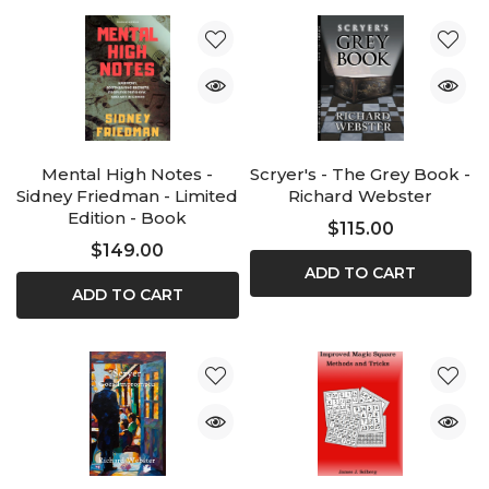
Mental High Notes -
Scryer's - The Grey Book -
Sidney Friedman - Limited
Richard Webster
Edition - Book
$115.00
$149.00
ADD TO CART
ADD TO CART