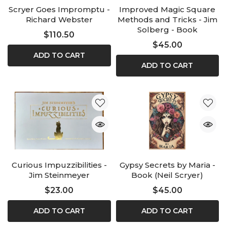
Scryer Goes Impromptu -
Improved Magic Square
Richard Webster
Methods and Tricks - Jim
Solberg - Book
$110.50
$45.00
ADD TO CART
ADD TO CART
Curious Impuzzibilities -
Gypsy Secrets by Maria -
Jim Steinmeyer
Book (Neil Scryer)
$23.00
$45.00
ADD TO CART
ADD TO CART