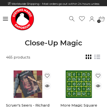
Worldwide Shipping - Most orders go out within 24 hours unless
Presale
0
Hours: 10:00 - 18:00, Mon - Fri
0
Close-Up Magic
465 products
Scryer's Seers - Richard
More Magic Square