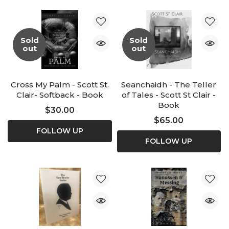
Sold
Sold
out
out
Cross My Palm - Scott St.
Seanchaidh - The Teller
Clair- Softback - Book
of Tales - Scott St Clair -
Book
$30.00
$65.00
FOLLOW UP
FOLLOW UP