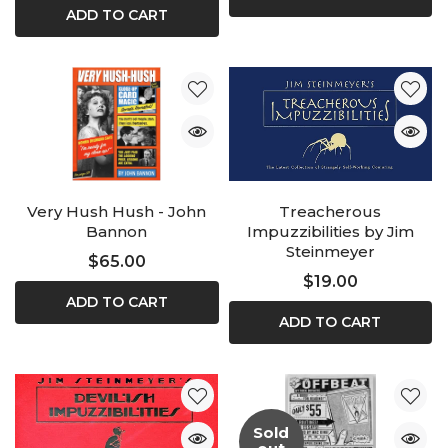
ADD TO CART
Very Hush Hush - John
Treacherous
Bannon
Impuzzibilities by Jim
Steinmeyer
$65.00
$19.00
ADD TO CART
ADD TO CART
Sold