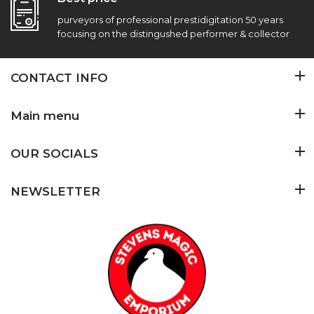
purveyors of professional prestidigitation 50 years
focusing on the distingushed performer & collector
CONTACT INFO
Main menu
OUR SOCIALS
NEWSLETTER