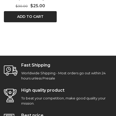
$25.00
$30.00
ADD TO CART
Fast Shipping
Worldwide Shipping - Most orders go out within 24
hours unless Presale
High quality product
To beat your competition, make good quality your
mission.
Best price