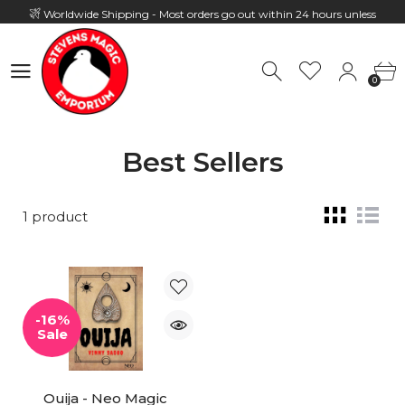
Worldwide Shipping - Most orders go out within 24 hours unless
Presale
0
Hours: 10:00 - 18:00, Mon - Fri
0
Best Sellers
1 product
-16%
Sale
Ouija - Neo Magic