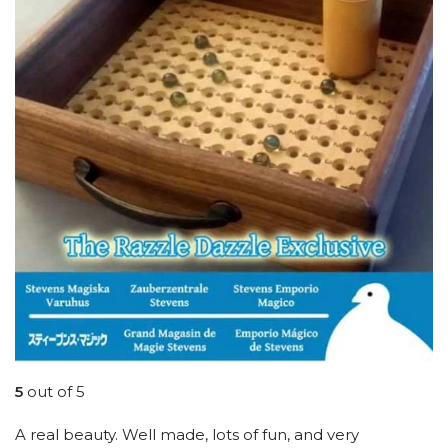
5
out of 5
A real beauty. Well made, lots of fun, and very