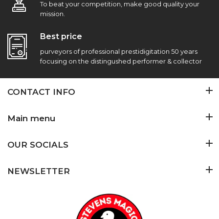
To beat your competition, make good quality your
mission.
Best price
purveyors of professional prestidigitation 50 years
focusing on the distingushed performer & collector
CONTACT INFO
Main menu
OUR SOCIALS
NEWSLETTER