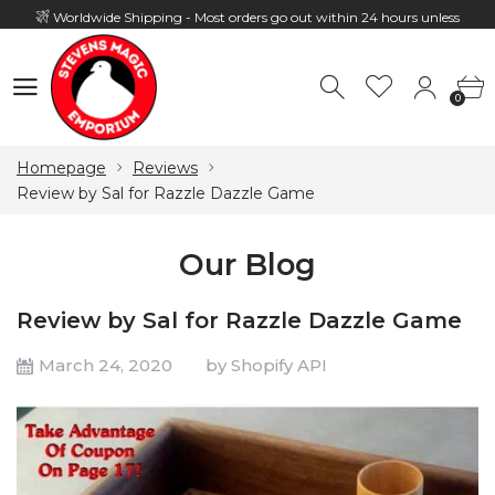
Worldwide Shipping - Most orders go out within 24 hours unless
Presale
0
Hours: 10:00 - 18:00, Mon - Fri
0
Homepage
Reviews
Review by Sal for Razzle Dazzle Game
Our Blog
Review by Sal for Razzle Dazzle Game
March 24, 2020
by Shopify API