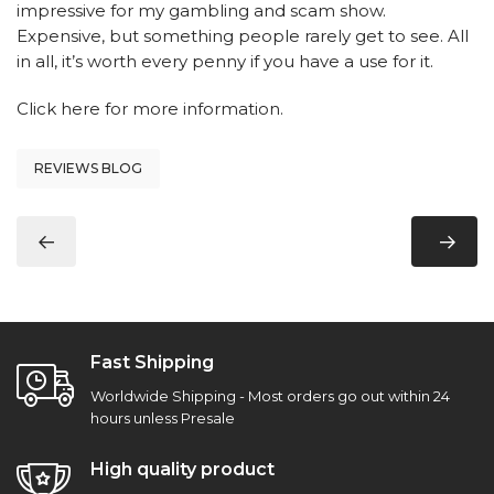
impressive for my gambling and scam show.
Expensive, but something people rarely get to see. All
in all, it’s worth every penny if you have a use for it.
Click here
for more information.
REVIEWS BLOG
Fast Shipping
Worldwide Shipping - Most orders go out within 24
hours unless Presale
High quality product