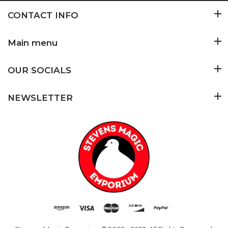
CONTACT INFO
Main menu
OUR SOCIALS
NEWSLETTER