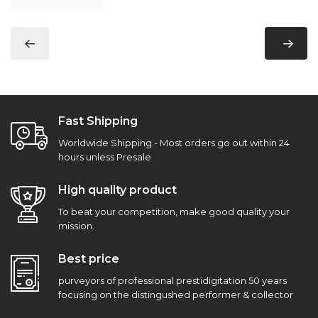
Fast Shipping
Worldwide Shipping - Most orders go out within 24
hours unless Presale
High quality product
To beat your competition, make good quality your
mission.
Best price
purveyors of professional prestidigitation 50 years
focusing on the distingushed performer & collector