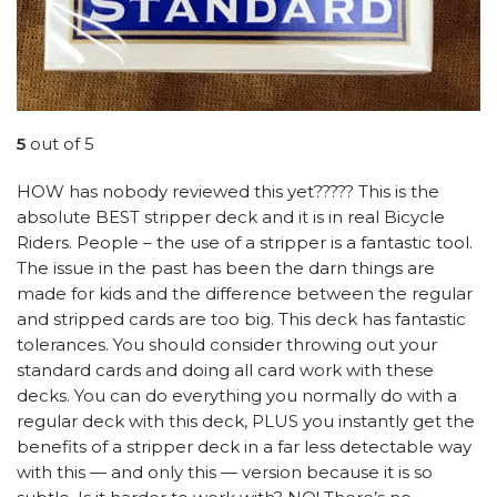
5
out of 5
HOW has nobody reviewed this yet????? This is the
absolute BEST stripper deck and it is in real Bicycle
Riders. People – the use of a stripper is a fantastic tool.
The issue in the past has been the darn things are
made for kids and the difference between the regular
and stripped cards are too big. This deck has fantastic
tolerances. You should consider throwing out your
standard cards and doing all card work with these
decks. You can do everything you normally do with a
regular deck with this deck, PLUS you instantly get the
benefits of a stripper deck in a far less detectable way
with this — and only this — version because it is so