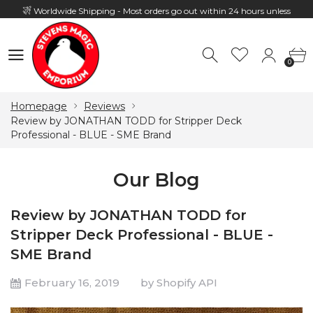
Worldwide Shipping - Most orders go out within 24 hours unless
Presale
0
Hours: 10:00 - 18:00, Mon - Fri
0
Homepage
Reviews
Review by JONATHAN TODD for Stripper Deck
Professional - BLUE - SME Brand
Our Blog
Review by JONATHAN TODD for
Stripper Deck Professional - BLUE -
SME Brand
February 16, 2019
by Shopify API