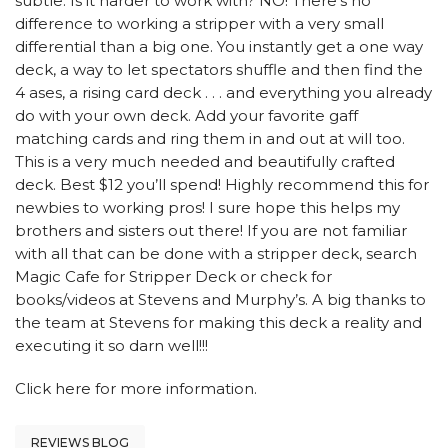
subtle. Is it harder to work with? NO! There’s no
difference to working a stripper with a very small
differential than a big one. You instantly get a one way
deck, a way to let spectators shuffle and then find the
4 ases, a rising card deck . . . and everything you already
do with your own deck. Add your favorite gaff
matching cards and ring them in and out at will too.
This is a very much needed and beautifully crafted
deck. Best $12 you’ll spend! Highly recommend this for
newbies to working pros! I sure hope this helps my
brothers and sisters out there! If you are not familiar
with all that can be done with a stripper deck, search
Magic Cafe for Stripper Deck or check for
books/videos at Stevens and Murphy’s. A big thanks to
the team at Stevens for making this deck a reality and
executing it so darn well!!!
Click here
for more information.
REVIEWS BLOG