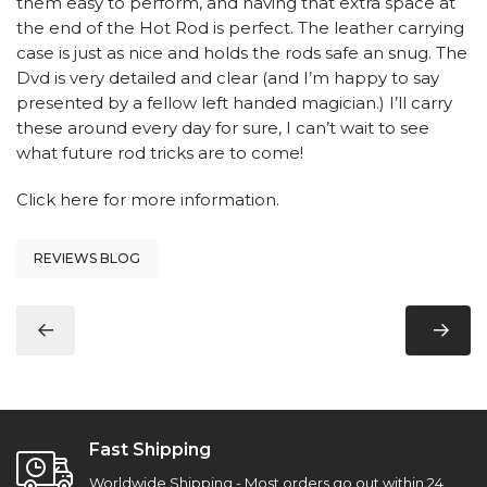
them easy to perform, and having that extra space at
the end of the Hot Rod is perfect. The leather carrying
case is just as nice and holds the rods safe an snug. The
Dvd is very detailed and clear (and I’m happy to say
presented by a fellow left handed magician.) I’ll carry
these around every day for sure, I can’t wait to see
what future rod tricks are to come!
Click here
for more information.
REVIEWS BLOG
Fast Shipping
Worldwide Shipping - Most orders go out within 24