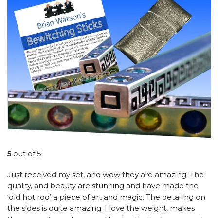
5
out of 5
Just received my set, and wow they are amazing! The
quality, and beauty are stunning and have made the
‘old hot rod’ a piece of art and magic. The detailing on
the sides is quite amazing. I love the weight, makes