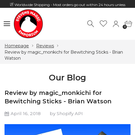
Worldwide Shipping - Most orders go out within 24 hours unless
Presale
0
Hours: 10:00 - 18:00, Mon - Fri
0
Homepage
Reviews
Review by magic_monkichi for Bewitching Sticks - Brian
Watson
Our Blog
Review by magic_monkichi for
Bewitching Sticks - Brian Watson
April 16, 2018
by Shopify API