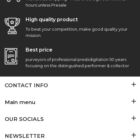
hours unless Presale
High quality product
To beat your competition, make good quality your
mission.
Best price
purveyors of professional prestidigitation 50 years
focusing on the distingushed performer & collector
CONTACT INFO
Main menu
OUR SOCIALS
NEWSLETTER