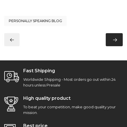
PERSONALLY SPEAKING BLOG
Fast Shipping
Worldwide Shipping - Most orders go out within 24
hours unless Presale
High quality product
To beat your competition, make good quality your
mission.
Best price