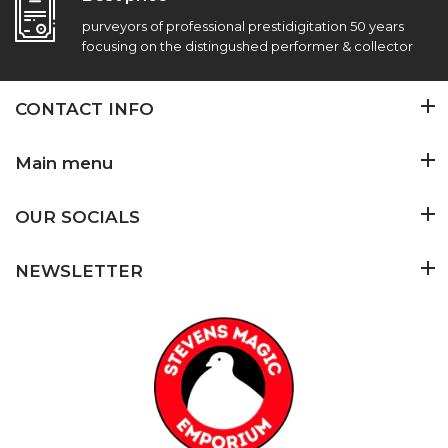
purveyors of professional prestidigitation 50 years
focusing on the distingushed performer & collector
CONTACT INFO
Main menu
OUR SOCIALS
NEWSLETTER