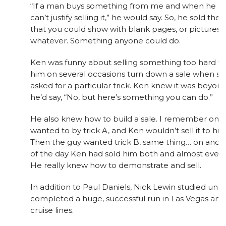
“If a man buys something from me and when he gets
can’t justify selling it,” he would say. So, he sold th
that you could show with blank pages, or pictures o
whatever. Something anyone could do.
Ken was funny about selling something too hard to
him on several occasions turn down a sale when 
asked for a particular trick. Ken knew it was beyond 
he’d say, “No, but here’s something you can do.”
He also knew how to build a sale. I remember one
wanted to by trick A, and Ken wouldn’t sell it to him.
Then the guy wanted trick B, same thing… on and o
of the day Ken had sold him both and almost everyt
He really knew how to demonstrate and sell.
In addition to Paul Daniels, Nick Lewin studied unde
completed a huge, successful run in Las Vegas and
cruise lines.