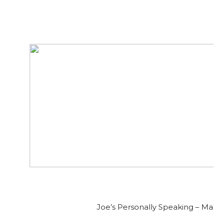
Joe’s Personally Speaking – Mar