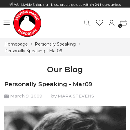
Worldwide Shipping - Most orders go out within 24 hours unless
Presale
0
Hours: 10:00 - 18:00, Mon - Fri
0
Homepage
Personally Speaking
Personally Speaking - Mar09
Our Blog
Personally Speaking - Mar09
March 9, 2009
by MARK STEVENS