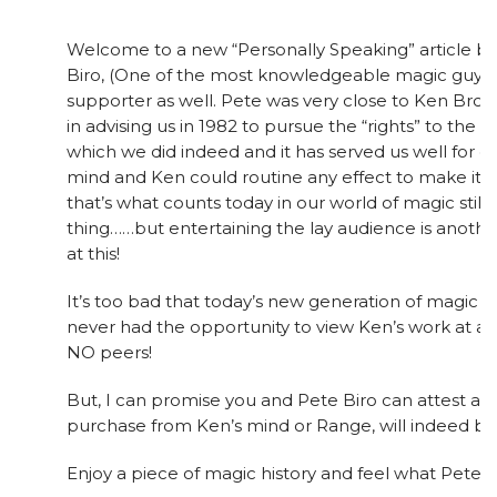
Welcome to a new “Personally Speaking” article b
Biro, (One of the most knowledgeable magic guys 
supporter as well. Pete was very close to Ken Bro
in advising us in 1982 to pursue the “rights” to th
which we did indeed and it has served us well for ove
mind and Ken could routine any effect to make it
that’s what counts today in our world of magic still.
thing……but entertaining the lay audience is anoth
at this!
It’s too bad that today’s new generation of magic 
never had the opportunity to view Ken’s work at a 
NO peers!
But, I can promise you and Pete Biro can attest as w
purchase from Ken’s mind or Range, will indeed be
Enjoy a piece of magic history and feel what Pete h