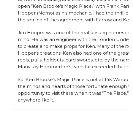
open “Ken Brooke’s Magic Place,” with Frank Farro
Hooper (Nemo) as his mechanic. I had the thrill of 
the signing of the agreement with Farrow and Ken.
Jim Hooper was one of the real unsung heroes in ma
mind. He was an engineer with the London Underg
to create and make props for Ken. Many of the it
Hooper’s creations. Ken also had one of the great
reels, pulls, holdouts, card swords, etc. by the n
Many say Hammerton’s work far exceeded that of 
So, Ken Brooke’s Magic Place is not at 145 Wardour 
the minds and hearts of those fortunate enough t
opportunity to visit there when it was “The Place.” 
anywhere like it.