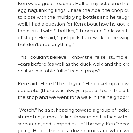
Ken was a great teacher. Half of my act came from
egg bag, linking rings, Chase the Ace, the chop cu
to close with the multiplying bottles and he taught
well. I had a question for Ken about how he got “off”
table is full with 9 bottles, 2 tubes and 2 glasses. It is
offstage. He said, “I just pick it up, walk to the wing
but don’t drop anything.”
This I couldn’t believe. I know the “false” stumble.
years before (as well as the duck walk and the cro
do it with a table full of fragile props?
Ken said, “Here I’ll teach you.” He picket up a tray 
cups, etc. (there was always a pot of tea in the afte
the shop and we went for a walk in the neighborh
“Watch,” he said, heading toward a group of ladies. 
stumbling, almost falling forward on his face with th
screamed, and jumped out of the way. Ken “recove
going. He did this half a dozen times and when we 