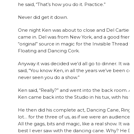
he said, “That’s how you do it. Practice.”
Never did get it down.
One night Ken was about to close and Del Cartier a
came in. Del was from New York, and a good friend
“original” source in magic for the Invisible Thread 
Floating and Dancing Cork.
Anyway it was decided we’d all go to dinner. It was
said, “You know Ken, in all the years we’ve been c
never seen you do a show.”
Ken said, “Really?” and went into the back room. A
Ken came back into the Studio in his tux, with his t
He then did his complete act, Dancing Cane, Rings, 
lot… for the three of us, as if we were an audience o
All the gags, bits and magic, like a real show. It w
best I ever saw with the dancing cane. Why? He D