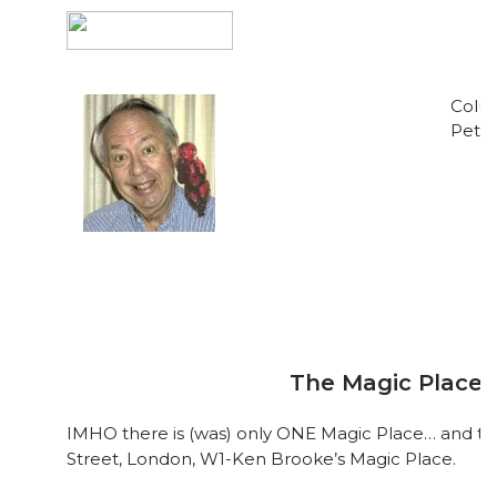
Colum
Pete 
The Magic Place
IMHO there is (was) only ONE Magic Place… and th
Street, London, W1-Ken Brooke’s Magic Place.