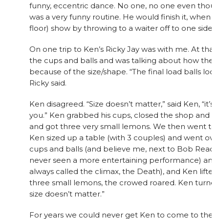
funny, eccentric dance. No one, no one even though
was a very funny routine. He would finish it, when 
floor) show by throwing to a waiter off to one side, say
On one trip to Ken’s Ricky Jay was with me. At that
the cups and balls and was talking about how the 
because of the size/shape. “The final load balls loo
Ricky said.
Ken disagreed. “Size doesn’t matter,” said Ken, “it’s 
you.” Ken grabbed his cups, closed the shop and 
and got three very small lemons. We then went t
Ken sized up a table (with 3 couples) and went over
cups and balls (and believe me, next to Bob Read
never seen a more entertaining performance) and 
always called the climax, the Death), and Ken lifted
three small lemons, the crowed roared. Ken turned t
size doesn’t matter.”
For years we could never get Ken to come to the St