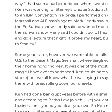
why. “I had such a bad experience when I went ove
(Ken was working for Stanley’s Unique Studio at t
to an IBM Convention in Florida. I performed on o
Marshall and Al Flosso’s agent, Mark Leddy saw me
the Ed Sullivan show. Leddy said he wanted me to 
the Sullivan show. Harry said I couldn’t do it, I had t
and do a lecture that night. It broke my heart, but 
to Stanley.”
Some years later, however, we were able to talk K
U.S. to the Desert Magic Seminar, where Siegfried 
their home honoring Ken. It was one of the most 
magic I have ever experienced. Ken could barely sp
stroke) but we all knew what he was trying to say, a
there with tears rolling down our cheeks.
Ken had gone bankrupt years before with a small m
and according to British Law (which I like) you ca
business until you pay back all you owe. So Ken 
to work for Stanley, and eventually paid off al his de