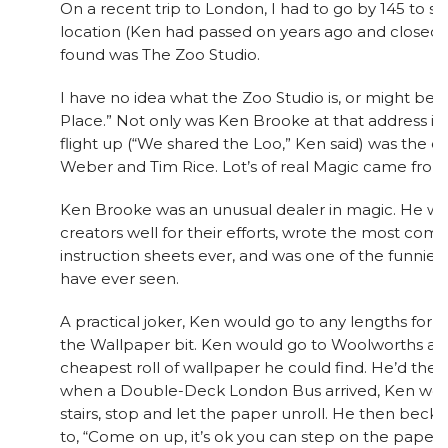
On a recent trip to London, I had to go by 145 to s
location (Ken had passed on years ago and closed “
found was The Zoo Studio.
I have no idea what the Zoo Studio is, or might be, b
Place.” Not only was Ken Brooke at that address in
flight up (“We shared the Loo,” Ken said) was the o
Weber and Tim Rice. Lot’s of real Magic came from
Ken Brooke was an unusual dealer in magic. He was 
creators well for their efforts, wrote the most comp
instruction sheets ever, and was one of the funniest
have ever seen.
A practical joker, Ken would go to any lengths for a
the Wallpaper bit. Ken would go to Woolworths and
cheapest roll of wallpaper he could find. He’d then
when a Double-Deck London Bus arrived, Ken wou
stairs, stop and let the paper unroll. He then beck
to, “Come on up, it’s ok you can step on the paper, it