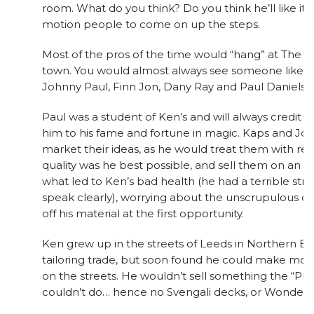
room. What do you think? Do you think he’ll like it
motion people to come on up the steps.
Most of the pros of the time would “hang” at The 
town. You would almost always see someone like Fr
Johnny Paul, Finn Jon, Dany Ray and Paul Daniels t
Paul was a student of Ken’s and will always credit K
him to his fame and fortune in magic. Kaps and Jon
market their ideas, as he would treat them with re
quality was he best possible, and sell them on an “exc
what led to Ken’s bad health (he had a terrible stroke
speak clearly), worrying about the unscrupulous d
off his material at the first opportunity.
Ken grew up in the streets of Leeds in Northern En
tailoring trade, but soon found he could make mo
on the streets. He wouldn’t sell something the “Pu
couldn’t do… hence no Svengali decks, or Wonder 