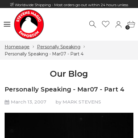
Worldwide Shipping - Most orders go out within 24 hours unless
Presale
0
Hours: 10:00 - 18:00, Mon - Fri
0
Homepage
Personally Speaking
Personally Speaking - Mar07 - Part 4
Our Blog
Personally Speaking - Mar07 - Part 4
March 13, 2007
by MARK STEVENS