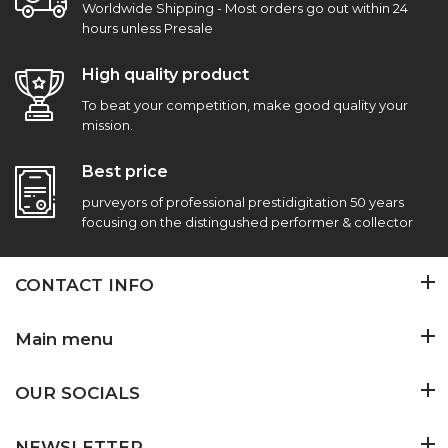
Worldwide Shipping - Most orders go out within 24
hours unless Presale
High quality product
To beat your competition, make good quality your
mission.
Best price
purveyors of professional prestidigitation 50 years
focusing on the distingushed performer & collector
CONTACT INFO
Main menu
OUR SOCIALS
NEWSLETTER