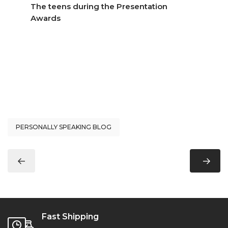
The teens during the Presentation
Awards
PERSONALLY SPEAKING BLOG
Fast Shipping