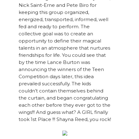
Nick Saint-Erne and Pete Biro for
keeping this group organized,
energized, transported, informed, well
fed and ready to perform. The
collective goal was to create an
opportunity to define their magical
talents in an atmosphere that nurtures
friendships for life. You could see that
by the time Lance Burton was
announcing the winners of the Teen
Competition days later, this idea
prevailed successfully. The kids
couldn’t contain themselves behind
the curtain, and began congratulating
each other before they ever got to the
wings!!! And guess what? A GIRL finally
took 1st Place !!! Shayna Reed, you rock!