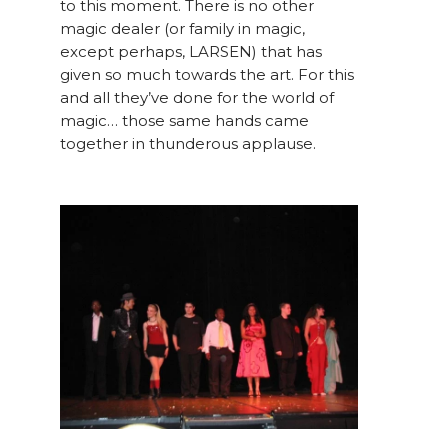
to this moment. There is no other
magic dealer (or family in magic,
except perhaps, LARSEN) that has
given so much towards the art. For this
and all they’ve done for the world of
magic… those same hands came
together in thunderous applause.