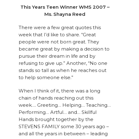
This Years Teen Winner WMS 2007 –
Ms. Shayna Reed
There were a few great quotes this
week that I’d like to share. “Great
people were not born great. They
became great by making a decision to
pursue their dream in life and by
refusing to give up.” Another, “No one
stands so tall as when he reaches out
to help someone else.”
When I think of it, there was a long
chain of hands reaching out this
week…. Greeting… Helping… Teaching…
Performing… Artful… and… Skillful
Hands brought together by the
STEVENS FAMILY some 30 years ago –
and all the years in between – leading