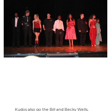
Kudos also go the Bill and Becky Wells,