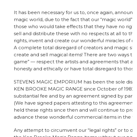
It has been necessary for us to, once again, announc
magic world, due to the fact that our “magic world” i
those who would take effects that they have no right
sell and distribute these with no respects at all to t
rights, invent and create our wonderful miracles of ou
A complete total disregard of creators and magic s
create and sell magical items! There are two ways to 
game” — respect the artists and agreements that ar
honesty and ethically or have total disregard to those 
STEVENS MAGIC EMPORIUM has been the sole distrib
KEN BROOKE MAGIC RANGE since October of 1982, 
substantial fee and by an agreement signed by partie
(We have signed papers attesting to this agreement
held these rights since then and will continue to pr
advance these wonderful commercial items in the fu
Any attempt to circumvent our “legal rights” or to du