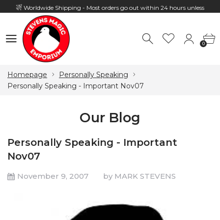
Worldwide Shipping - Most orders go out within 24 hours unless
Presale
0
Hours: 10:00 - 18:00, Mon - Fri
0
Homepage
Personally Speaking
Personally Speaking - Important Nov07
Our Blog
Personally Speaking - Important
Nov07
November 9, 2007
by MARK STEVENS