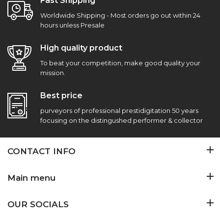
Fast Shipping
Worldwide Shipping - Most orders go out within 24
hours unless Presale
High quality product
To beat your competition, make good quality your
mission.
Best price
purveyors of professional prestidigitation 50 years
focusing on the distingushed performer & collector
CONTACT INFO
Main menu
OUR SOCIALS