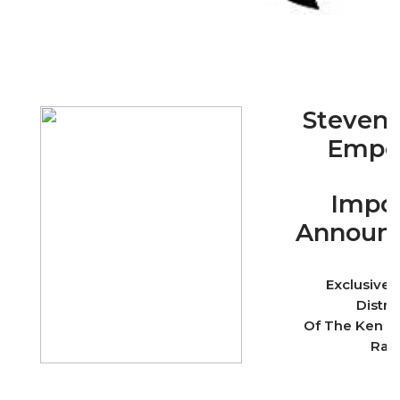
Stevens
Empo
Impor
Announ
Exclusive
Distri
Of The Ken B
Ran