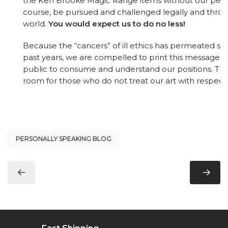
the Ken Brooke Magic Range items without our permis
course, be pursued and challenged legally and thro
world.
You would expect us to do no less!
Because the “cancers” of ill ethics has permeated so d
past years, we are compelled to print this message f
public to consume and understand our positions. The
room for those who do not treat our art with respect
PERSONALLY SPEAKING BLOG