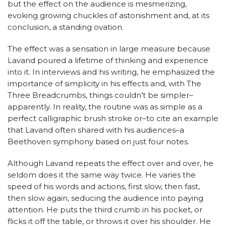
but the effect on the audience is mesmerizing,
evoking growing chuckles of astonishment and, at its
conclusion, a standing ovation.
The effect was a sensation in large measure because
Lavand poured a lifetime of thinking and experience
into it. In interviews and his writing, he emphasized the
importance of simplicity in his effects and, with The
Three Breadcrumbs, things couldn’t be simpler–
apparently. In reality, the routine was as simple as a
perfect calligraphic brush stroke or–to cite an example
that Lavand often shared with his audiences–a
Beethoven symphony based on just four notes.
Although Lavand repeats the effect over and over, he
seldom does it the same way twice. He varies the
speed of his words and actions, first slow, then fast,
then slow again, seducing the audience into paying
attention. He puts the third crumb in his pocket, or
flicks it off the table, or throws it over his shoulder. He