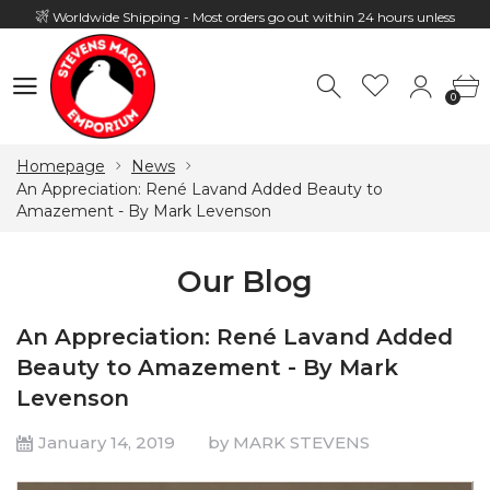
Worldwide Shipping - Most orders go out within 24 hours unless
Presale
0
Hours: 10:00 - 18:00, Mon - Fri
0
Homepage
News
An Appreciation: René Lavand Added Beauty to
Amazement - By Mark Levenson
Our Blog
An Appreciation: René Lavand Added
Beauty to Amazement - By Mark
Levenson
January 14, 2019
by MARK STEVENS