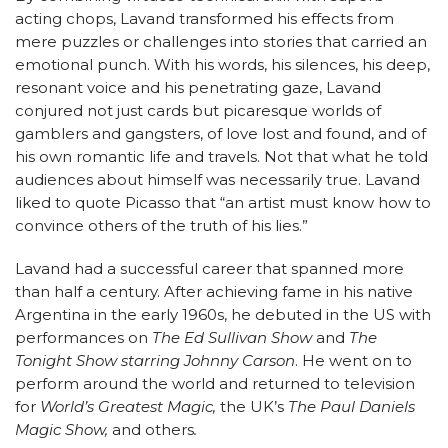
acting chops, Lavand transformed his effects from
mere puzzles or challenges into stories that carried an
emotional punch. With his words, his silences, his deep,
resonant voice and his penetrating gaze, Lavand
conjured not just cards but picaresque worlds of
gamblers and gangsters, of love lost and found, and of
his own romantic life and travels. Not that what he told
audiences about himself was necessarily true. Lavand
liked to quote Picasso that “an artist must know how to
convince others of the truth of his lies.”
Lavand had a successful career that spanned more
than half a century. After achieving fame in his native
Argentina in the early 1960s, he debuted in the US with
performances on
The Ed Sullivan Show
and
The
Tonight Show starring Johnny Carson
. He went on to
perform around the world and returned to television
for
World’s Greatest Magic,
the UK’s
The Paul Daniels
Magic Show,
and others
.