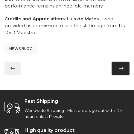
performance remains an indelible memory.
Credits and Appreciations:
Luis de Matos
– who
provided us permission to use the still image from his
DVD Maestro.
NEWS BLOG
Fast Shipping
Worldwide Shipping - Most orders go out within 24
hours unless Presale
High quality product