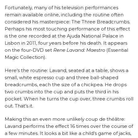
Fortunately, many of his television performances
remain available online, including the routine often
considered his masterpiece: The Three Breadcrumbs.
Perhaps his most touching performance of this effect
is the one recorded at the Ajuda National Palace in
Lisbon in 2011, four years before his death. It appears
on the four-DVD set
Rene Lavand: Maestro
(Essential
Magic Collection).
Here’s the routine: Lavand, seated at a table, shows a
small, white espresso cup and three ball-shaped
breadcrumbs, each the size of a chickpea. He drops
two crumbs into the cup and puts the third in his
pocket. When he turns the cup over, three crumbs roll
out. That’s it.
Making this an even more unlikely coup de théâtre:
Lavand performs the effect 16 times over the course of
a few minutes. It looks a bit like a child’s game of jacks,