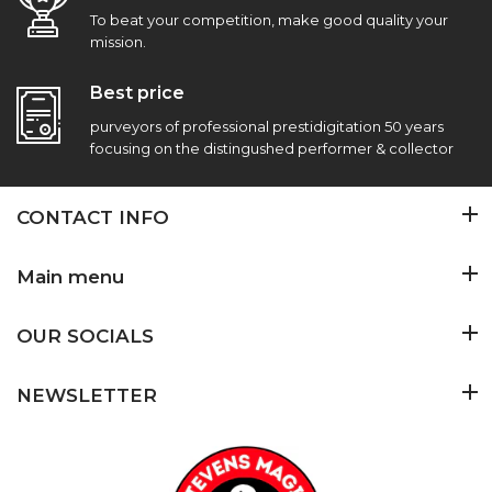
To beat your competition, make good quality your
mission.
Best price
purveyors of professional prestidigitation 50 years
focusing on the distingushed performer & collector
CONTACT INFO
Main menu
OUR SOCIALS
NEWSLETTER