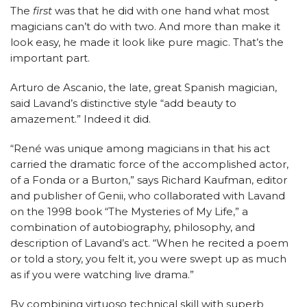
The
first
was that he did with one hand what most
magicians can’t do with two. And more than make it
look easy, he made it look like pure magic. That’s the
important part.
Arturo de Ascanio, the late, great Spanish magician,
said Lavand’s distinctive style “add
beauty to
amazement.” Indeed it did.
“René was unique among magicians in that his act
carried the dramatic force of the accomplished actor,
of a Fonda or a Burton,” says Richard Kaufman, editor
and publisher of Genii, who collaborated with Lavand
on the 1998 book “The Mysteries of My Life,” a
combination of autobiography, philosophy, and
description of Lavand’s act. “When he recited a poem
or told a story, you felt it, you were swept up as much
as if you were watching live drama.”
By combining virtuoso technical skill with superb