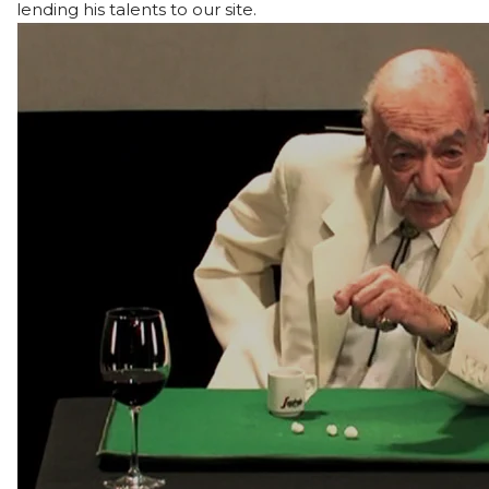
lending his talents to our site.