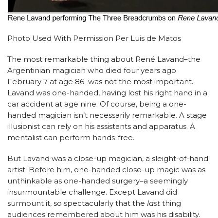
Photo Used With Permission Per Luis de Matos
The most remarkable thing about René Lavand–the
Argentinian magician who died four years ago
February 7 at age 86–was not the most important.
Lavand was one-handed, having lost his right hand in a
car accident at age nine. Of course, being a one-
handed magician isn’t necessarily remarkable. A stage
illusionist can rely on his assistants and apparatus. A
mentalist can perform hands-free.
But Lavand was a close-up magician, a sleight-of-hand
artist. Before him, one-handed close-up magic was as
unthinkable as one-handed surgery–a seemingly
insurmountable challenge. Except Lavand did
surmount it, so spectacularly that the
last
thing
audiences remembered about him was his disability.