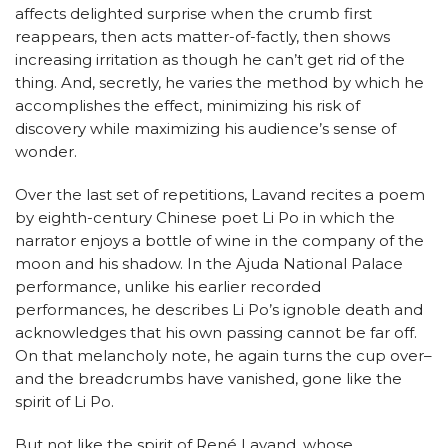
affects delighted surprise when the crumb first
reappears, then acts matter-of-factly, then shows
increasing irritation as though he can’t get rid of the
thing. And, secretly, he varies the method by which he
accomplishes the effect, minimizing his risk of
discovery while maximizing his audience’s sense of
wonder.
Over the last set of repetitions, Lavand recites a poem
by eighth-century Chinese poet Li Po in which the
narrator enjoys a bottle of wine in the company of the
moon and his shadow. In the Ajuda National Palace
performance, unlike his earlier recorded
performances, he describes Li Po’s ignoble death and
acknowledges that his own passing cannot be far off.
On that melancholy note, he again turns the cup over–
and the breadcrumbs have vanished, gone like the
spirit of Li Po.
But not like the spirit of René Lavand, whose