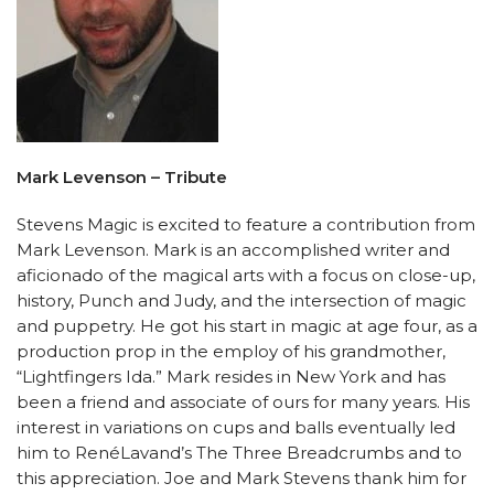
Mark Levenson – Tribute
Stevens Magic is excited to feature a contribution from
Mark Levenson. Mark is an accomplished writer and
aficionado of the magical arts with a focus on close-up,
history, Punch and Judy, and the intersection of magic
and puppetry. He got his start in magic at age four, as a
production prop in the employ of his grandmother,
“Lightfingers Ida.” Mark resides in New York and has
been a friend and associate of ours for many years. His
interest in variations on cups and balls eventually led
him to RenéLavand’s The Three Breadcrumbs and to
this appreciation. Joe and Mark Stevens thank him for