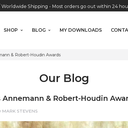
Worldwide Shipping - Most orders go out within 24 hou
SHOP
BLOG
MY DOWNLOADS
CO
unless Presale
ABOUT US
Hours: 10:00 - 18:00, Mon - Fri
SHOP
BLOG
MY DOWNLOADS
CONT
ann & Robert-Houdin Awards
Our Blog
 Annemann & Robert-Houdin Awa
y MARK STEVENS