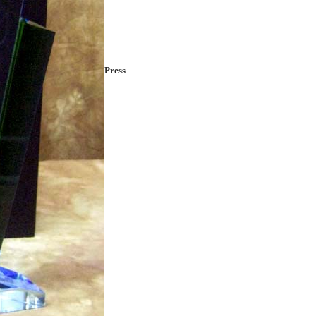
Press