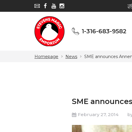
1-316-683-9582
1-316-683-9582
Homepage
News
SME announces Annem
SME announces
February 27, 2014
b