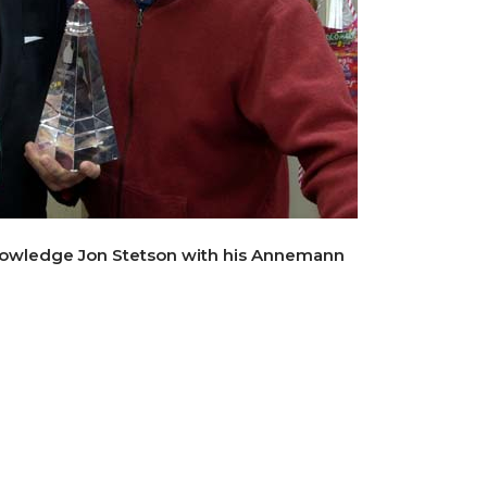
owledge Jon Stetson with his Annemann