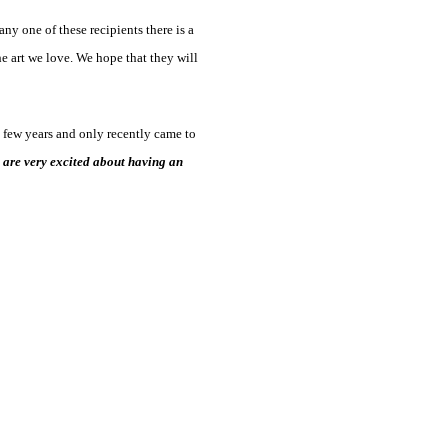
ny one of these recipients there is a
he art we love. We hope that they will
a few years and only recently came to
are very excited about having an