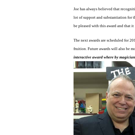
Joe has always believed that recogniti
lot of support and substantiation for 
be pleased with this award and that it
The next awards are scheduled for 2015
fruition. Future awards will also be mo
interactive award where by magicians