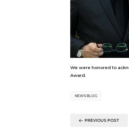
We were honored to ackn
Award.
NEWS BLOG
PREVIOUS POST