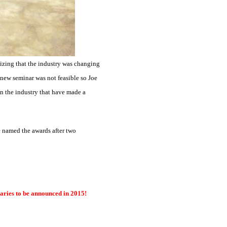
lizing that the industry was changing
a new seminar was not feasible so Joe
n the industry that have made a
 named the awards after two
ries to be announced in 2015!