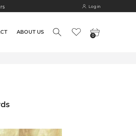
Log in
rs
NTACT
0
ACT
ABOUT US
0
rds