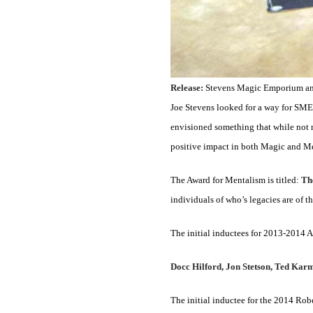
Release:
Stevens Magic Emporium anno
Joe Stevens looked for a way for SME t
envisioned something that while not n
positive impact in both Magic and M
The Award for Mentalism is titled:
Th
individuals of who’s legacies are of th
The initial inductees for 2013-2014
Docc Hilford, Jon Stetson, Ted Kar
The initial inductee for the 2014 Ro