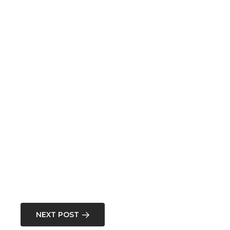
NEXT POST