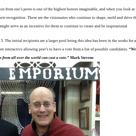
on from one’s peers is one of the highest honors imaginable, and when you look at a
their recognition. These are the visionaries who continue to shape, mold and drive t
 might serve as an incentive for them to continue to create and be inspirational.
. The initial recipients are a larger pool being this idea has been in the works for 
re interactive allowing peer’s to have a vote from a list of possible candidates.
“We 
 from all over the world can cast a vote.”
Mark Stevens