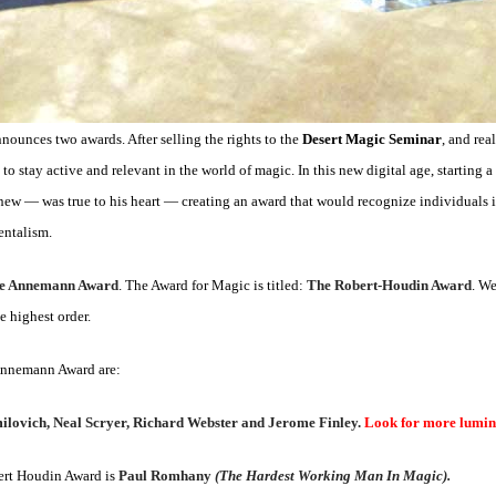
unces two awards. After selling the rights to the
Desert Magic Seminar
, and rea
o stay active and relevant in the world of magic. In this new digital age, starting 
ew — was true to his heart — creating an award that would recognize individuals i
entalism.
e Annemann Award
. The Award for Magic is titled:
The Robert-Houdin Award
. We
e highest order.
 Annemann Award are:
milovich, Neal Scryer, Richard Webster and Jerome Finley.
Look for more lumina
bert Houdin Award is
Paul Romhany
(The Hardest Working Man In Magic).