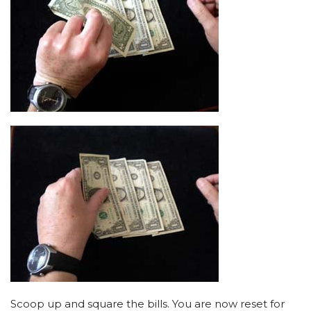
Scoop up and square the bills. You are now reset for