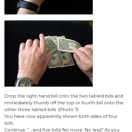
Drop the right-hand bill onto the two tabled bills and
immediately thumb off the top or fourth bill onto the
other three tabled bills. (Photo 7)
You have now apparently shown both sides of four
bills.
Continue: “….and five bills! No more. No less!” As you