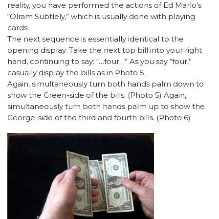
reality, you have performed the actions of Ed Marlo’s
“Olram Subtlely,” which is usually done with playing
cards.
The next sequence is essentially identical to the
opening display. Take the next top bill into your right
hand, continuing to say: “…four…” As you say “four,”
casually display the bills as in Photo 5.
Again, simultaneously turn both hands palm down to
show the Green-side of the bills. (Photo 5) Again,
simultaneously turn both hands palm up to show the
George-side of the third and fourth bills. (Photo 6)