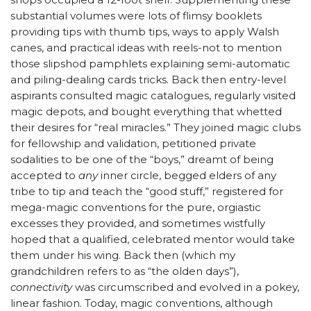
substantial volumes were lots of flimsy booklets
providing tips with thumb tips, ways to apply Walsh
canes, and practical ideas with reels-not to mention
those slipshod pamphlets explaining semi-automatic
and piling-dealing cards tricks. Back then entry-level
aspirants consulted magic catalogues, regularly visited
magic depots, and bought everything that whetted
their desires for “real miracles.” They joined magic clubs
for fellowship and validation, petitioned private
sodalities to be one of the “boys,” dreamt of being
accepted to
any
inner circle, begged elders of any
tribe to tip and teach the “good stuff,” registered for
mega-magic conventions for the pure, orgiastic
excesses they provided, and sometimes wistfully
hoped that a qualified, celebrated mentor would take
them under his wing. Back then (which my
grandchildren refers to as “the olden days”),
connectivity
was circumscribed and evolved in a pokey,
linear fashion. Today, magic conventions, although