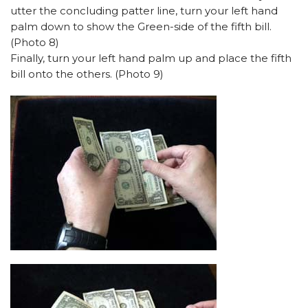
utter the concluding patter line, turn your left hand
palm down to show the Green-side of the fifth bill.
(Photo 8)
Finally, turn your left hand palm up and place the fifth
bill onto the others. (Photo 9)