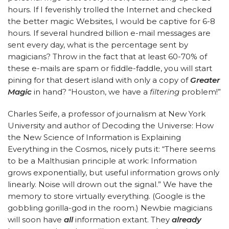
hours. If I feverishly trolled the Internet and checked
the better magic Websites, I would be captive for 6-8
hours. If several hundred billion e-mail messages are
sent every day, what is the percentage sent by
magicians? Throw in the fact that at least 60-70% of
these e-mails are spam or fiddle-faddle, you will start
pining for that desert island with only a copy of
Greater
Magic
in hand? “Houston, we have a
filtering
problem!”
Charles Seife, a professor of journalism at New York
University and author of Decoding the Universe: How
the New Science of Information is Explaining
Everything in the Cosmos, nicely puts it: “There seems
to be a Malthusian principle at work: Information
grows exponentially, but useful information grows only
linearly. Noise will drown out the signal.” We have the
memory to store virtually everything. (Google is the
gobbling gorilla-god in the room.) Newbie magicians
will soon have
all
information extant. They
already