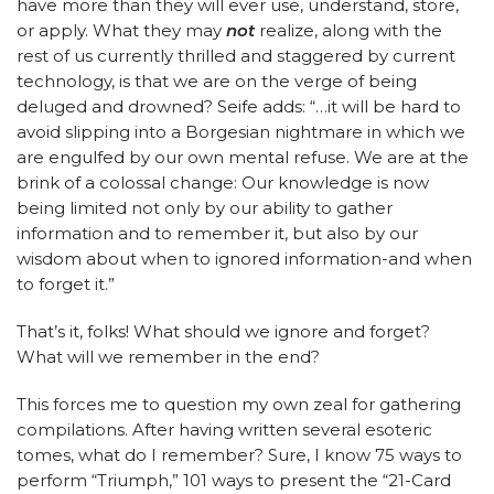
have more than they will ever use, understand, store,
or apply. What they may
not
realize, along with the
rest of us currently thrilled and staggered by current
technology, is that we are on the verge of being
deluged and drowned? Seife adds: “…it will be hard to
avoid slipping into a Borgesian nightmare in which we
are engulfed by our own mental refuse. We are at the
brink of a colossal change: Our knowledge is now
being limited not only by our ability to gather
information and to remember it, but also by our
wisdom about when to ignored information-and when
to forget it.”
That’s it, folks! What should we ignore and forget?
What will we remember in the end?
This forces me to question my own zeal for gathering
compilations. After having written several esoteric
tomes, what do I remember? Sure, I know 75 ways to
perform “Triumph,” 101 ways to present the “21-Card