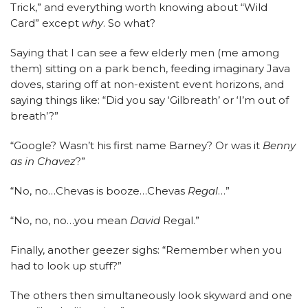
Trick,” and everything worth knowing about “Wild
Card” except
why
. So what?
Saying that I can see a few elderly men (me among
them) sitting on a park bench, feeding imaginary Java
doves, staring off at non-existent event horizons, and
saying things like: “Did you say ‘Gilbreath’ or ‘I’m out of
breath’?”
“Google? Wasn’t his first name Barney? Or was it
Benny
as in Chavez
?”
“No, no…Chevas is booze…Chevas
Regal
…”
“No, no, no…you mean
David
Regal.”
Finally, another geezer sighs: “Remember when you
had to look up stuff?”
The others then simultaneously look skyward and one