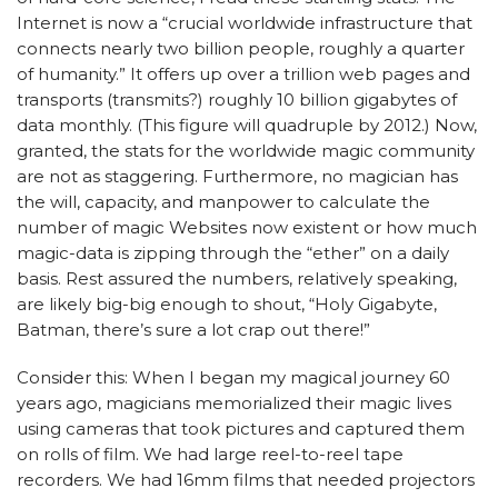
Internet is now a “crucial worldwide infrastructure that
connects nearly two billion people, roughly a quarter
of humanity.” It offers up over a trillion web pages and
transports (transmits?) roughly 10 billion gigabytes of
data monthly. (This figure will quadruple by 2012.) Now,
granted, the stats for the worldwide magic community
are not as staggering. Furthermore, no magician has
the will, capacity, and manpower to calculate the
number of magic Websites now existent or how much
magic-data is zipping through the “ether” on a daily
basis. Rest assured the numbers, relatively speaking,
are likely big-big enough to shout, “Holy Gigabyte,
Batman, there’s sure a lot crap out there!”
Consider this: When I began my magical journey 60
years ago, magicians memorialized their magic lives
using cameras that took pictures and captured them
on rolls of film. We had large reel-to-reel tape
recorders. We had 16mm films that needed projectors