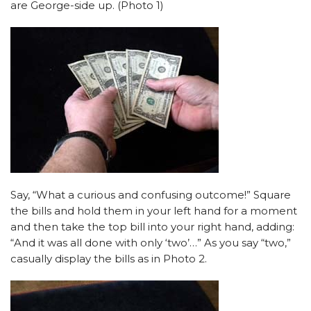
are George-side up. (Photo 1)
Say, “What a curious and confusing outcome!” Square
the bills and hold them in your left hand for a moment
and then take the top bill into your right hand, adding:
“And it was all done with only ‘two’…” As you say “two,”
casually display the bills as in Photo 2.