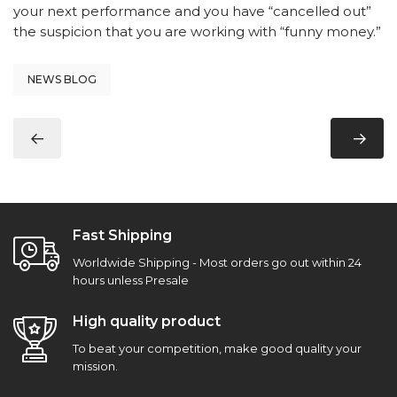
your next performance and you have “cancelled out”
the suspicion that you are working with “funny money.”
NEWS BLOG
Fast Shipping
Worldwide Shipping - Most orders go out within 24
hours unless Presale
High quality product
To beat your competition, make good quality your
mission.