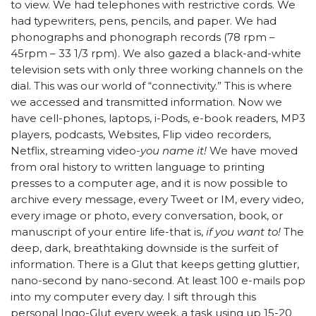
to view. We had telephones with restrictive cords. We
had typewriters, pens, pencils, and paper. We had
phonographs and phonograph records (78 rpm –
45rpm – 33 1/3 rpm). We also gazed a black-and-white
television sets with only three working channels on the
dial. This was our world of “connectivity.” This is where
we accessed and transmitted information. Now we
have cell-phones, laptops, i-Pods, e-book readers, MP3
players, podcasts, Websites, Flip video recorders,
Netflix, streaming video-
you name it!
We have moved
from oral history to written language to printing
presses to a computer age, and it is now possible to
archive every message, every Tweet or IM, every video,
every image or photo, every conversation, book, or
manuscript of your entire life-that is,
if you want to!
The
deep, dark, breathtaking downside is the surfeit of
information. There is a Glut that keeps getting gluttier,
nano-second by nano-second. At least 100 e-mails pop
into my computer every day. I sift through this
personal Ingo-Glut every week, a task using up 15-20