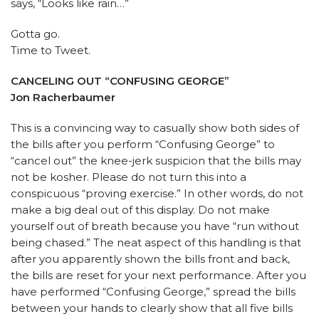
says, “Looks like rain…”
Gotta go.
Time to Tweet.
CANCELING OUT “CONFUSING GEORGE”
Jon Racherbaumer
This is a convincing way to casually show both sides of
the bills after you perform “Confusing George” to
“cancel out” the knee-jerk suspicion that the bills may
not be kosher. Please do not turn this into a
conspicuous “proving exercise.” In other words, do not
make a big deal out of this display. Do not make
yourself out of breath because you have “run without
being chased.” The neat aspect of this handling is that
after you apparently shown the bills front and back,
the bills are reset for your next performance. After you
have performed “Confusing George,” spread the bills
between your hands to clearly show that all five bills