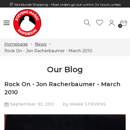
Worldwide Shipping - Most orders go out within 24 hours unless
Presale
0
Hours: 10:00 - 18:00, Mon - Fri
0
Homepage
News
Rock On - Jon Racherbaumer - March 2010
Our Blog
Rock On - Jon Racherbaumer - March
2010
September 30, 2011
by MARK STEVENS