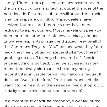
subtly different from past conventions, have survived
the dramatic cultural and technological changes of the
past decade. Fraternal clubs are still around, but their
memberships are dwindling. Magic dealers have
survived, but brick-and-mortar stores have been
reduced to a precious few. Most marketing is peer-to-
peer Internet commerce. Meanwhile piracy abounds.
Entry-level aspirants pillage the digitized free-for-all of
the Commons. They troll YouTube and what they fail to
hack, they freely obtain whatever stuff is “out there,”
gobbling up rip-off friendly shareware. Let’s face it,
once anything is digitized, it can be accessed as non-
monetized binary bits that can be anonymously
reconstituted in usable forms. Information is neutral. It
does not “want to be free.” Free-loaders and chiselers
want it to be free. Who then needs a magic shop, club,
sodality, inner circle, mentor, or convention?
In a recent issue of
Nature
magazine, a weekly journal
of hard-core science, I read these startling stats: The