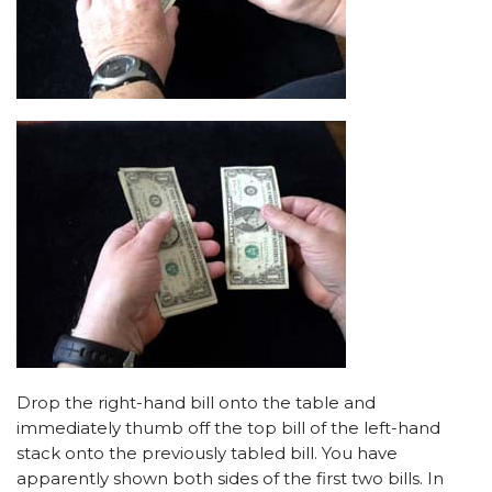
Drop the right-hand bill onto the table and
immediately thumb off the top bill of the left-hand
stack onto the previously tabled bill. You have
apparently shown both sides of the first two bills. In