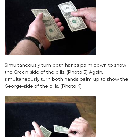
Simultaneously turn both hands palm down to show
the Green-side of the bills. (Photo 3) Again,
simultaneously turn both hands palm up to show the
George-side of the bills. (Photo 4)