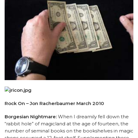
Rock On – Jon Racherbaumer March 2010
Borgesian Nightmare:
When I dreamily fell down the
“rabbit hole” of magicland at the age of fourteen, the
number of seminal books on the bookshelves in magic
shops occupied a 12-foot shelf. Supplementing these