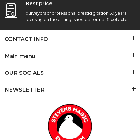
Best price
purveyors of professional prestidigitation 50 years
focusing on the distingushed performer & collector
CONTACT INFO
Main menu
OUR SOCIALS
NEWSLETTER