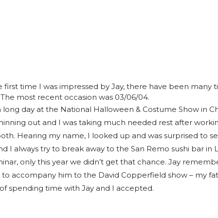
e first time I was impressed by Jay, there have been many 
 The most recent occasion was 03/06/04.
 long day at the National Halloween & Costume Show in Ch
thinning out and I was taking much needed rest after worki
th. Hearing my name, I looked up and was surprised to se
nd I always try to break away to the San Remo sushi bar in 
nar, only this year we didn’t get that chance. Jay remem
e to accompany him to the David Copperfield show – my fa
of spending time with Jay and I accepted.