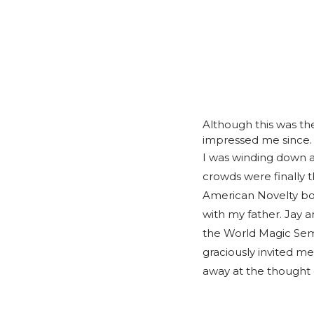
Although this was th
impressed me since.
I was winding down a
crowds were finally 
American Novelty boo
with my father. Jay a
the World Magic Semi
graciously invited m
away at the thought 