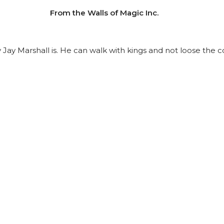
From the Walls of Magic Inc.
uy Jay Marshall is. He can walk with kings and not loose th