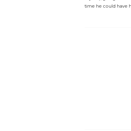
time he could have h