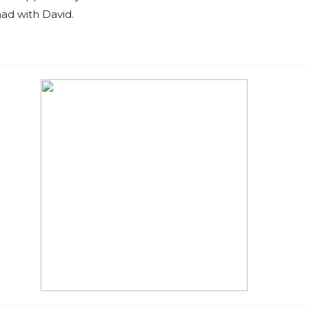
ad with David.