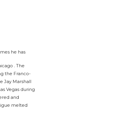
times he has
icago . The
ng the Franco-
e Jay Marshall
Las Vegas during
bered and
tigue melted