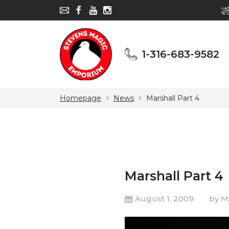
1-316-683-9582
1-316-683-9582
Homepage
News
Marshall Part 4
Marshall Part 4
August 1, 2009
by 