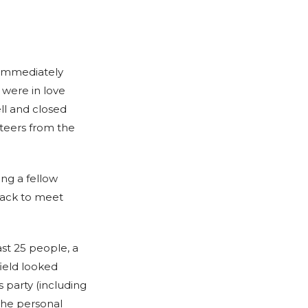
 immediately
 were in love
ll and closed
nteers from the
ng a fellow
back to meet
st 25 people, a
ield looked
 party (including
the personal