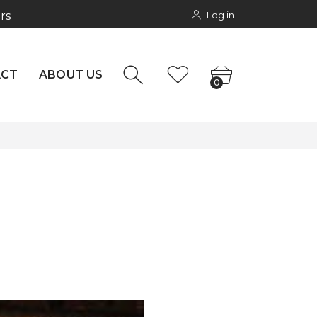
Log in
rs
NTACT
0
ACT
ABOUT US
0