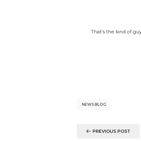
That’s the kind of g
NEWS BLOG
PREVIOUS POST