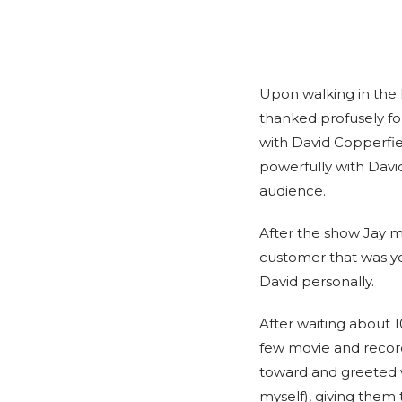
Upon walking in the
thanked profusely fo
with David Copperfie
powerfully with David
audience.
After the show Jay m
customer that was ye
David personally.
After waiting about 
few movie and record
toward and greeted wa
myself), giving them