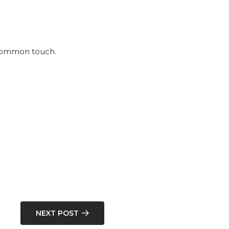
e common touch.
NEXT POST