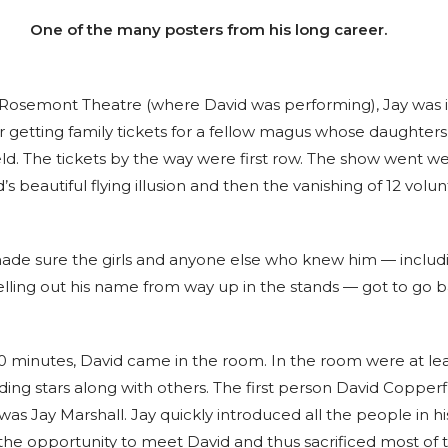
One of the many posters from his long career.
 Rosemont Theatre (where David was performing), Jay was
r getting family tickets for a fellow magus whose daughters
ld. The tickets by the way were first row. The show went we
’s beautiful flying illusion and then the vanishing of 12 volu
ade sure the girls and anyone else who knew him — includi
lling out his name from way up in the stands — got to go 
10 minutes, David came in the room. In the room were at lea
ing stars along with others. The first person David Copperf
s Jay Marshall. Jay quickly introduced all the people in his
 the opportunity to meet David and thus sacrificed most of 