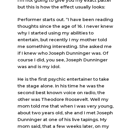
I’m not going to give you my exact patter
but this is how the effect usually looks:
Performer starts out. “I have been reading
thoughts since the age of 16. I never knew
why I started using my abilities to
entertain, but recently I my mother told
me something interesting. She asked me
if I knew who Joseph Dunninger was. Of
course I did, you see, Joseph Dunninger
was and is my idol.
He is the first psychic entertainer to take
the stage alone. In his time he was the
second best known voice on radio, the
other was Theodore Roosevelt. Well my
mom told me that when I was very young,
about two years old, she and I met Joseph
Dunninger at one of his live tapings. My
mom said, that a few weeks later, on my