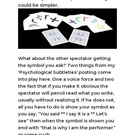
could be simpler.
What about the other spectator getting
the symbol you ask? Two things from my
‘Psychological Subtleties’ posting come
into play here. One a voice force and two
the fact that if you make it obvious the
spectator will pencil read what you write,
usually without realizing it. If he does not,
all you have to do is show your symbol as
you say, “You said ** I say it is a ** Let’s
see” then when the symbol is shown you
end with “that is why I am the performer”
or some such.