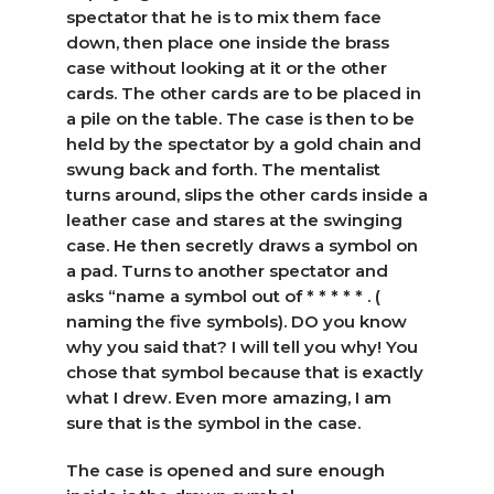
spectator that he is to mix them face
down, then place one inside the brass
case without looking at it or the other
cards. The other cards are to be placed in
a pile on the table. The case is then to be
held by the spectator by a gold chain and
swung back and forth. The mentalist
turns around, slips the other cards inside a
leather case and stares at the swinging
case. He then secretly draws a symbol on
a pad. Turns to another spectator and
asks “name a symbol out of * * * * * . (
naming the five symbols). DO you know
why you said that? I will tell you why! You
chose that symbol because that is exactly
what I drew. Even more amazing, I am
sure that is the symbol in the case.
The case is opened and sure enough