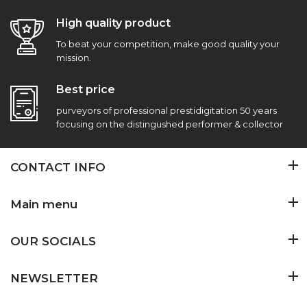
High quality product
To beat your competition, make good quality your
mission.
Best price
purveyors of professional prestidigitation 50 years
focusing on the distingushed performer & collector
CONTACT INFO
Main menu
OUR SOCIALS
NEWSLETTER