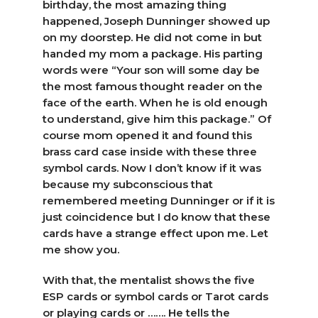
birthday, the most amazing thing
happened, Joseph Dunninger showed up
on my doorstep. He did not come in but
handed my mom a package. His parting
words were “Your son will some day be
the most famous thought reader on the
face of the earth. When he is old enough
to understand, give him this package.” Of
course mom opened it and found this
brass card case inside with these three
symbol cards. Now I don’t know if it was
because my subconscious that
remembered meeting Dunninger or if it is
just coincidence but I do know that these
cards have a strange effect upon me. Let
me show you.
With that, the mentalist shows the five
ESP cards or symbol cards or Tarot cards
or playing cards or ……. He tells the