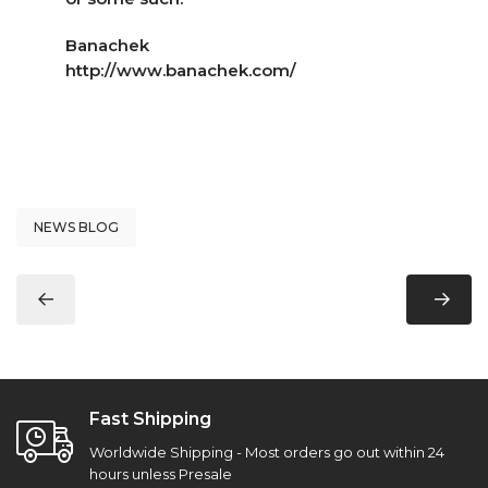
Banachek
http://www.banachek.com/
NEWS BLOG
Fast Shipping
Worldwide Shipping - Most orders go out within 24
hours unless Presale