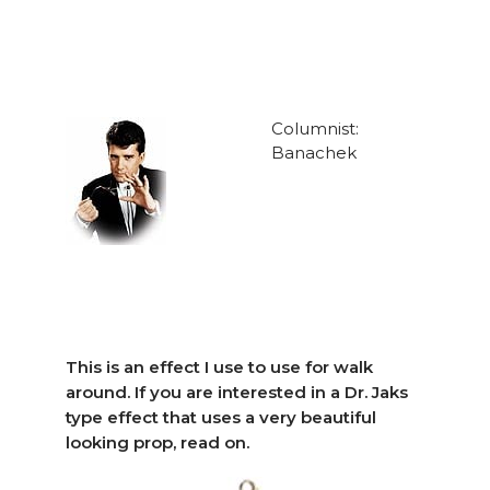
Columnist:
Banachek
This is an effect I use to use for walk
around. If you are interested in a Dr. Jaks
type effect that uses a very beautiful
looking prop, read on.