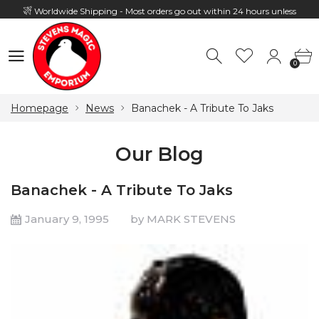
Worldwide Shipping - Most orders go out within 24 hours unless
Presale
0
Hours: 10:00 - 18:00, Mon - Fri
0
Homepage
News
Banachek - A Tribute To Jaks
Our Blog
Banachek - A Tribute To Jaks
January 9, 1995
by MARK STEVENS