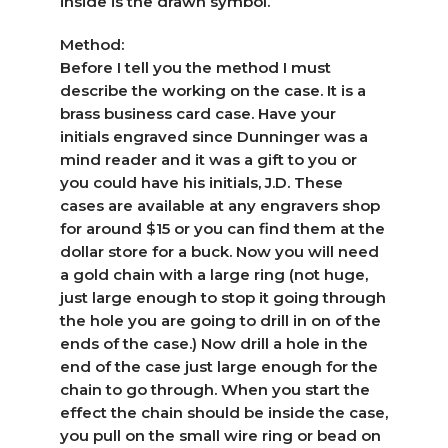
inside is the drawn symbol.
Method:
Before I tell you the method I must
describe the working on the case. It is a
brass business card case. Have your
initials engraved since Dunninger was a
mind reader and it was a gift to you or
you could have his initials, J.D. These
cases are available at any engravers shop
for around $15 or you can find them at the
dollar store for a buck. Now you will need
a gold chain with a large ring (not huge,
just large enough to stop it going through
the hole you are going to drill in on of the
ends of the case.) Now drill a hole in the
end of the case just large enough for the
chain to go through. When you start the
effect the chain should be inside the case,
you pull on the small wire ring or bead on