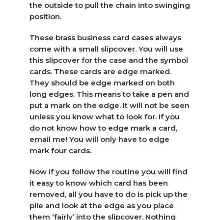
the outside to pull the chain into swinging
position.
These brass business card cases always
come with a small slipcover. You will use
this slipcover for the case and the symbol
cards. These cards are edge marked.
They should be edge marked on both
long edges. This means to take a pen and
put a mark on the edge. It will not be seen
unless you know what to look for. If you
do not know how to edge mark a card,
email me! You will only have to edge
mark four cards.
Now if you follow the routine you will find
it easy to know which card has been
removed, all you have to do is pick up the
pile and look at the edge as you place
them ‘fairly’ into the slipcover. Nothing