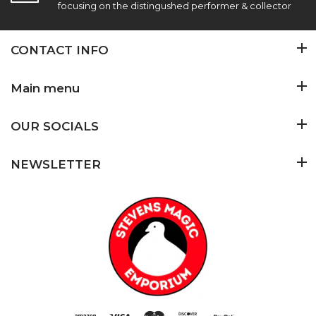
focusing on the distingushed performer & collector
CONTACT INFO
Main menu
OUR SOCIALS
NEWSLETTER