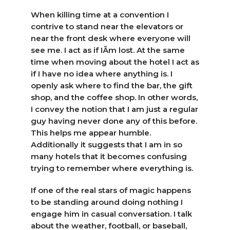
When killing time at a convention I
contrive to stand near the elevators or
near the front desk where everyone will
see me. I act as if IÃ­m lost. At the same
time when moving about the hotel I act as
if I have no idea where anything is. I
openly ask where to find the bar, the gift
shop, and the coffee shop. In other words,
I convey the notion that I am just a regular
guy having never done any of this before.
This helps me appear humble.
Additionally it suggests that I am in so
many hotels that it becomes confusing
trying to remember where everything is.
If one of the real stars of magic happens
to be standing around doing nothing I
engage him in casual conversation. I talk
about the weather, football, or baseball,