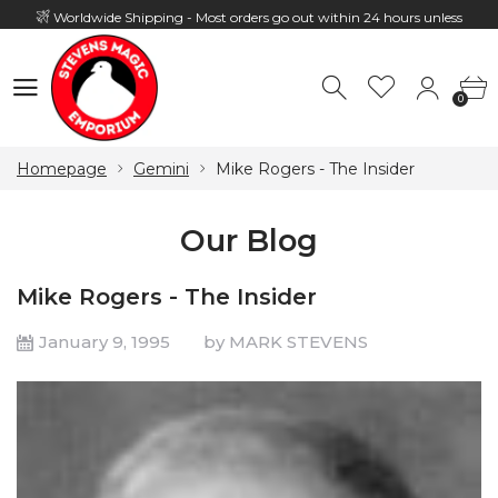
Worldwide Shipping - Most orders go out within 24 hours unless
Presale
0
Hours: 10:00 - 18:00, Mon - Fri
0
Homepage
Gemini
Mike Rogers - The Insider
Our Blog
Mike Rogers - The Insider
January 9, 1995
by MARK STEVENS