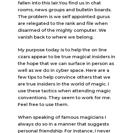
fallen into this lair.You find us in chat
rooms, news groups and bulletin boards.
The problem is we self appointed gurus
are relegated to the rank and file when
disarmed of the mighty computer. We
vanish back to where we belong.
My purpose today is to help the on line
czars appear to be true magical insiders in
the hope that we can surface in person as
well as we do in cyber space. Here are a
few tips to help convince others that we
are true insiders in the world of magic. I
use these tactics when attending magic
conventions. They seem to work for me.
Feel free to use them.
When speaking of famous magicians I
always do so in a manner that suggests
personal friendship. For instance, I never