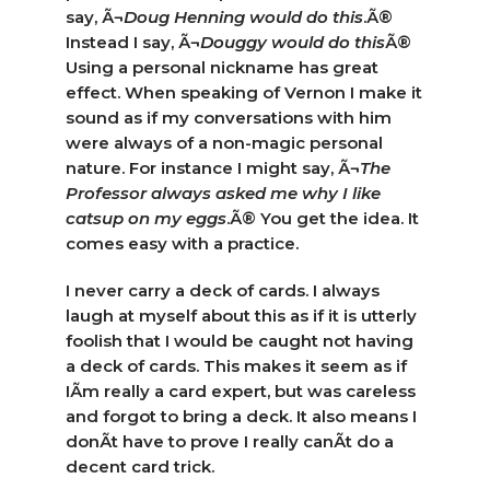
say, Ã¬
Doug Henning would do this
.Ã®
Instead I say, Ã¬
Douggy would do this
Ã®
Using a personal nickname has great
effect. When speaking of Vernon I make it
sound as if my conversations with him
were always of a non-magic personal
nature. For instance I might say, Ã¬
The
Professor always asked me why I like
catsup on my eggs
.Ã® You get the idea. It
comes easy with a practice.
I never carry a deck of cards. I always
laugh at myself about this as if it is utterly
foolish that I would be caught not having
a deck of cards. This makes it seem as if
IÃ­m really a card expert, but was careless
and forgot to bring a deck. It also means I
donÃ­t have to prove I really canÃ­t do a
decent card trick.