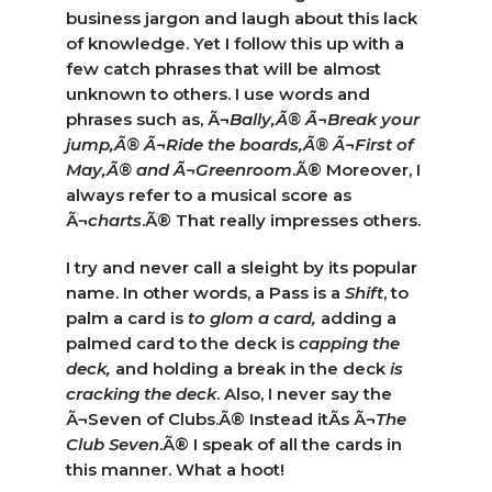
business jargon and laugh about this lack
of knowledge. Yet I follow this up with a
few catch phrases that will be almost
unknown to others. I use words and
phrases such as, Ã¬
Bally,Ã® Ã¬Break
your
jump,Ã® Ã¬Ride the boards,Ã® Ã¬First of
May,Ã® and Ã¬Greenroom
.Ã® Moreover, I
always refer to a musical score as
Ã¬
charts
.Ã® That really impresses others.
I try and never call a sleight by its popular
name. In other words, a Pass is a
Shift
, to
palm a card is
to glom a card,
adding a
palmed card to the deck is
capping the
deck,
and holding a break in the deck
is
cracking the deck
. Also, I never say the
Ã¬Seven of Clubs.Ã® Instead itÃ­s Ã¬
The
Club Seven
.Ã® I speak of all the cards in
this manner. What a hoot!