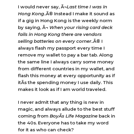
I would never say, Ã¬
Last time I was in
Hong Kong
..Ã® Instead I make it sound as
if a gig in Hong Kong is the weekly norm
by saying, Ã¬
When your rising card deck
fails in
Hong Kong there are vendors
selling batteries on every corner
..Ã® I
always flash my passport every time I
remove my wallet to pay a bar tab. Along
the same line I always carry some money
from different countries in my wallet, and
flash this money at every opportunity as if
itÃ­s the spending money I use daily. This
makes it look as if I am world traveled.
I never admit that any thing is new in
magic, and always allude to the best stuff
coming from
BoyÃ­s Life Magazine
back in
the 40s. Everyone has to take my word
for it as who can check?