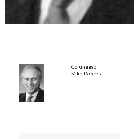
Columnist:
Mike Rogers