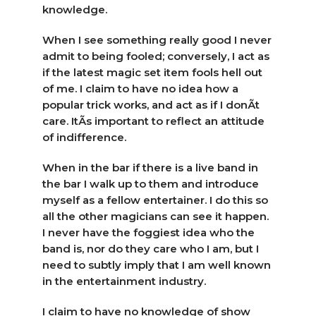
knowledge.
When I see something really good I never
admit to being fooled; conversely, I act as
if the latest magic set item fools hell out
of me. I claim to have no idea how a
popular trick works, and act as if I donÃ­t
care. ItÃ­s important to reflect an attitude
of indifference.
When in the bar if there is a live band in
the bar I walk up to them and introduce
myself as a fellow entertainer. I do this so
all the other magicians can see it happen.
I never have the foggiest idea who the
band is, nor do they care who I am, but I
need to subtly imply that I am well known
in the entertainment industry.
I claim to have no knowledge of show