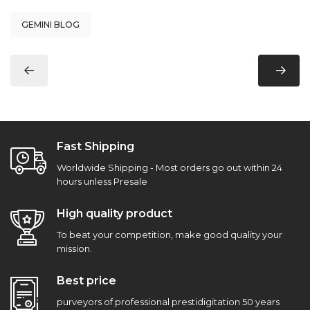
GEMINI BLOG
Fast Shipping
Worldwide Shipping - Most orders go out within 24
hours unless Presale
High quality product
To beat your competition, make good quality your
mission.
Best price
purveyors of professional prestidigitation 50 years