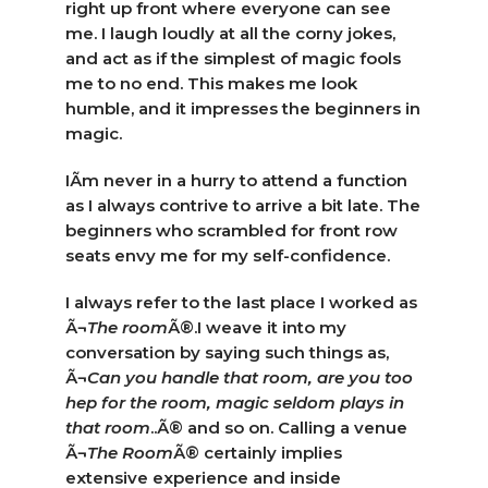
right up front where everyone can see
me. I laugh loudly at all the corny jokes,
and act as if the simplest of magic fools
me to no end. This makes me look
humble, and it impresses the beginners in
magic.
IÃ­m never in a hurry to attend a function
as I always contrive to arrive a bit late. The
beginners who scrambled for front row
seats envy me for my self-confidence.
I always refer to the last place I worked as
Ã¬
The room
Ã®.I weave it into my
conversation by saying such things as,
Ã¬
Can you handle that room, are you too
hep for the room, magic seldom plays in
that room
..Ã® and so on. Calling a venue
Ã¬
The Room
Ã® certainly implies
extensive experience and inside