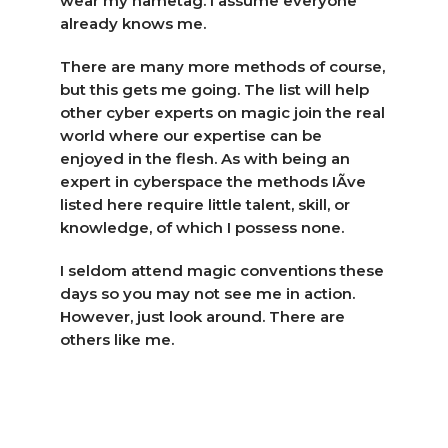
wear my nametag. I assume everyone
already knows me.
There are many more methods of course,
but this gets me going. The list will help
other cyber experts on magic join the real
world where our expertise can be
enjoyed in the flesh. As with being an
expert in cyberspace the methods IÃ­ve
listed here require little talent, skill, or
knowledge, of which I possess none.
I seldom attend magic conventions these
days so you may not see me in action.
However, just look around. There are
others like me.