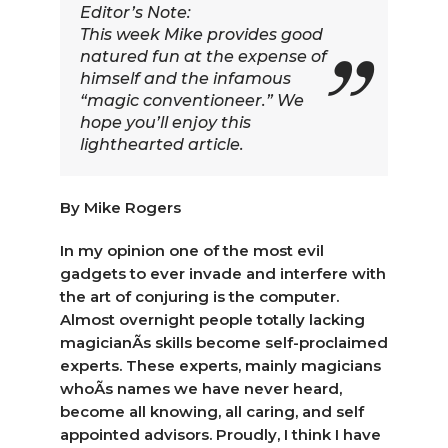
Editor’s Note:
This week Mike provides good
natured fun at the expense of
himself and the infamous
“magic conventioneer.” We
hope you’ll enjoy this
lighthearted article.
By Mike Rogers
In my opinion one of the most evil
gadgets to ever invade and interfere with
the art of conjuring is the computer.
Almost overnight people totally lacking
magicianÃ­s skills become self-proclaimed
experts. These experts, mainly magicians
whoÃ­s names we have never heard,
become all knowing, all caring, and self
appointed advisors. Proudly, I think I have