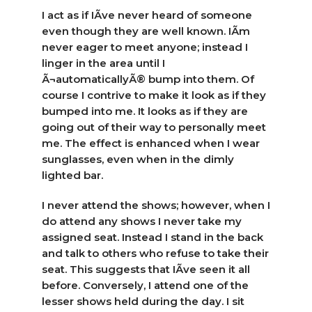
I act as if IÃ­ve never heard of someone
even though they are well known. IÃ­m
never eager to meet anyone; instead I
linger in the area until I
Ã¬automaticallyÃ® bump into them. Of
course I contrive to make it look as if they
bumped into me. It looks as if they are
going out of their way to personally meet
me. The effect is enhanced when I wear
sunglasses, even when in the dimly
lighted bar.
I never attend the shows; however, when I
do attend any shows I never take my
assigned seat. Instead I stand in the back
and talk to others who refuse to take their
seat. This suggests that IÃ­ve seen it all
before. Conversely, I attend one of the
lesser shows held during the day. I sit