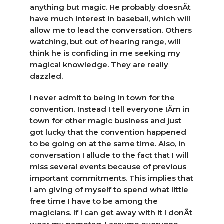
anything but magic. He probably doesnÃ­t
have much interest in baseball, which will
allow me to lead the conversation. Others
watching, but out of hearing range, will
think he is confiding in me seeking my
magical knowledge. They are really
dazzled.
I never admit to being in town for the
convention. Instead I tell everyone IÃ­m in
town for other magic business and just
got lucky that the convention happened
to be going on at the same time. Also, in
conversation I allude to the fact that I will
miss several events because of previous
important commitments. This implies that
I am giving of myself to spend what little
free time I have to be among the
magicians. If I can get away with it I donÃ­t