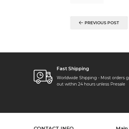
PREVIOUS POST
Fast Shipping
Worldwide Shipping - Most orders 
out within 24 hours unless Presale
CONTACT INFO
Main