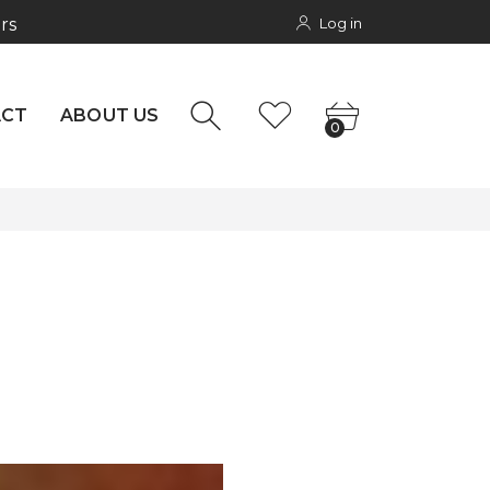
Log in
rs
NTACT
0
ACT
ABOUT US
0