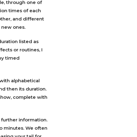
le, through one of
tion times of each
ther, and different
e new ones.
uration listed as
ects or routines, I
ny timed
with alphabetical
and then its duration.
 show, complete with
further information.
o minutes. We often
sing your tail for