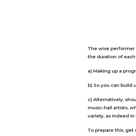
The wise performer w
the duration of each 
a) Making up a progr
b) So you can build 
c) Alternatively, sho
music-hall artists, w
variety, as indeed i
To prepare this, get