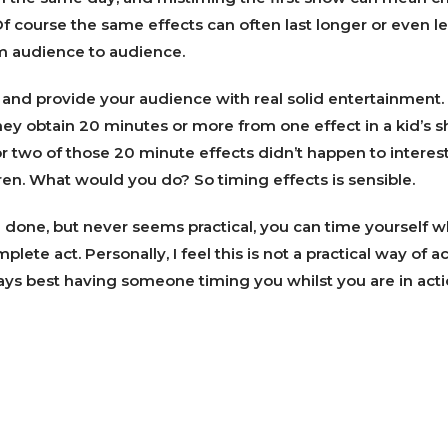
 Of course the same effects can often last longer or even l
m audience to audience.
 and provide your audience with real solid entertainment
they obtain 20 minutes or more from one effect in a kid’s s
or two of those 20 minute effects didn’t happen to interest
dren. What would you do? So timing effects is sensible.
e done, but never seems practical, you can time yourself w
mplete act. Personally, I feel this is not a practical way of 
lways best having someone timing you whilst you are in acti