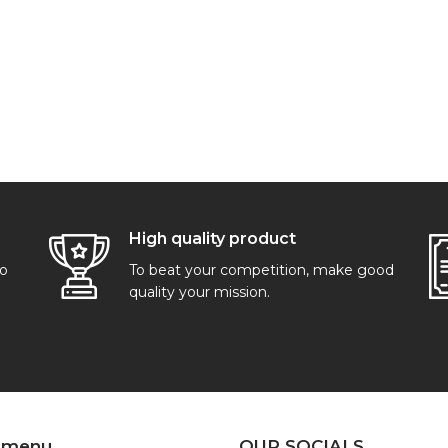
High quality product
go
To beat your competition, make good
quality your mission.
 menu
OUR SOCIALS