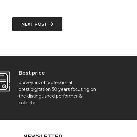
NEXT POST
Best price
purveyors of professional
prestidigitation 50 years focusing on
the distingushed performer &
collector
NEWSLETTER