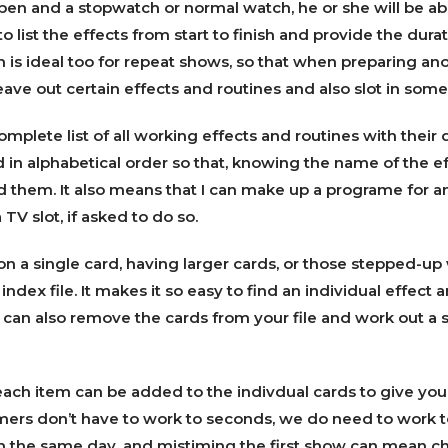
pen and a stopwatch or normal watch, he or she will be ab
 list the effects from start to finish and provide the dura
n is ideal too for repeat shows, so that when preparing ano
ave out certain effects and routines and also slot in som
omplete list of all working effects and routines with their d
d in alphabetical order so that, knowing the name of the eff
d them. It also means that I can make up a programe for a
TV slot, if asked to do so.
on a single card, having larger cards, or those stepped-up 
n index file. It makes it so easy to find an individual effect 
 can also remove the cards from your file and work out a
ach item can be added to the indivdual cards to give you 
ers don’t have to work to seconds, we do need to work t
 the same day, and mistiming the first show can mean cha