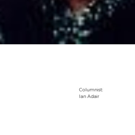
Columnist:
Ian Adair