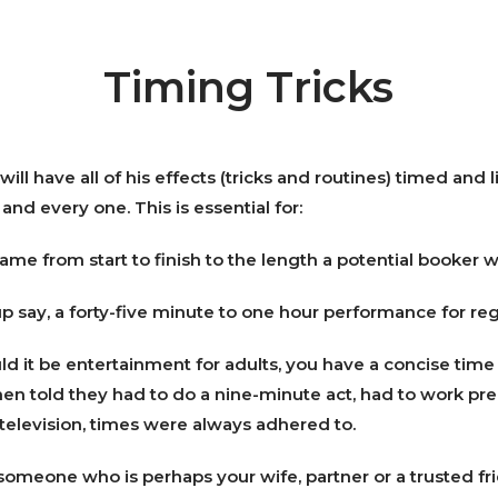
Timing Tricks
ill have all of his effects (tricks and routines) timed and
and every one. This is essential for:
ame from start to finish to the length a potential booker w
up say, a forty-five minute to one hour performance for re
uld it be entertainment for adults, you have a concise time
hen told they had to do a nine-minute act, had to work prec
n television, times were always adhered to.
 someone who is perhaps your wife, partner or a trusted fr