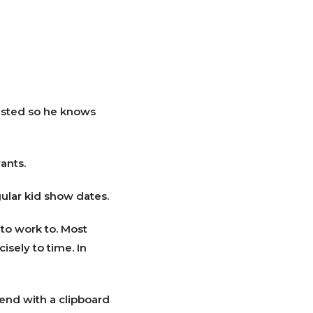
 listed so he knows
ants.
gular kid show dates.
 to work to. Most
isely to time. In
iend with a clipboard