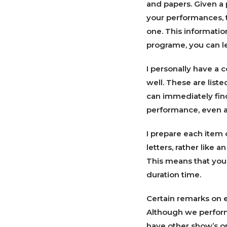
and papers. Given a 
your performances, to
one. This informatio
programe, you can le
I personally have a c
well. These are liste
can immediately fin
performance, even a 
I prepare each item 
letters, rather like a
This means that you
duration time.
Certain remarks on e
Although we perform
have other show’s on