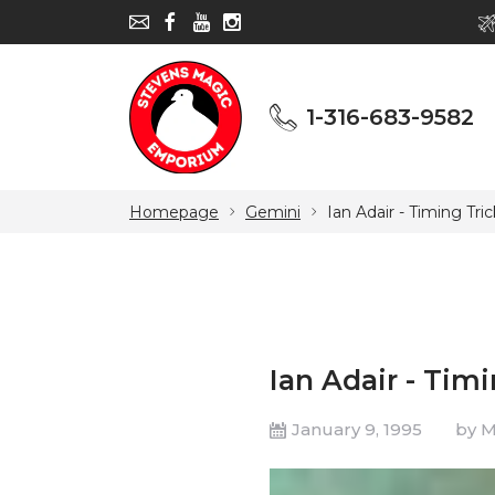
1-316-683-9582
1-316-683-9582
Homepage
Gemini
Ian Adair - Timing Tric
Ian Adair - Timi
January 9, 1995
by 