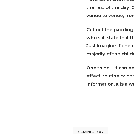
the rest of the day.
venue to venue, fro
Cut out the padding
who still state that 
Just imagine if one 
majority of the chil
One thing – it can b
effect, routine or co
information. It is a
GEMINI BLOG