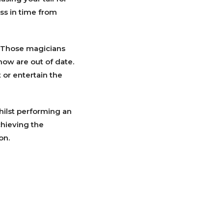
ess in time from
. Those magicians
how are out of date.
 or entertain the
hilst performing an
achieving the
on.