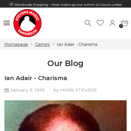
Worldwide Shipping - Most orders go out within 24 hours unless
Presale
0
Hours: 10:00 - 18:00, Mon - Fri
0
Homepage
Gemini
Ian Adair - Charisma
Our Blog
Ian Adair - Charisma
January 9, 1995
by MARK STEVENS