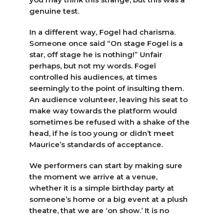
genuine test.
In a different way, Fogel had charisma.
Someone once said “On stage Fogel is a
star, off stage he is nothing!” Unfair
perhaps, but not my words. Fogel
controlled his audiences, at times
seemingly to the point of insulting them.
An audience volunteer, leaving his seat to
make way towards the platform would
sometimes be refused with a shake of the
head, if he is too young or didn’t meet
Maurice’s standards of acceptance.
We performers can start by making sure
the moment we arrive at a venue,
whether it is a simple birthday party at
someone’s home or a big event at a plush
theatre, that we are ‘on show.’ It is no