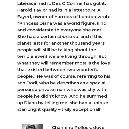
Liberace had it. Des O’Conner has got it.
Harold Taylor had it! In a letter to M. Al
Fayed, owner of Harrods of London wrote:
“Princess Diana was a world figure, kind
and considerate to everyone she met.
She had a certain
charisma
, and if this
planet lasts for another thousand years,
people will still be talking about the
terrible event we are living through. But
what they will remember most is the love
that existed between two wonderful
people.” He was of course, referring to his
son Dodi, who he describes as a special
person, a private man who was shy with
people he didn’t know. And he summed
up Diana by telling me ‘she had a unique
star-bright quality – truly exceptional!’
Channing Pollock, dove