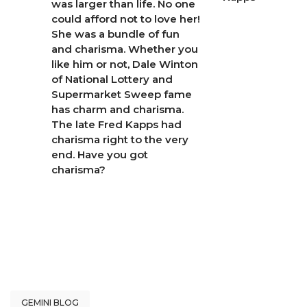
was larger than life. No one
could afford not to love her!
She was a bundle of fun
and charisma. Whether you
like him or not, Dale Winton
of National Lottery and
Supermarket Sweep fame
has charm and charisma.
The late Fred Kapps had
charisma right to the very
end. Have you got
charisma?
GEMINI BLOG