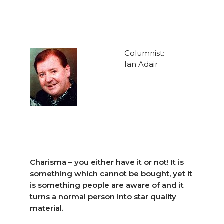
Columnist:
Ian Adair
Charisma – you either have it or not! It is
something which cannot be bought, yet it
is something people are aware of and it
turns a normal person into star quality
material.