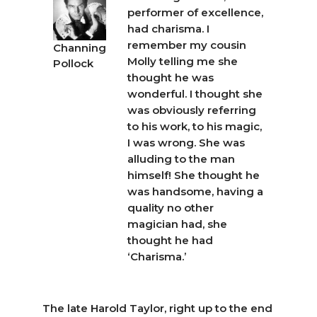
performer of excellence,
had charisma. I
remember my cousin
Channing
Molly telling me she
Pollock
thought he was
wonderful. I thought she
was obviously referring
to his work, to his magic,
I was wrong. She was
alluding to the man
himself! She thought he
was handsome, having a
quality no other
magician had, she
thought he had
‘Charisma.’
The late Harold Taylor, right up to the end