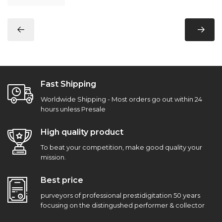
Fast Shipping
Worldwide Shipping - Most orders go out within 24
hours unless Presale
High quality product
To beat your competition, make good quality your
mission.
Best price
purveyors of professional prestidigitation 50 years
focusing on the distingushed performer & collector