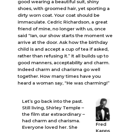
good wearing a beautiful suit, shiny
shoes, with groomed hair, yet sporting a
dirty worn coat. Your coat should be
immaculate. Cedric Richardson, a great
friend of mine, no longer with us, once
said “Ian, our show starts the moment we
arrive at the door. Ask how the birthday
child is and accept a cup of tea if asked,
rather than refusing it.” It all builds up to
good manners, acceptability and charm.
Indeed charm and charisma go well
together. How many times have you
heard a woman say, “He was charming!”
Let’s go back into the past.
Still living, Shirley Temple –
the film star extraordinary –
had charm and charisma.
Fred
Everyone loved her. She
Kapps