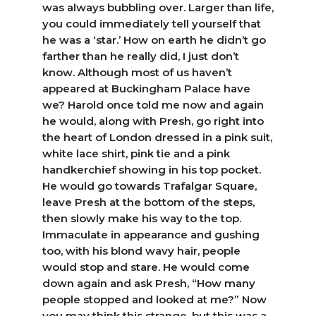
was always bubbling over. Larger than life,
you could immediately tell yourself that
he was a ‘star.’ How on earth he didn’t go
farther than he really did, I just don’t
know. Although most of us haven’t
appeared at Buckingham Palace have
we? Harold once told me now and again
he would, along with Presh, go right into
the heart of London dressed in a pink suit,
white lace shirt, pink tie and a pink
handkerchief showing in his top pocket.
He would go towards Trafalgar Square,
leave Presh at the bottom of the steps,
then slowly make his way to the top.
Immaculate in appearance and gushing
too, with his blond wavy hair, people
would stop and stare. He would come
down again and ask Presh, “How many
people stopped and looked at me?” Now
you may think this strange, but this was a