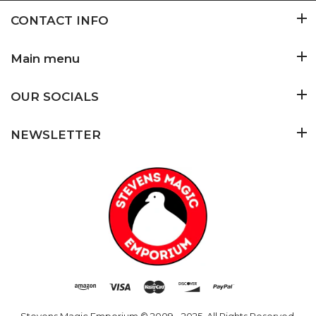
CONTACT INFO
Main menu
OUR SOCIALS
NEWSLETTER