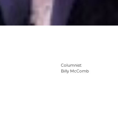
Columnist:
Billy McComb