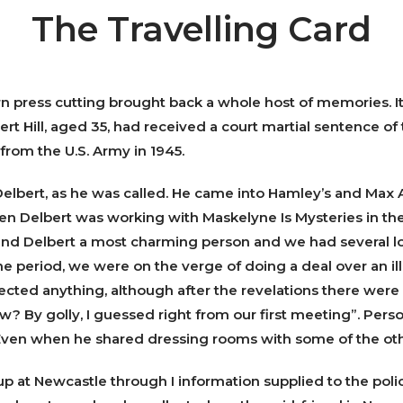
The Travelling Card
orn press cutting brought back a whole host of memories. It
rt Hill, aged 35, had received a court martial sentence of
from the U.S. Army in 1945.
lbert, as he was called. He came into Hamley’s and Max
en Delbert was working with Maskelyne Is Mysteries in t
ound Delbert a most charming person and we had several l
ne period, we were on the verge of doing a deal over an ill
pected anything, although after the revelations there we
w? By golly, I guessed right from our first meeting”. Person
ven when he shared dressing rooms with some of the oth
p at Newcastle through I information supplied to the police