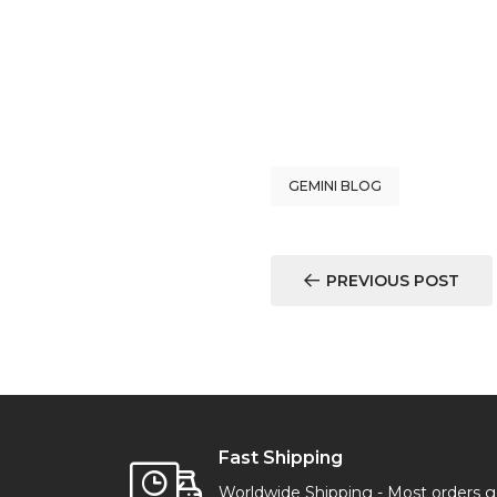
GEMINI BLOG
PREVIOUS POST
Fast Shipping
Worldwide Shipping - Most orders 