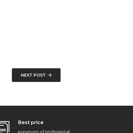
NEXT POST
Best price
purveyors of professional