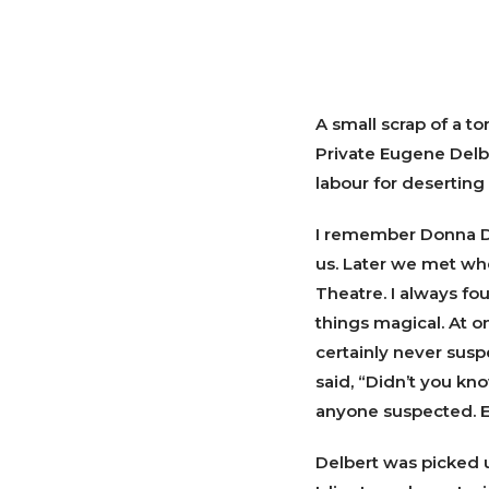
A small scrap of a t
Private Eugene Delbe
labour for deserting 
I remember Donna De
us. Later we met wh
Theatre. I always f
things magical. At o
certainly never sus
said, “Didn’t you kno
anyone suspected. E
Delbert was picked u