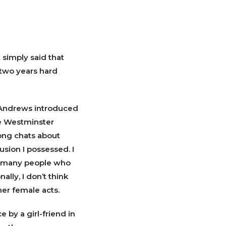
 simply said that
 two years hard
 Andrews introduced
he Westminster
ong chats about
usion I possessed. I
re many people who
ally, I don’t think
er female acts.
 by a girl-friend in