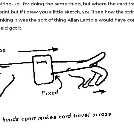
tring-up” for doing the same thing, but where the card tra
n print but if I draw you a little sketch, you’ll see how the st
nking it was the sort of thing Allan Lambie would have co
ld got it.