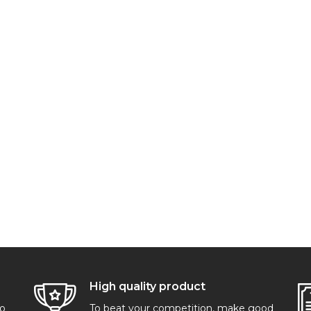
High quality product
go
To beat your competition, make good