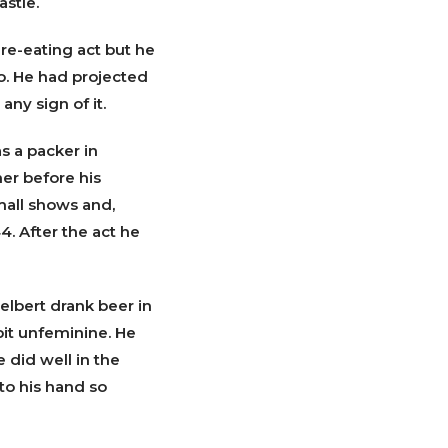
astle.
fire-eating act but he
o. He had projected
ny sign of it.
s a packer in
er before his
mall shows and,
4. After the act he
elbert drank beer in
bit unfeminine. He
 did well in the
to his hand so