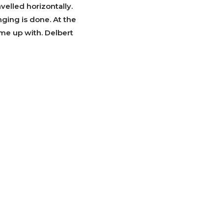
velled horizontally.
ringing is done. At the
me up with. Delbert