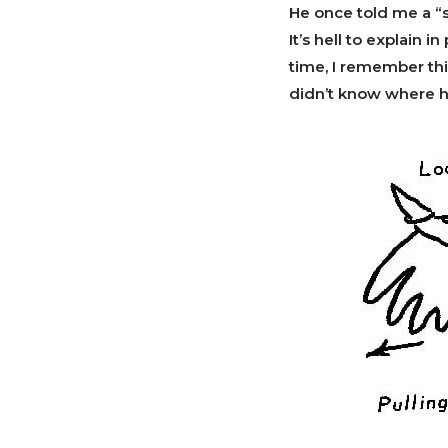
He once told me a “s
It’s hell to explain i
time, I remember thi
didn’t know where he