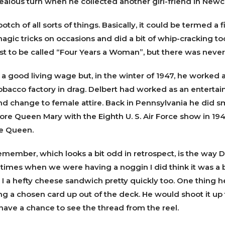
jealous turn when he collected another girl-friend in Newc
otch of all sorts of things. Basically, it could be termed a 
gic tricks on occasions and did a bit of whip-cracking to
st to be called “Four Years a Woman”, but there was never a
 a good living wage but, in the winter of 1947, he worked a
obacco factory in drag. Delbert had worked as an entertain
nd change to female attire. Back in Pennsylvania he did s
fore Queen Mary with the Eighth U. S. Air Force show in 194
e Queen.
emember, which looks a bit odd in retrospect, is the way D
l times when we were having a noggin I did think it was a 
 a hefty cheese sandwich pretty quickly too. One thing he
ng a chosen card up out of the deck. He would shoot it up 
have a chance to see the thread from the reel.