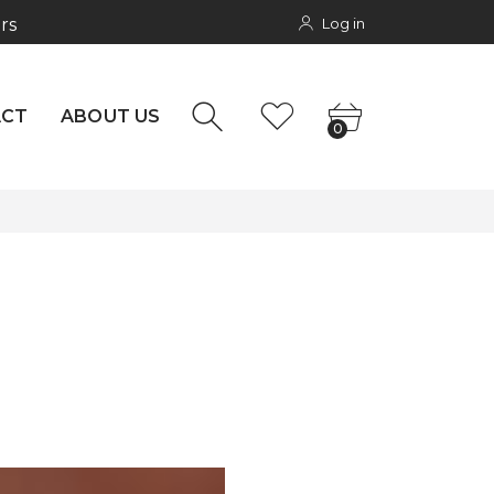
Log in
rs
NTACT
0
ACT
ABOUT US
0