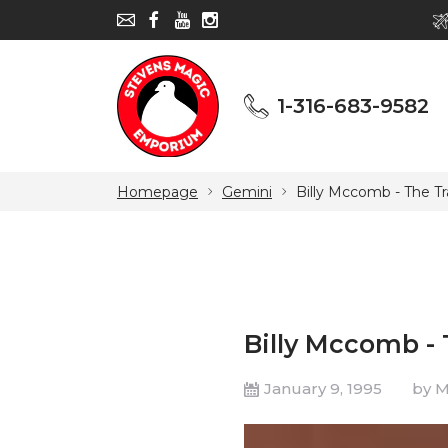
1-316-683-9582
1-316-683-9582
Homepage
Gemini
Billy Mccomb - The Tr
Billy Mccomb - 
January 9, 1995
by 