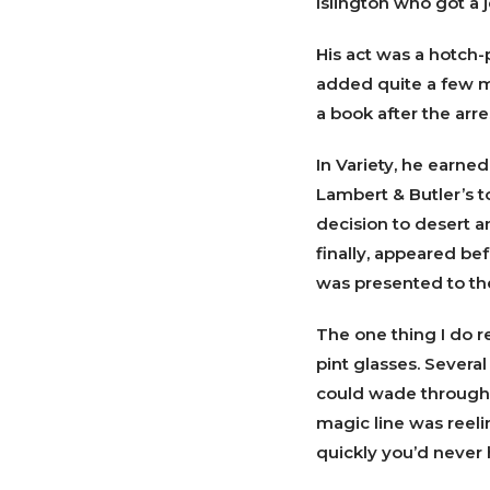
Islington who got a 
His act was a hotch-p
added quite a few ma
a book after the arre
In Variety, he earned
Lambert & Butler’s t
decision to desert a
finally, appeared be
was presented to th
The one thing I do r
pint glasses. Severa
could wade through I
magic line was reeli
quickly you’d never 