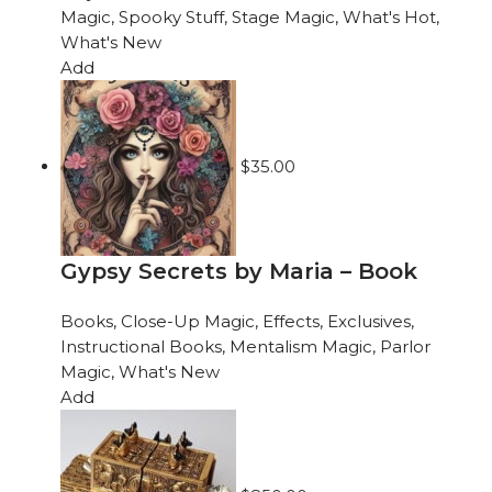
Magic
,
Spooky Stuff
,
Stage Magic
,
What's Hot
,
What's New
Add
$
35.00
Gypsy Secrets by Maria – Book
Books
,
Close-Up Magic
,
Effects
,
Exclusives
,
Instructional Books
,
Mentalism Magic
,
Parlor
Magic
,
What's New
Add