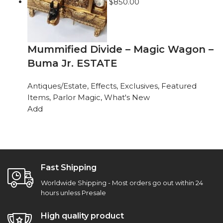
$
850.00
Mummified Divide – Magic Wagon –
Buma Jr. ESTATE
Antiques/Estate
,
Effects
,
Exclusives
,
Featured
Items
,
Parlor Magic
,
What's New
Add
Fast Shipping
Worldwide Shipping - Most orders go out within 24
hours unless Presale
High quality product