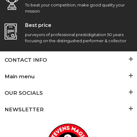
To beat your competition, make good quality your
mission.
Best price
purveyors of professional prestidigitation 50 years
focusing on the distingushed performer & collector
CONTACT INFO
Main menu
OUR SOCIALS
NEWSLETTER