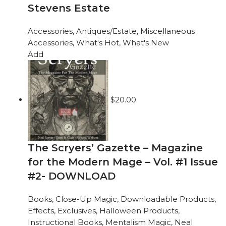
Stevens Estate
Accessories
,
Antiques/Estate
,
Miscellaneous
Accessories
,
What's Hot
,
What's New
Add
$
20.00
The Scryers’ Gazette – Magazine
for the Modern Mage – Vol. #1 Issue
#2- DOWNLOAD
Books
,
Close-Up Magic
,
Downloadable Products
,
Effects
,
Exclusives
,
Halloween Products
,
Instructional Books
,
Mentalism Magic
,
Neal