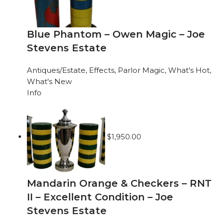
Blue Phantom – Owen Magic – Joe
Stevens Estate
Antiques/Estate
,
Effects
,
Parlor Magic
,
What's Hot
,
What's New
Info
$
1,950.00
Mandarin Orange & Checkers – RNT
II – Excellent Condition – Joe
Stevens Estate