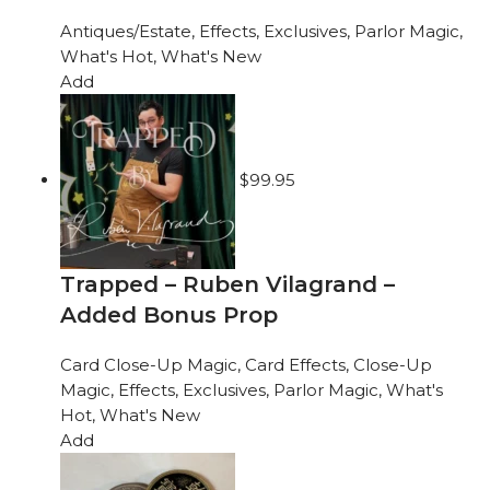
Antiques/Estate
,
Effects
,
Exclusives
,
Parlor Magic
,
What's Hot
,
What's New
Add
$
99.95
Trapped – Ruben Vilagrand –
Added Bonus Prop
Card Close-Up Magic
,
Card Effects
,
Close-Up
Magic
,
Effects
,
Exclusives
,
Parlor Magic
,
What's
Hot
,
What's New
Add