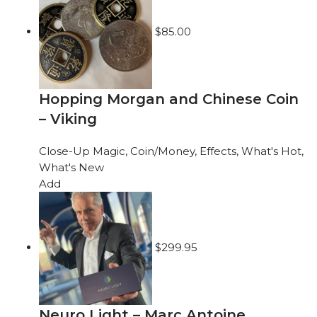
$
85.00
Hopping Morgan and Chinese Coin
– Viking
Close-Up Magic
,
Coin/Money
,
Effects
,
What's Hot
,
What's New
Add
$
299.95
Neuro Light – Marc Antoine