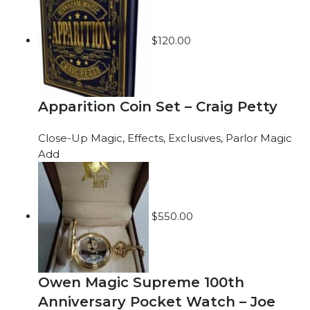
$
120.00
Apparition Coin Set – Craig Petty
Close-Up Magic
,
Effects
,
Exclusives
,
Parlor Magic
Add
$
550.00
Owen Magic Supreme 100th
Anniversary Pocket Watch – Joe