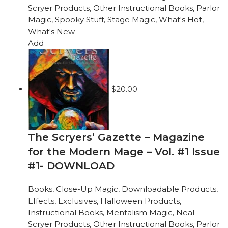
Scryer Products
,
Other Instructional Books
,
Parlor
Magic
,
Spooky Stuff
,
Stage Magic
,
What's Hot
,
What's New
Add
$
20.00
The Scryers’ Gazette – Magazine
for the Modern Mage – Vol. #1 Issue
#1- DOWNLOAD
Books
,
Close-Up Magic
,
Downloadable Products
,
Effects
,
Exclusives
,
Halloween Products
,
Instructional Books
,
Mentalism Magic
,
Neal
Scryer Products
,
Other Instructional Books
,
Parlor