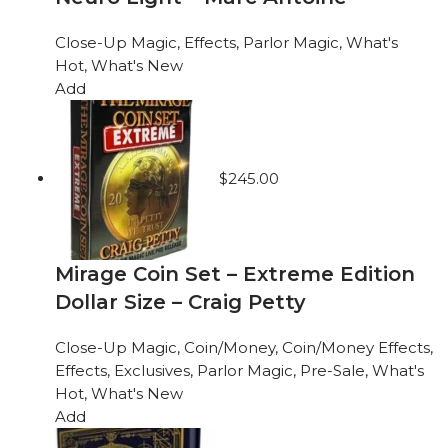
Close-Up Magic
,
Effects
,
Parlor Magic
,
What's
Hot
,
What's New
Add
$
245.00
Mirage Coin Set – Extreme Edition
Dollar Size – Craig Petty
Close-Up Magic
,
Coin/Money
,
Coin/Money Effects
,
Effects
,
Exclusives
,
Parlor Magic
,
Pre-Sale
,
What's
Hot
,
What's New
Add