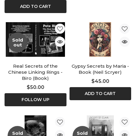
ADD TO CART
Sold
out
Real Secrets of the
Gypsy Secrets by Maria -
Chinese Linking Rings -
Book (Neil Scryer)
Biro (Book)
$45.00
$50.00
ADD TO CART
FOLLOW UP
Sold
Sold