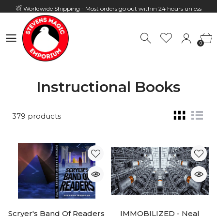
Worldwide Shipping - Most orders go out within 24 hours unless
Presale
0
Hours: 10:00 - 18:00, Mon - Fri
0
Instructional Books
379 products
Scryer's Band Of Readers
IMMOBILIZED - Neal