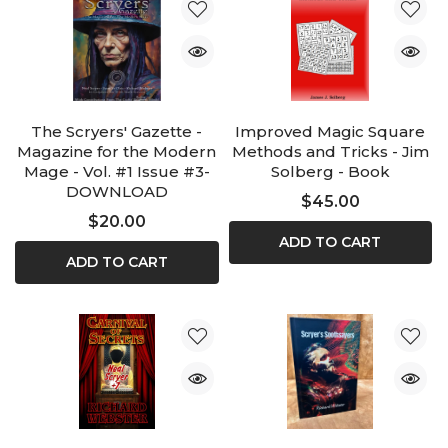
The Scryers' Gazette -
Improved Magic Square
Magazine for the Modern
Methods and Tricks - Jim
Mage - Vol. #1 Issue #3-
Solberg - Book
DOWNLOAD
$45.00
$20.00
ADD TO CART
ADD TO CART