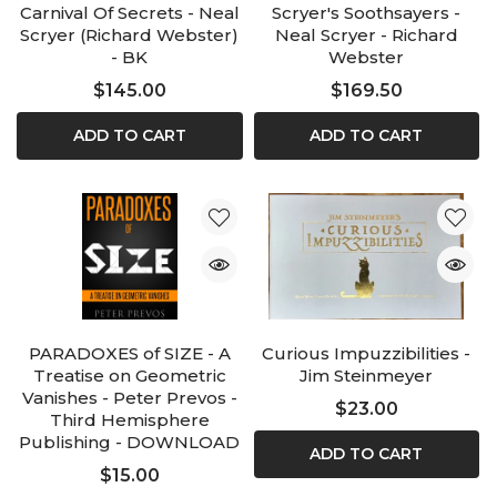
Carnival Of Secrets - Neal
Scryer's Soothsayers -
Scryer (Richard Webster)
Neal Scryer - Richard
- BK
Webster
$145.00
$169.50
ADD TO CART
ADD TO CART
PARADOXES of SIZE - A
Curious Impuzzibilities -
Treatise on Geometric
Jim Steinmeyer
Vanishes - Peter Prevos -
$23.00
Third Hemisphere
Publishing - DOWNLOAD
ADD TO CART
$15.00