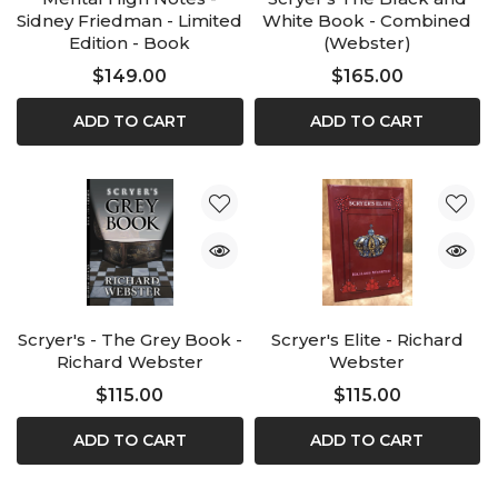
Sidney Friedman - Limited
White Book - Combined
Edition - Book
(Webster)
$149.00
$165.00
ADD TO CART
ADD TO CART
Scryer's - The Grey Book -
Scryer's Elite - Richard
Richard Webster
Webster
$115.00
$115.00
ADD TO CART
ADD TO CART