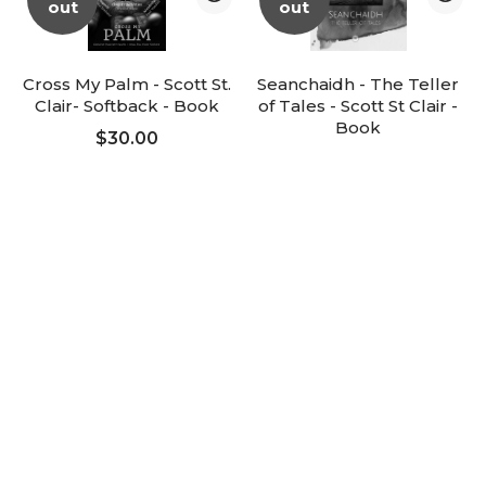
out
out
Cross My Palm - Scott St.
Seanchaidh - The Teller
Clair- Softback - Book
of Tales - Scott St Clair -
Added to Cart
Book
$30.00
ADD TO CART
$65.00
FOLLOW UP
FOLLOW UP
-25%
Sale
Magic Speak - Larry
Mindstorms - Sean Taylor
Baukin - Book
$75.00
$112.50
$150.00