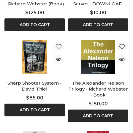
- Richard Webster (Book)
Scryer - DOWNLOAD
$125.00
$10.00
ADD TO CART
ADD TO CART
Sharp Shooter System -
The Alexander Nelson
David Thiel
Trilogy - Richard Webster
- Book
$85.00
$150.00
ADD TO CART
ADD TO CART