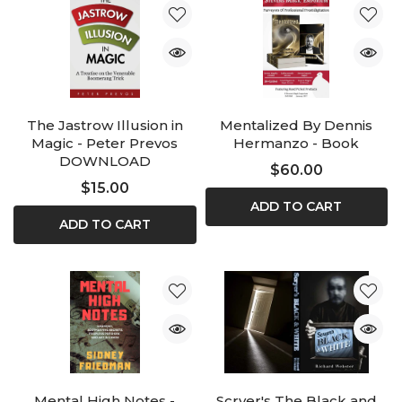
The Jastrow Illusion in
Mentalized By Dennis
Magic - Peter Prevos
Hermanzo - Book
DOWNLOAD
$60.00
$15.00
ADD TO CART
ADD TO CART
Mental High Notes -
Scryer's The Black and