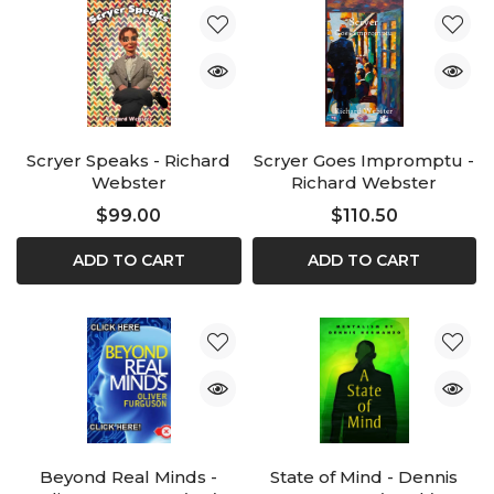
Scryer Speaks - Richard
Scryer Goes Impromptu -
Webster
Richard Webster
$99.00
$110.50
ADD TO CART
ADD TO CART
Beyond Real Minds -
State of Mind - Dennis