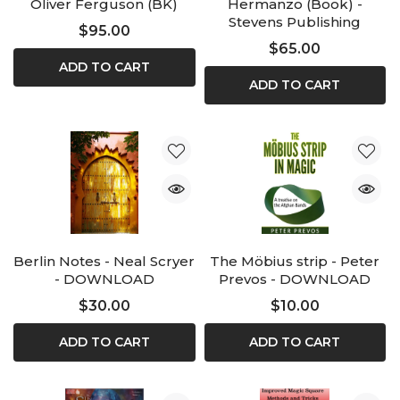
Oliver Ferguson (BK)
Hermanzo (Book) -
Stevens Publishing
$95.00
$65.00
ADD TO CART
ADD TO CART
Berlin Notes - Neal Scryer
The Möbius strip - Peter
- DOWNLOAD
Prevos - DOWNLOAD
$30.00
$10.00
ADD TO CART
ADD TO CART