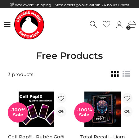
Worldwide Shipping - Most orders go out within 24 hours unless
Presale
0
Hours: 10:00 - 18:00, Mon - Fri
0
Free Products
3 products
-100%
-100%
Sale
Sale
Cell Pop!!! - Rubén Goñi
Total Recall - Liam