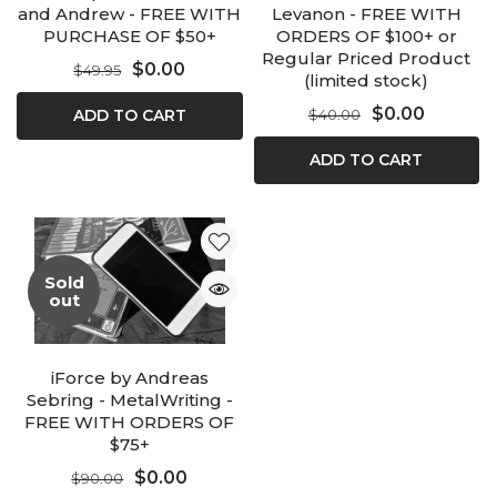
and Andrew - FREE WITH
Levanon - FREE WITH
PURCHASE OF $50+
ORDERS OF $100+ or
Regular Priced Product
$0.00
$49.95
(limited stock)
$0.00
ADD TO CART
$40.00
ADD TO CART
Sold
out
iForce by Andreas
Sebring - MetalWriting -
FREE WITH ORDERS OF
$75+
$0.00
$90.00