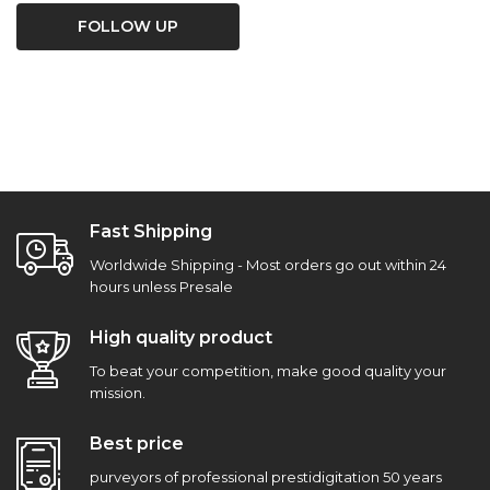
FOLLOW UP
Fast Shipping
Worldwide Shipping - Most orders go out within 24
hours unless Presale
High quality product
To beat your competition, make good quality your
mission.
Best price
purveyors of professional prestidigitation 50 years