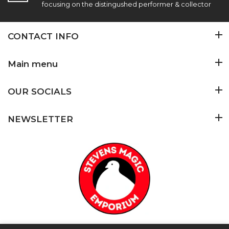
focusing on the distingushed performer & collector
CONTACT INFO
Main menu
OUR SOCIALS
NEWSLETTER