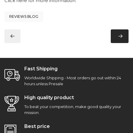
Click here
for more information.
REVIEWS BLOG
Fast Shipping
Worldwide Shipping - Most orders go out within 24
hours unless Presale
High quality product
To beat your competition, make good quality your
mission.
Best price