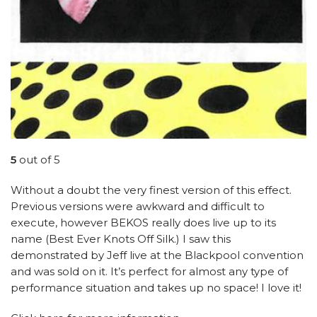
5
out of 5
Without a doubt the very finest version of this effect.
Previous versions were awkward and difficult to
execute, however BEKOS really does live up to its
name (Best Ever Knots Off Silk.) I saw this
demonstrated by Jeff live at the Blackpool convention
and was sold on it. It’s perfect for almost any type of
performance situation and takes up no space! I love it!