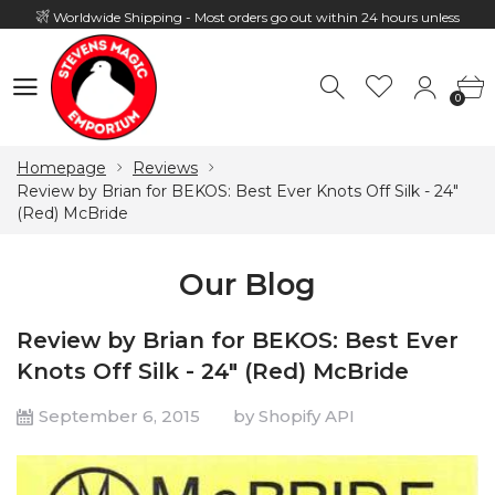
Worldwide Shipping - Most orders go out within 24 hours unless
Presale
0
Hours: 10:00 - 18:00, Mon - Fri
0
Homepage
Reviews
Review by Brian for BEKOS: Best Ever Knots Off Silk - 24"
(Red) McBride
Our Blog
Review by Brian for BEKOS: Best Ever
Knots Off Silk - 24" (Red) McBride
September 6, 2015
by Shopify API