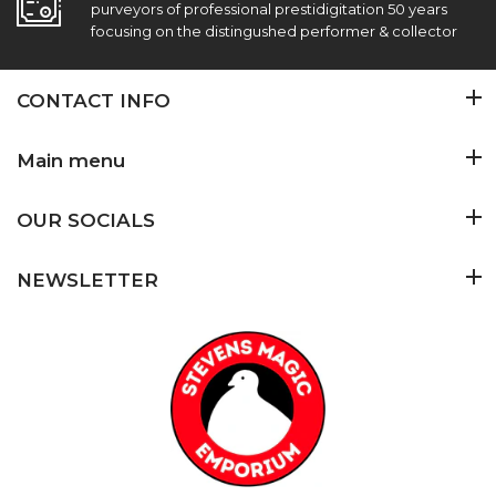
purveyors of professional prestidigitation 50 years
focusing on the distingushed performer & collector
CONTACT INFO
Main menu
OUR SOCIALS
NEWSLETTER