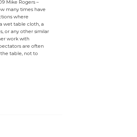
009 Mike Rogers –
How many times have
ctions where
a wet table cloth, a
, or any other similar
er work with
pectators are often
the table, not to