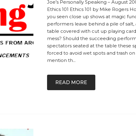
Joe’s Personally Speaking – August 2
Ethics 101 Ethics 101 by Mike Rogers 
you seen close up shows at magic fun
performers leave behind a pile of salt, 
table covered with cut up playing cards
mess? Should the succeeding perform
spectators seated at the table these s
forced to avoid wet spots and trash on 
mention th...
READ MORE