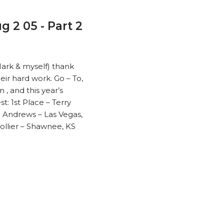
g 2 05 - Part 2
Mark & myself) thank
eir hard work. Go – To,
, and this year’s
: 1st Place – Terry
 Andrews – Las Vegas,
Collier – Shawnee, KS