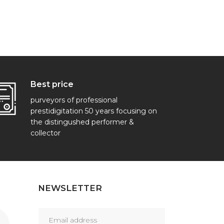
Best price
purveyors of professional
prestidigitation 50 years focusing on
the distingushed performer &
collector
NEWSLETTER