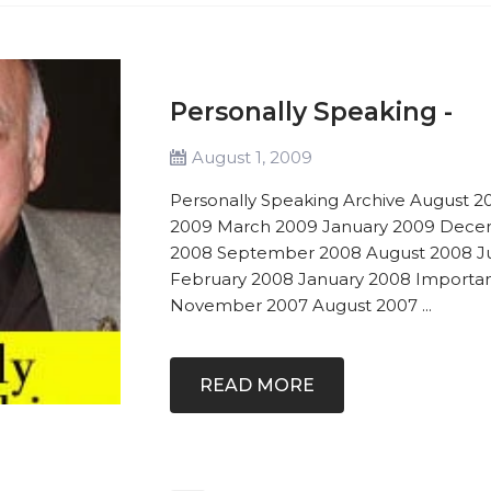
Personally Speaking -
August 1, 2009
Personally Speaking Archive August 2
2009 March 2009 January 2009 Dece
2008 September 2008 August 2008 Ju
February 2008 January 2008 Import
November 2007 August 2007 ...
READ MORE