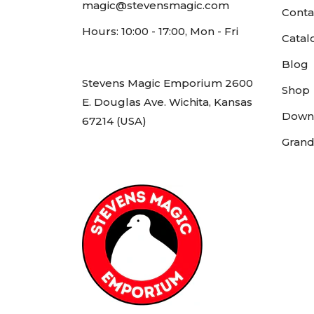
magic@stevensmagic.com
Conta
Hours: 10:00 - 17:00, Mon - Fri
Catal
Blog
Stevens Magic Emporium 2600
Shop
E. Douglas Ave. Wichita, Kansas
Down
67214 (USA)
Grand