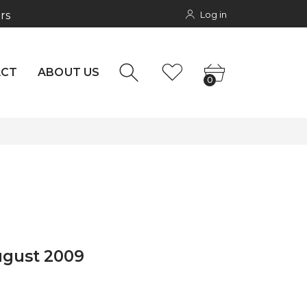
Log in
rs
NTACT
0
ACT
ABOUT US
0
ugust 2009