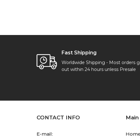
Fast Shipping
Worldwide Shipping - Most orders 
out within 24 hours unless Presale
CONTACT INFO
Main
E-mail:
Hom