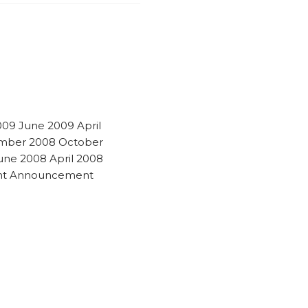
009 June 2009 April
mber 2008 October
ne 2008 April 2008
ant Announcement