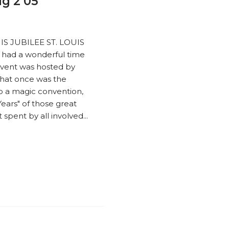
ug 2 05
OUIS JUBILEE ST. LOUIS
had a wonderful time
 event was hosted by
What once was the
to a magic convention,
ears" of those great
spent by all involved...