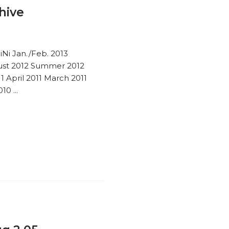
hive
iNi Jan./Feb. 2013
st 2012 Summer 2012
 April 2011 March 2011
0 ...