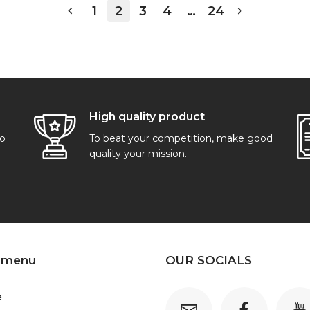
1
2
3
4
…
24
High quality product
go
To beat your competition, make good
quality your mission.
 menu
OUR SOCIALS
e