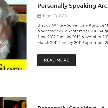
Personally Speaking Arc
June 28, 2010
Black & White – Scryer Gary Kurtz GeM
November 2012 September 2012 Augu
June 2012 January 2012 November 2011
March 2011 January 2011 September 201
READ MORE