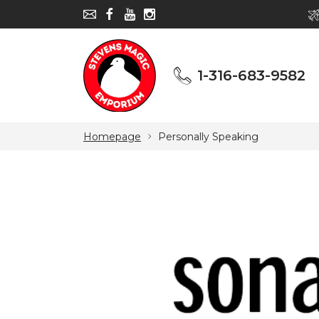
1-316-683-9582
1-316-683-9582
Homepage
Personally Speaking