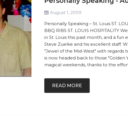
Personally Speaking - A
August 1, 2009
Personally Speaking – St. Louis ST. L
BBQ RIBS ST. LOUIS HOSPITALITY We 
in St. Louis this past month, and a fun
Steve Zuelke and his excellent staff. 
"Jewel of the Mid-West" with regards 
is now headed back to those "Golden Y
magical weekends, thanks to the effort 
READ MORE