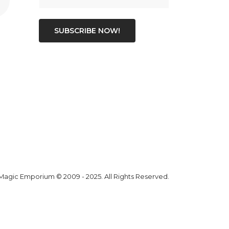
SUBSCRIBE NOW!
 Magic Emporium
© 2009 - 2025. All Rights Reserved.