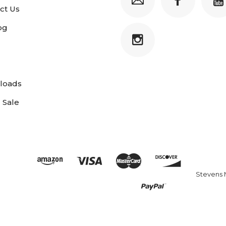
ct Us
og
loads
 Sale
Stevens