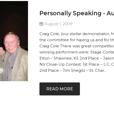
Personally Speaking - Au
August 1, 2009
Craig Cole, (our stellar demonstrator, 
the committee for having us and for th
Craig Cole There was great competition 
winning performers were: Stage Contest
Elton – Shawnee, KS 2nd Place – Jason
NV Close-Up Contest: 1st Place – L.C. 
2nd Place – Tim Shegitz – St. Char...
READ MORE