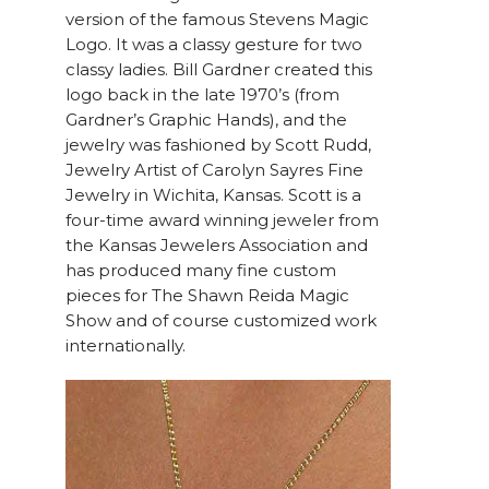
version of the famous Stevens Magic
Logo. It was a classy gesture for two
classy ladies. Bill Gardner created this
logo back in the late 1970’s (from
Gardner’s Graphic Hands), and the
jewelry was fashioned by Scott Rudd,
Jewelry Artist of Carolyn Sayres Fine
Jewelry in Wichita, Kansas. Scott is a
four-time award winning jeweler from
the Kansas Jewelers Association and
has produced many fine custom
pieces for The Shawn Reida Magic
Show and of course customized work
internationally.