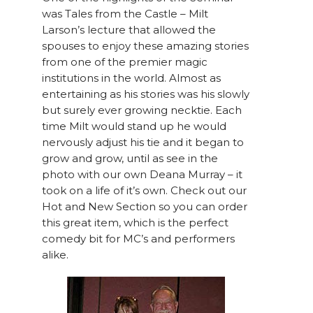
was Tales from the Castle – Milt
Larson’s lecture that allowed the
spouses to enjoy these amazing stories
from one of the premier magic
institutions in the world. Almost as
entertaining as his stories was his slowly
but surely ever growing necktie. Each
time Milt would stand up he would
nervously adjust his tie and it began to
grow and grow, until as see in the
photo with our own Deana Murray – it
took on a life of it’s own. Check out our
Hot and New Section so you can order
this great item, which is the perfect
comedy bit for MC’s and performers
alike.