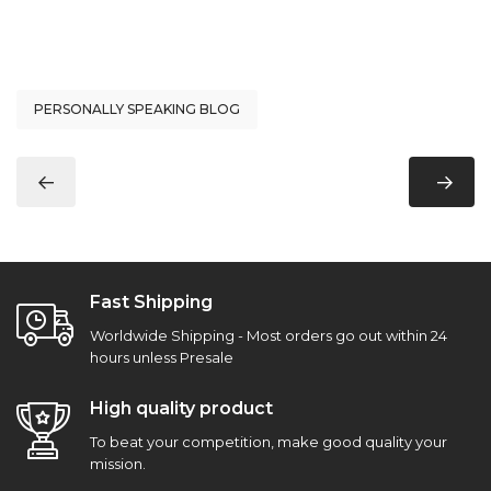
PERSONALLY SPEAKING BLOG
Fast Shipping
Worldwide Shipping - Most orders go out within 24
hours unless Presale
High quality product
To beat your competition, make good quality your
mission.