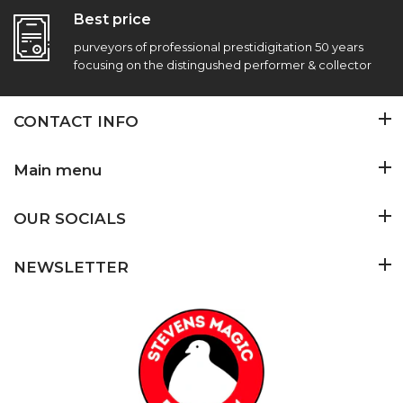
Best price
purveyors of professional prestidigitation 50 years
focusing on the distingushed performer & collector
CONTACT INFO
Main menu
OUR SOCIALS
NEWSLETTER