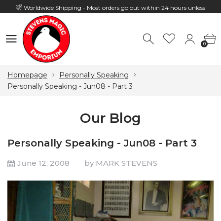
Worldwide Shipping - Most orders go out within 24 hours unless
Presale
0
Hours: 10:00 - 18:00, Mon - Fri
0
Homepage
Personally Speaking
Personally Speaking - Jun08 - Part 3
Our Blog
Personally Speaking - Jun08 - Part 3
June 12, 2008
by MARK STEVENS