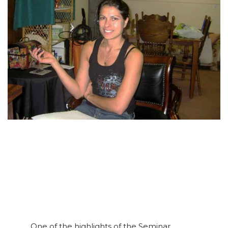
One of the highlights of the Seminar