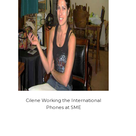
Cilene Working the International
Phones at SME