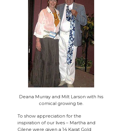
Deana Murray and Milt Larson with his
comical growing tie.
To show appreciation for the
inspiration of our lives – Martha and
Cilene were given a 14 Karat Gold