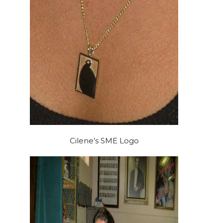
Cilene’s SME Logo