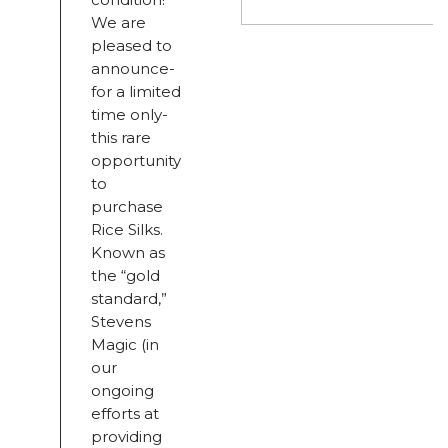
We are
pleased to
announce-
for a limited
time only-
this rare
opportunity
to
purchase
Rice Silks.
Known as
the “gold
standard,”
Stevens
Magic (in
our
ongoing
efforts at
providing