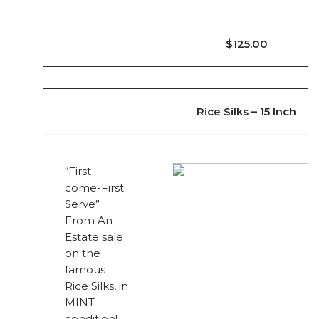
$125.00
Rice Silks – 15 Inch
“First
come-First
Serve”
From An
Estate sale
on the
famous
Rice Silks, in
MINT
condition!