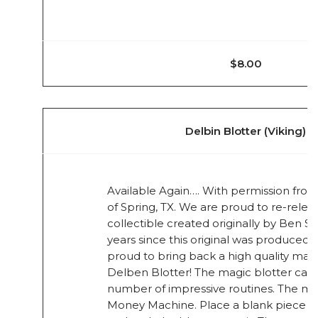
$8.00
Delbin Blotter (Viking)
Available Again…. With permission from 
of Spring, TX. We are proud to re-rele
collectible created originally by Ben S
years since this original was produced 
proud to bring back a high quality mag
Delben Blotter! The magic blotter can 
number of impressive routines. The mos
Money Machine. Place a blank piece o