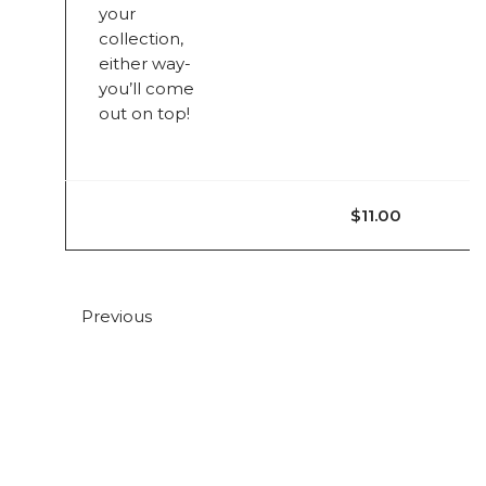
your
collection,
either way-
you’ll come
out on top!
$11.00
Previous