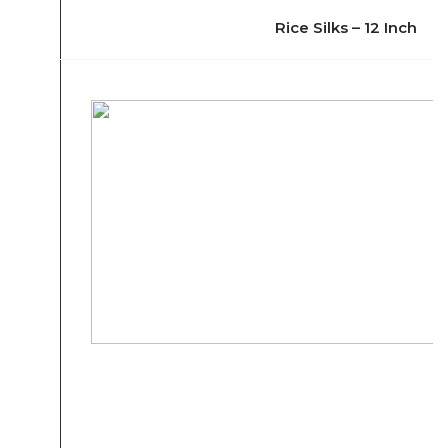
Rice Silks – 12 Inch