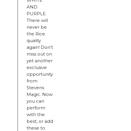
WHITE
AND
PURPLE.
There will
never be
the Rice
quality
again! Don’t
miss out on
yet another
exclusive
opportunity
from
Stevens
Magic. Now
you can
perform
with the
best, or add
these to