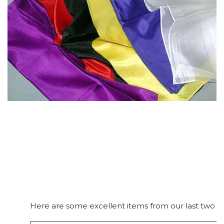
Here are some excellent items from our last two ca