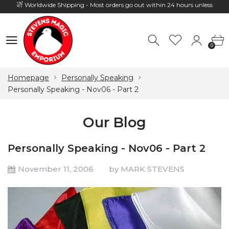
Hours: 10:00 - 18:00, Mon - Fri
0
0
Homepage
Personally Speaking
Personally Speaking - Nov06 - Part 2
Our Blog
Personally Speaking - Nov06 - Part 2
November 11, 2006
by MARK STEVENS