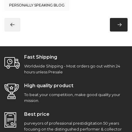
PERSONALLY SPEAKING BLOG
Fast Shipping
Worldwide Shipping - Most orders go out within 24
hours unless Presale
High quality product
To beat your competition, make good quality your
mission.
Best price
purveyors of professional prestidigitation 50 years
focusing on the distingushed performer & collector