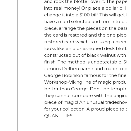
and rock the blotter over it. The paper
into real money! Or place a dollar bill 
change it into a $100 bill! This will get t
have a card selected and torn into piec
piece, arrange the pieces on the base, 
the card is restored and the one piec
restored card which is missing a piece
looks like an old-fashioned desk blotter
constructed out of black walnut with 
finish. The method is undetectable. S
famous Delben name and made to perf
George Robinson famous for the fine Co
Workshop-Viking line of magic produc
better than George! Don’t be tempted b
they cannot compare with the original!
piece of magic! An unusual tradeshow p
for your collection! A proud piece to 
QUANTITIES!