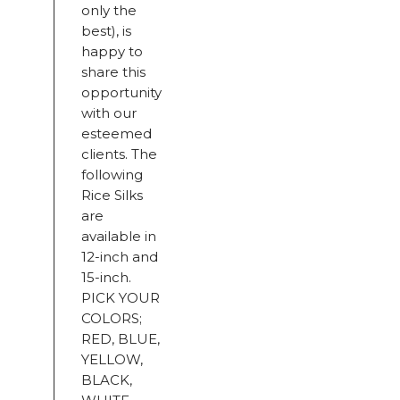
only the
best), is
happy to
share this
opportunity
with our
esteemed
clients. The
following
Rice Silks
are
available in
12-inch and
15-inch.
PICK YOUR
COLORS;
RED, BLUE,
YELLOW,
BLACK,