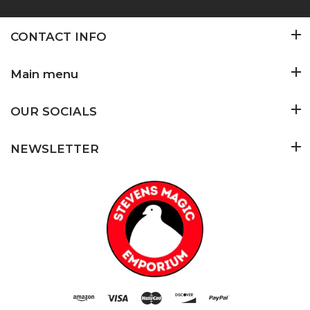
CONTACT INFO
Main menu
OUR SOCIALS
NEWSLETTER