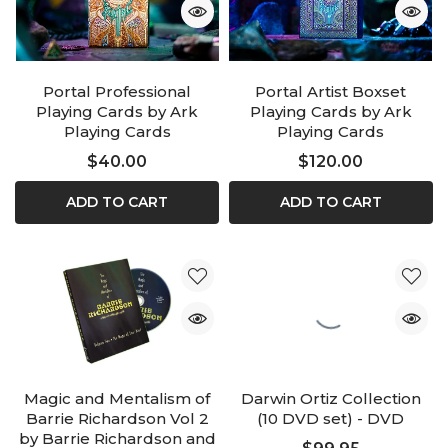
Portal Professional
Portal Artist Boxset
Playing Cards by Ark
Playing Cards by Ark
Playing Cards
Playing Cards
$40.00
$120.00
ADD TO CART
ADD TO CART
Magic and Mentalism of
Darwin Ortiz Collection
Barrie Richardson Vol 2
(10 DVD set) - DVD
by Barrie Richardson and