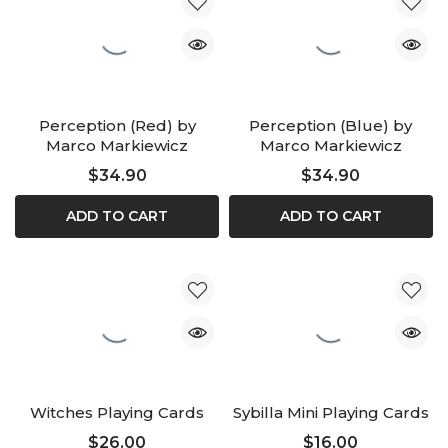
Perception (Red) by
Perception (Blue) by
Marco Markiewicz
Marco Markiewicz
$34.90
$34.90
ADD TO CART
ADD TO CART
Witches Playing Cards
Sybilla Mini Playing Cards
$26.00
$16.00