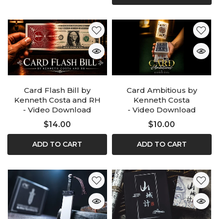
Card Flash Bill by
Card Ambitious by
Kenneth Costa and RH
Kenneth Costa
- Video Download
- Video Download
$14.00
$10.00
ADD TO CART
ADD TO CART