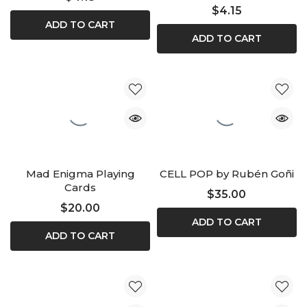
$4.15
ADD TO CART
ADD TO CART
Mad Enigma Playing
CELL POP by Rubén Goñi
Cards
$35.00
$20.00
ADD TO CART
ADD TO CART