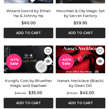
Wizard Sword by Ethan
Mountain & City Magic Set
Yip & Johnny Yip
by Secret Factory
$60.00
$59.95
ADD TO CART
ADD TO CART
-41%
-40%
Sale
Sale
Kungfu Coin by Bluether
Nana's Necklace (Black)
Magic and Raphael
by Dean Dill
$35.00
$45.00
$60.00
$75.00
ADD TO CART
ADD TO CART