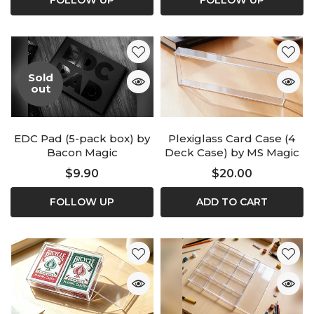
FOLLOW UP
FOLLOW UP
Sold
out
EDC Pad (5-pack box) by
Plexiglass Card Case (4
Bacon Magic
Deck Case) by MS Magic
$9.90
$20.00
FOLLOW UP
ADD TO CART