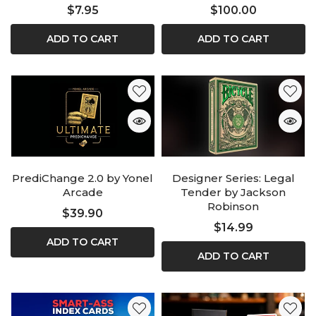
$7.95
$100.00
ADD TO CART
ADD TO CART
PrediChange 2.0 by Yonel
Designer Series: Legal
Arcade
Tender by Jackson
Robinson
$39.90
$14.99
ADD TO CART
ADD TO CART