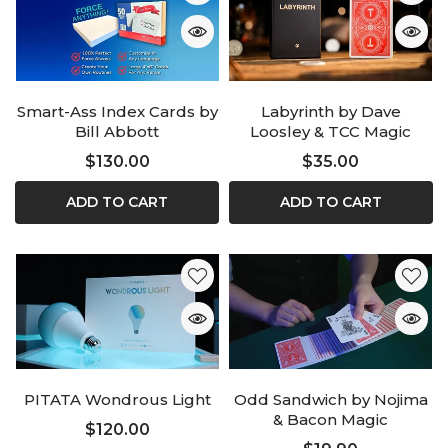
Smart-Ass Index Cards by
Labyrinth by Dave
Bill Abbott
Loosley & TCC Magic
$130.00
$35.00
ADD TO CART
ADD TO CART
PITATA Wondrous Light
Odd Sandwich by Nojima
& Bacon Magic
$120.00