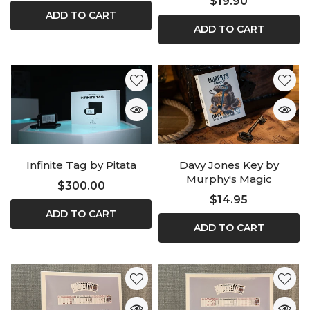
$19.90
ADD TO CART
ADD TO CART
Infinite Tag by Pitata
Davy Jones Key by
Murphy's Magic
$300.00
$14.95
ADD TO CART
ADD TO CART