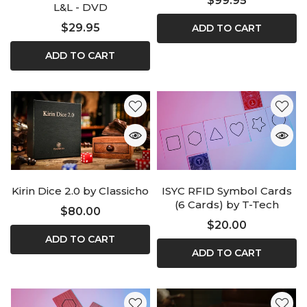
$99.95
L&L - DVD
$29.95
ADD TO CART
ADD TO CART
Kirin Dice 2.0 by Classicho
ISYC RFID Symbol Cards
(6 Cards) by T-Tech
$80.00
$20.00
ADD TO CART
ADD TO CART