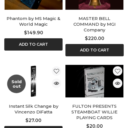
Phantom by MS Magic &
MASTER BELL
World Magic
COMMAND by MGI
Company
$149.90
$220.00
ADD TO CART
ADD TO CART
Sold
out
Instant Silk Change by
FULTON PRESENTS
Vincenzo DiFatta
STEAMBOAT WILLIE
PLAYING CARDS
$27.00
$20.00