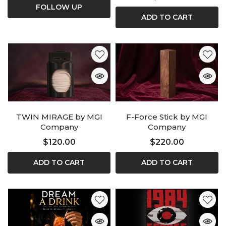
FOLLOW UP
ADD TO CART
TWIN MIRAGE by MGI
F-Force Stick by MGI
Company
Company
$120.00
$220.00
ADD TO CART
ADD TO CART