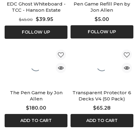
EDC Ghost Whiteboard -
Pen Game Refill Pen by
TCC - Hanson Estate
Jon Allen
$39.95
$5.00
$45.00
FOLLOW UP
FOLLOW UP
The Pen Game by Jon
Transparent Protector 6
Allen
Decks V4 (50 Pack)
$180.00
$65.28
ADD TO CART
ADD TO CART