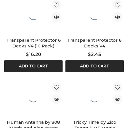
Transparent Protector 6
Transparent Protector 6
Decks V4 (10 Pack)
Decks V4
$16.20
$2.45
ADD TO CART
ADD TO CART
Human Antenna by 808
Tricky Time by Zico
Magic and Alan Wong
Tseng & MS Magic