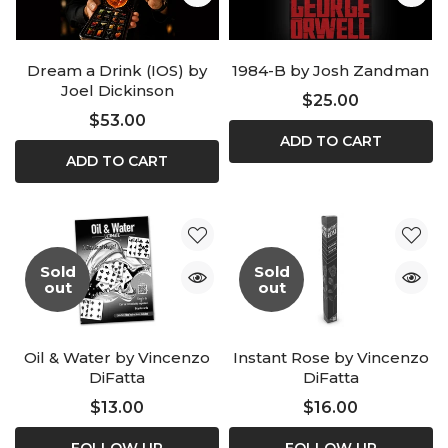
Dream a Drink (IOS) by
1984-B by Josh Zandman
Joel Dickinson
$25.00
$53.00
ADD TO CART
ADD TO CART
Sold
Sold
out
out
Oil & Water by Vincenzo
Instant Rose by Vincenzo
DiFatta
DiFatta
$13.00
$16.00