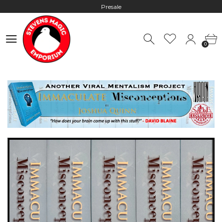
Worldwide Shipping - Most orders go out within 24 hours unless
Presale
0
Hours: 10:00 - 18:00, Mon - Fri
0