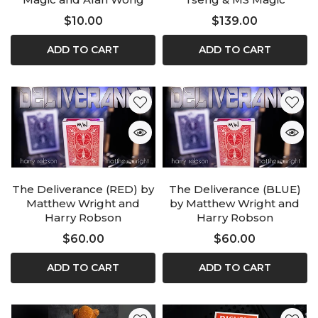
$10.00
$139.00
ADD TO CART
ADD TO CART
The Deliverance (RED) by
The Deliverance (BLUE)
Matthew Wright and
by Matthew Wright and
Harry Robson
Harry Robson
$60.00
$60.00
ADD TO CART
ADD TO CART