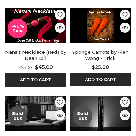
-40%
Sale
Nana's Necklace (Red) by
Sponge Carrots by Alan
Dean Dill
Wong - Trick
$45.00
$25.00
$75.00
ADD TO CART
ADD TO CART
Sold
Sold
out
out