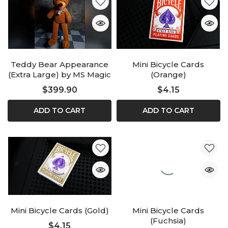
Teddy Bear Appearance
Mini Bicycle Cards
(Extra Large) by MS Magic
(Orange)
$399.90
$4.15
ADD TO CART
ADD TO CART
Mini Bicycle Cards (Gold)
Mini Bicycle Cards
(Fuchsia)
$4.15