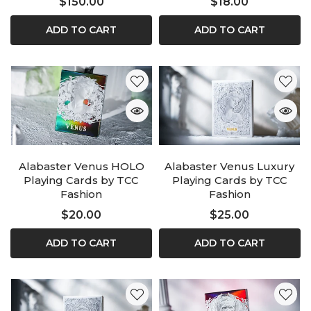
$150.00
$18.00
ADD TO CART
ADD TO CART
Alabaster Venus HOLO
Alabaster Venus Luxury
Playing Cards by TCC
Playing Cards by TCC
Fashion
Fashion
$20.00
$25.00
ADD TO CART
ADD TO CART