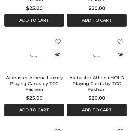
$25.00
$20.00
ADD TO CART
ADD TO CART
Alabaster Athena Luxury
Alabaster Athena HOLO
Playing Cards by TCC
Playing Cards by TCC
Fashion
Fashion
$25.00
$20.00
ADD TO CART
ADD TO CART