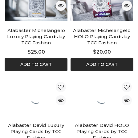
Alabaster Michelangelo
Alabaster Michelangelo
Luxury Playing Cards by
HOLO Playing Cards by
TCC Fashion
TCC Fashion
$25.00
$20.00
ADD TO CART
ADD TO CART
Alabaster David Luxury
Alabaster David HOLO
Playing Cards by TCC
Playing Cards by TCC
Fashion
Fashion