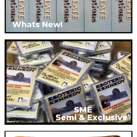
Whats New!
SME
Semi & Exclusive