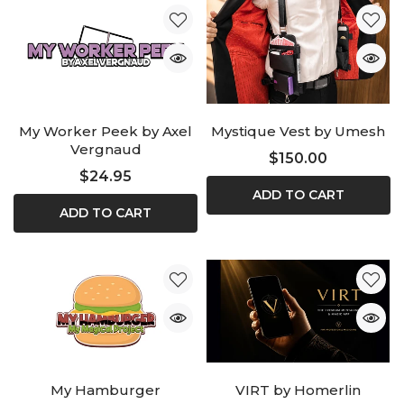
My Worker Peek by Axel
Mystique Vest by Umesh
Vergnaud
$150.00
$24.95
ADD TO CART
ADD TO CART
My Hamburger
VIRT by Homerlin