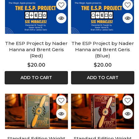
The ESP Project by Nader
The ESP Project by Nader
Hanna and Brent Geris
Hanna and Brent Geris
(Red)
(Blue)
$20.00
$20.00
ADD TO CART
ADD TO CART
Standard Edition Wright
Standard Edition Wright