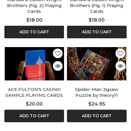
Brothers (Fig. 2) Playing
Brothers (Fig. 1) Playing
Cards
Cards
$18.00
$18.00
ADD TO CART
ADD TO CART
ACE FULTON'S CASINO
Spider-Man Jigsaw
SAMPLE PLAYING CARDS
Puzzle by theory11
$20.00
$24.95
ADD TO CART
ADD TO CART