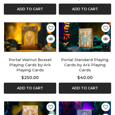
ADD TO CART
ADD TO CART
Portal Walnut Boxset
Portal Standard Playing
Playing Cards by Ark
Cards by Ark Playing
Playing Cards
Cards
$250.00
$40.00
ADD TO CART
ADD TO CART