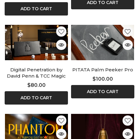
ADD TO CART
ADD TO CART
Digital Penetration by
PITATA Palm Peeker Pro
David Penn & TCC Magic
$100.00
$80.00
ADD TO CART
ADD TO CART