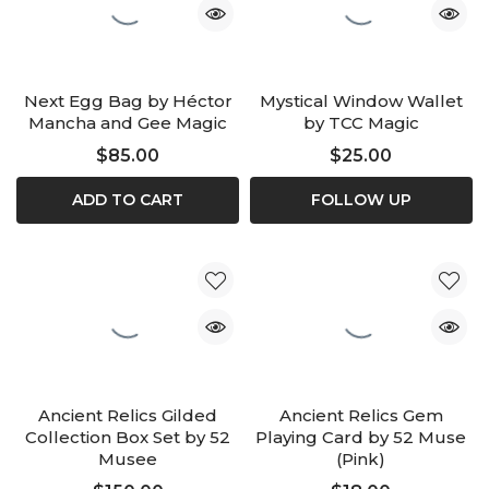
Next Egg Bag by Héctor
Mystical Window Wallet
Mancha and Gee Magic
by TCC Magic
$85.00
$25.00
ADD TO CART
FOLLOW UP
Ancient Relics Gilded
Ancient Relics Gem
Collection Box Set by 52
Playing Card by 52 Muse
Musee
(Pink)