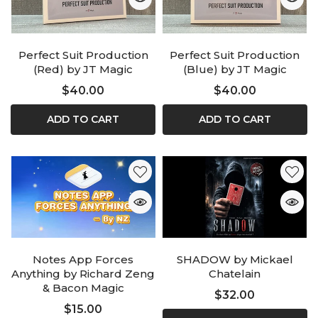
Perfect Suit Production
Perfect Suit Production
(Red) by JT Magic
(Blue) by JT Magic
$40.00
$40.00
ADD TO CART
ADD TO CART
Notes App Forces
SHADOW by Mickael
Anything by Richard Zeng
Chatelain
& Bacon Magic
$32.00
$15.00