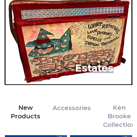
Estates
New
Ken
Accessories
Products
Brooke
Collection