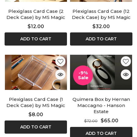
Plexiglass Card Case (2
Plexiglass Card Case (12
Deck Case) by MS Magic
Deck Case) by MS Magic
$12.00
$32.00
ADD TO CART
ADD TO CART
-9%
Sale
Plexiglass Card Case (1
Quimera Box by Hernan
Deck Case) by MS Magic
Maccagno - Hanson
Estate
$8.00
$65.00
$72.00
ADD TO CART
ADD TO CART